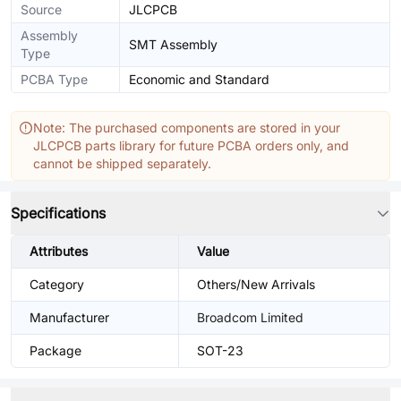
Source
JLCPCB
Assembly
SMT Assembly
Type
PCBA Type
Economic and Standard
Note: The purchased components are stored in your
JLCPCB parts library for future PCBA orders only, and
cannot be shipped separately.
Specifications
Attributes
Value
Category
Others/New Arrivals
Manufacturer
Broadcom Limited
Package
SOT-23