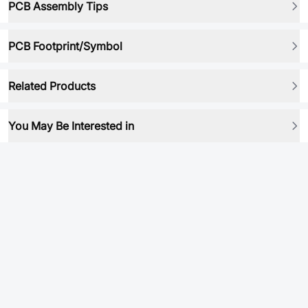
PCB Assembly Tips
PCB Footprint/Symbol
Related Products
You May Be Interested in