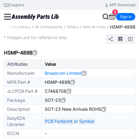
Coupons
APP Download
0
Sign In
HSMP-489B
CB
Parts Library
All Components
Others
New Arrivals
Extended
* Images are for reference only
HSMP-489B
Attributes
Value
Manufacturer
Broadcom Limited
MFR.Part #
HSMP-489B
JLCPCB Part #
C7468708
Package
SOT-23
Description
SOT-23 New Arrivals ROHS
EasyEDA
PCB Footprint or Symbol
Libraries
ECCN
-