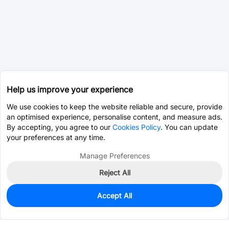
Help us improve your experience
We use cookies to keep the website reliable and secure, provide
an optimised experience, personalise content, and measure ads.
By accepting, you agree to our
Cookies Policy
. You can update
your preferences at any time.
Manage Preferences
Reject All
Accept All
0
In Stock
Consign Part
Est. unit price:
$0.0203