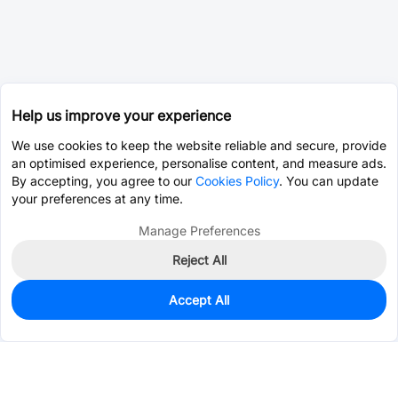
Help us improve your experience
We use cookies to keep the website reliable and secure, provide
an optimised experience, personalise content, and measure ads.
By accepting, you agree to our
Cookies Policy
. You can update
your preferences at any time.
Manage Preferences
Reject All
Accept All
0
In Stock
Pre-order
$2.9630