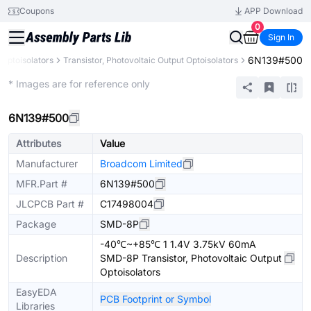
Coupons
APP Download
0
Sign In
6N139#500
Optoisolators
Transistor, Photovoltaic Output Optoisolators
Extended
* Images are for reference only
6N139#500
Attributes
Value
Manufacturer
Broadcom Limited
MFR.Part #
6N139#500
JLCPCB Part #
C17498004
Package
SMD-8P
-40℃~+85℃ 1 1.4V 3.75kV 60mA
Description
SMD-8P Transistor, Photovoltaic Output
Optoisolators
EasyEDA
PCB Footprint or Symbol
Libraries