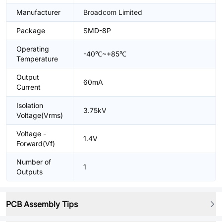
Manufacturer
Broadcom Limited
Package
SMD-8P
Operating
-40℃~+85℃
Temperature
Output
60mA
Current
Isolation
3.75kV
Voltage(Vrms)
Voltage -
1.4V
Forward(Vf)
Number of
1
Outputs
PCB Assembly Tips