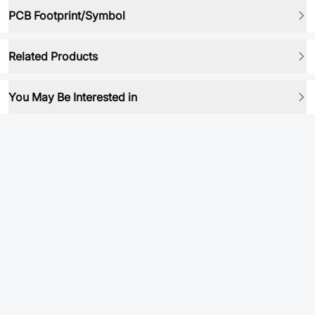
PCB Footprint/Symbol
Related Products
You May Be Interested in