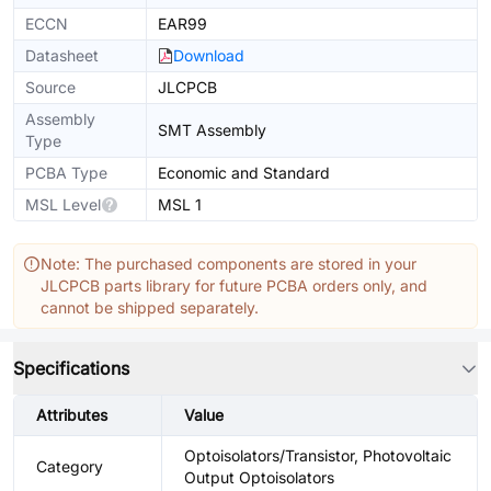
ECCN
EAR99
Datasheet
Download
Source
JLCPCB
Assembly
SMT Assembly
Type
PCBA Type
Economic and Standard
MSL Level
MSL 1
Note: The purchased components are stored in your
JLCPCB parts library for future PCBA orders only, and
cannot be shipped separately.
Specifications
Attributes
Value
Optoisolators/Transistor, Photovoltaic
Category
Output Optoisolators