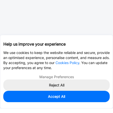
Help us improve your experience
We use cookies to keep the website reliable and secure, provide
an optimised experience, personalise content, and measure ads.
By accepting, you agree to our
Cookies Policy
. You can update
your preferences at any time.
Manage Preferences
Reject All
Accept All
0
In Stock
Pre-order
$36.3990