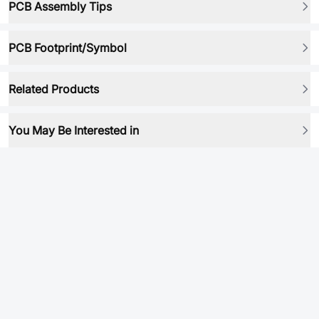
PCB Assembly Tips
PCB Footprint/Symbol
Related Products
You May Be Interested in