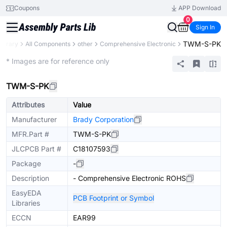
Coupons
APP Download
0
Sign In
TWM-S-PK
Library
All Components
other
Comprehensive Electronic
Extended
* Images are for reference only
TWM-S-PK
Attributes
Value
Manufacturer
Brady Corporation
MFR.Part #
TWM-S-PK
JLCPCB Part #
C18107593
Package
-
Description
- Comprehensive Electronic ROHS
EasyEDA
PCB Footprint or Symbol
Libraries
ECCN
EAR99