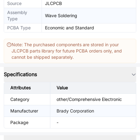
Source
JLCPCB
Assembly
Wave Soldering
Type
PCBA Type
Economic and Standard
Note: The purchased components are stored in your
JLCPCB parts library for future PCBA orders only, and
cannot be shipped separately.
Specifications
Attributes
Value
Category
other/Comprehensive Electronic
Manufacturer
Brady Corporation
Package
-