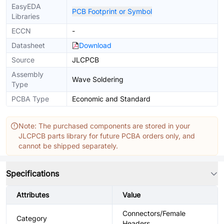
EasyEDA
PCB Footprint or Symbol
Libraries
ECCN
-
Datasheet
Download
Source
JLCPCB
Assembly
Wave Soldering
Type
PCBA Type
Economic and Standard
Note: The purchased components are stored in your
JLCPCB parts library for future PCBA orders only, and
cannot be shipped separately.
Specifications
Attributes
Value
Connectors/Female
Category
Headers