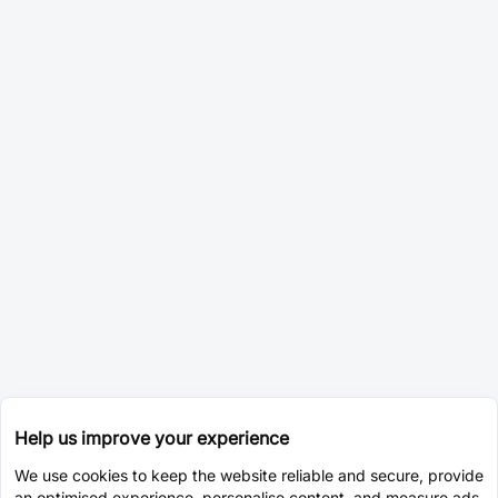
Help us improve your experience
We use cookies to keep the website reliable and secure, provide
an optimised experience, personalise content, and measure ads.