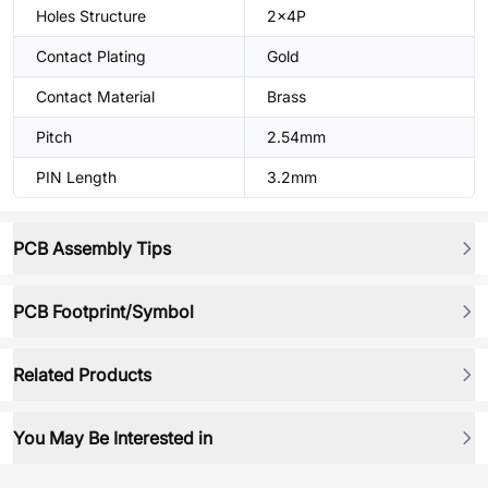
Holes Structure
2x4P
Contact Plating
Gold
Contact Material
Brass
Pitch
2.54mm
PIN Length
3.2mm
PCB Assembly Tips
PCB Footprint/Symbol
Related Products
You May Be Interested in