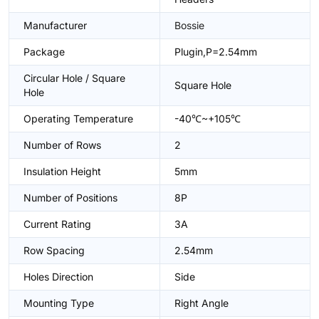
Manufacturer
Bossie
Package
Plugin,P=2.54mm
Circular Hole / Square
Square Hole
Hole
Operating Temperature
-40℃~+105℃
Number of Rows
2
Insulation Height
5mm
Number of Positions
8P
Current Rating
3A
Row Spacing
2.54mm
Holes Direction
Side
Mounting Type
Right Angle