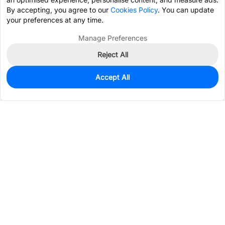
By accepting, you agree to our
Cookies Policy
. You can update
your preferences at any time.
Manage Preferences
Reject All
Accept All
548
In Stock
Add to my parts lib
$0.2432
Services & Tools
Support
Company