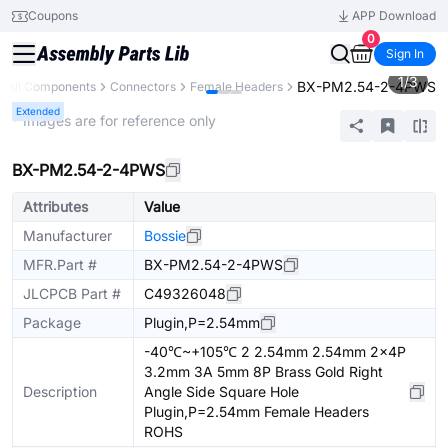
Coupons
APP Download
0
Sign In
1
/
3
BX-PM2.54-2-4PWS
All Components
Connectors
Female Headers
Extended
* Images are for reference only
BX-PM2.54-2-4PWS
Attributes
Value
Manufacturer
Bossie
MFR.Part #
BX-PM2.54-2-4PWS
JLCPCB Part #
C49326048
Package
Plugin,P=2.54mm
-40℃~+105℃ 2 2.54mm 2.54mm 2x4P
3.2mm 3A 5mm 8P Brass Gold Right
Description
Angle Side Square Hole
Plugin,P=2.54mm Female Headers
ROHS