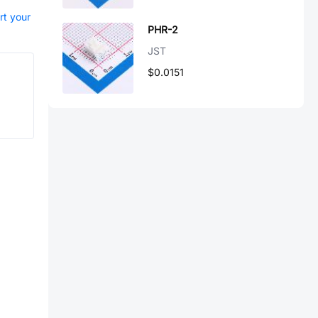
rt your
PHR-2
JST
$0.0151