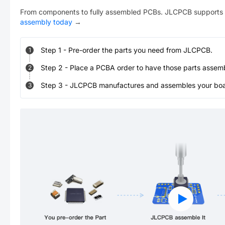
From components to fully assembled PCBs. JLCPCB supports 
assembly today
→
Step
1
-
Pre-order the parts you need from JLCPCB.
1
Step
2
-
Place a PCBA order to have those parts assem
2
Step
3
-
JLCPCB manufactures and assembles your board
3