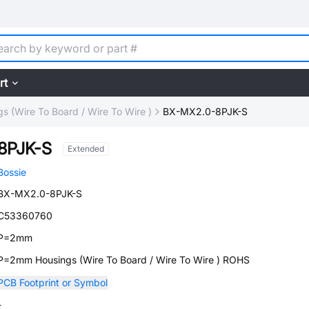
rt
s (Wire To Board / Wire To Wire )
BX-MX2.0-8PJK-S
8PJK-S
Extended
Bossie
BX-MX2.0-8PJK-S
C53360760
P=2mm
P=2mm Housings (Wire To Board / Wire To Wire ) ROHS
PCB Footprint or Symbol
-