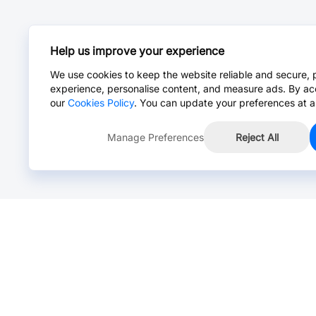
Help us improve your experience
We use cookies to keep the website reliable and secure, 
experience, personalise content, and measure ads. By ac
our
Cookies Policy
. You can update your preferences at a
Manage Preferences
Reject All