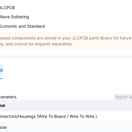
JLCPCB
Wave Soldering
Economic and Standard
ased components are stored in your JLCPCB parts library for future
y, and cannot be shipped separately.
ol
arameters.
Report a
lue
nnectors/Housings (Wire To Board / Wire To Wire )
ssie