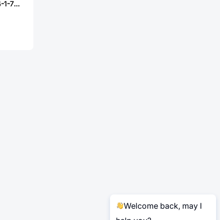
Bossie BX-PZ2.54-1-7PZZ
Welcome back, may I