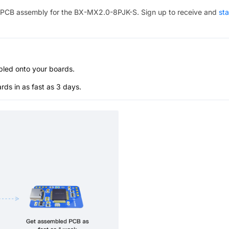
PCB assembly for the
BX-MX2.0-8PJK-S
. Sign up to receive and
sta
bled onto your boards.
s in as fast as 3 days.