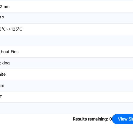
=2mm
8P
0℃~+125℃
thout Fins
cking
ite
mm
T
Results remaining
:
0
View Si