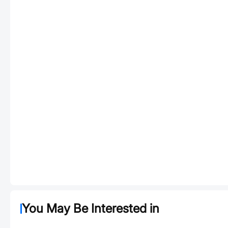
You May Be Interested in