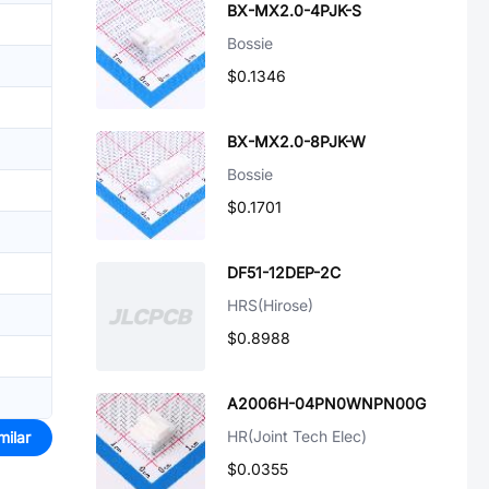
BX-MX2.0-4PJK-S
Bossie
$0.1346
BX-MX2.0-8PJK-W
Bossie
$0.1701
DF51-12DEP-2C
HRS(Hirose)
$0.8988
A2006H-04PN0WNPN00G
HR(Joint Tech Elec)
milar
$0.0355