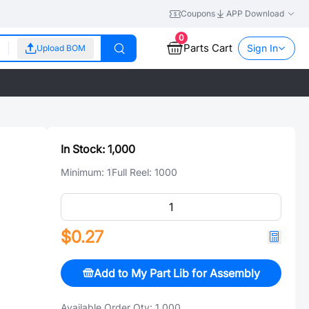
Coupons
APP Download
0
Parts Cart
Sign In
Upload BOM
In Stock:
1,000
Minimum:
1
Full Reel:
1000
$0.27
Add to My Part Lib for Assembly
Available Order Qty:
1,000