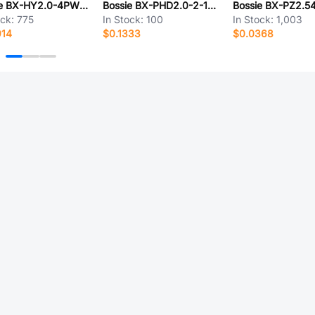
Bossie BX-HY2.0-4PWT-XM
Bossie BX-PHD2.0-2-15PJK
ock:
775
In Stock:
100
In Stock:
1,003
914
$0.1333
$0.0368