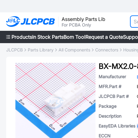
Assembly Parts Lib
For PCBA Only
Products
In Stock Parts
Bom Tool
Request a Quote
Suppo
JLCPCB
Parts Library
All Components
Connectors
Housing
BX-MX2.0-
Manufacturer
MFR.Part #
JLCPCB Part #
Package
Description
EasyEDA Libraries
ECCN