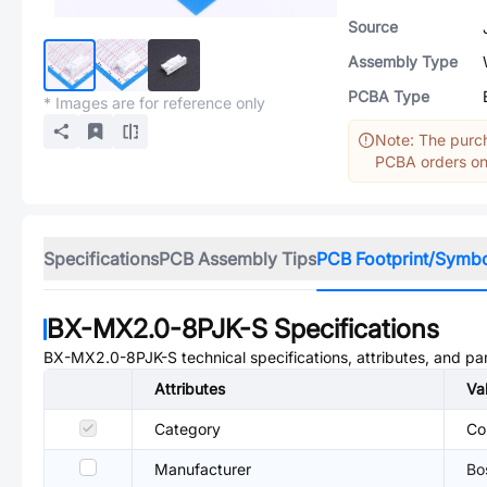
Source
Assembly Type
PCBA Type
* Images are for reference only
Note: The purch
PCBA orders onl
Specifications
PCB Assembly Tips
PCB Footprint/Symb
BX-MX2.0-8PJK-S
Specifications
BX-MX2.0-8PJK-S
technical specifications, attributes, and p
Attributes
Va
Category
Co
Manufacturer
Bo