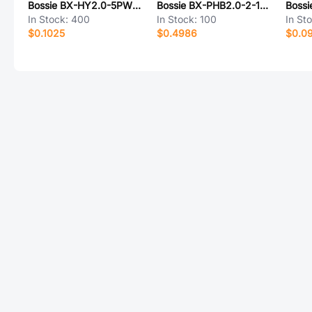
Bossie BX-HY2.0-5PWZ-BD
Bossie BX-PHB2.0-2-15PWZ
In Stock:
400
In Stock:
100
In St
$0.1025
$0.4986
$0.0