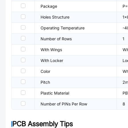
Package
P
Holes Structure
1x
Operating Temperature
-4
Number of Rows
1
With Wings
Wi
With Locker
Lo
Color
Wh
Pitch
2
Plastic Material
PB
Number of PINs Per Row
8
PCB Assembly Tips