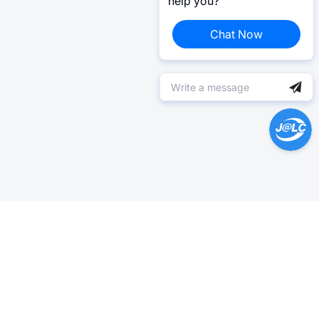
help you?
Chat Now