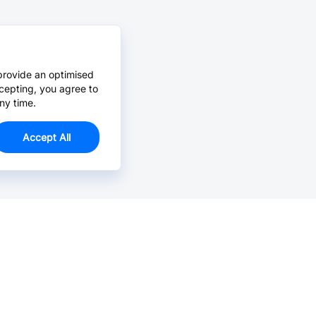
provide an optimised
cepting, you agree to
ny time.
Accept All