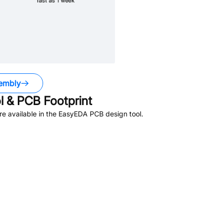
embly
 & PCB Footprint
e available in the EasyEDA PCB design tool.