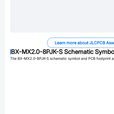
Learn more about JLCPCB Ass
BX-MX2.0-8PJK-S
Schematic Symbol
The
BX-MX2.0-8PJK-S
schematic symbol and PCB footprint ar