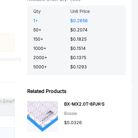
Qty
Unit Price
1
+
$0.2656
50
+
$0.2074
150
+
$0.1825
1000
+
$0.1514
2000
+
$0.1375
5000
+
$0.1293
Related Products
n Error?
BX-MX2.0T-8PJK-S
Bossie
$0.0326