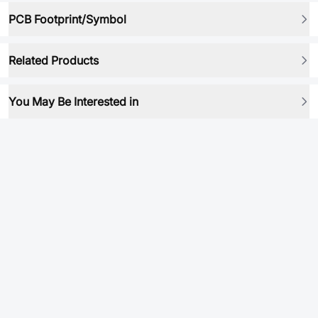
PCB Footprint/Symbol
Related Products
You May Be Interested in