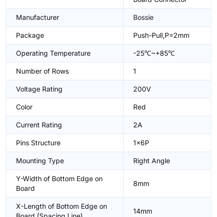
Manufacturer
Bossie
Package
Push-Pull,P=2mm
Operating Temperature
-25℃~+85℃
Number of Rows
1
Voltage Rating
200V
Color
Red
Current Rating
2A
Pins Structure
1x6P
Mounting Type
Right Angle
Y-Width of Bottom Edge on
8mm
Board
X-Length of Bottom Edge on
14mm
Board (Spacing Line)