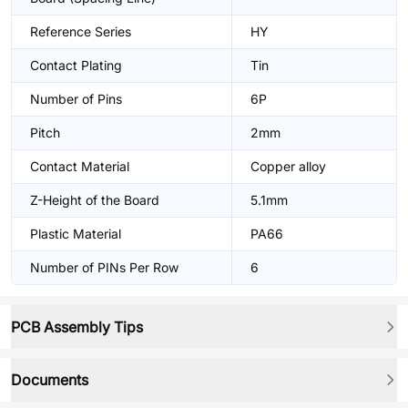
Reference Series
HY
Contact Plating
Tin
Number of Pins
6P
Pitch
2mm
Contact Material
Copper alloy
Z-Height of the Board
5.1mm
Plastic Material
PA66
Number of PINs Per Row
6
PCB Assembly Tips
Documents