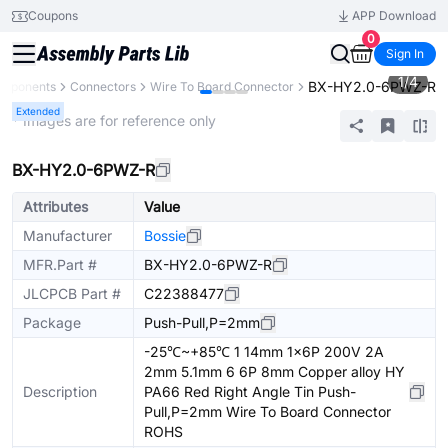
Coupons
APP Download
0
Sign In
1
/
4
BX-HY2.0-6PWZ-R
omponents
Connectors
Wire To Board Connector
Extended
* Images are for reference only
BX-HY2.0-6PWZ-R
Attributes
Value
Manufacturer
Bossie
MFR.Part #
BX-HY2.0-6PWZ-R
JLCPCB Part #
C22388477
Package
Push-Pull,P=2mm
-25℃~+85℃ 1 14mm 1x6P 200V 2A
2mm 5.1mm 6 6P 8mm Copper alloy HY
Description
PA66 Red Right Angle Tin Push-
Pull,P=2mm Wire To Board Connector
ROHS