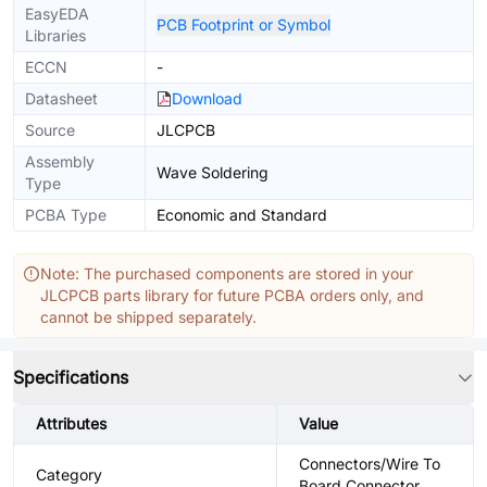
EasyEDA
PCB Footprint or Symbol
Libraries
ECCN
-
Datasheet
Download
Source
JLCPCB
Assembly
Wave Soldering
Type
PCBA Type
Economic and Standard
Note: The purchased components are stored in your
JLCPCB parts library for future PCBA orders only, and
cannot be shipped separately.
Specifications
Attributes
Value
Connectors/Wire To
Category
Board Connector