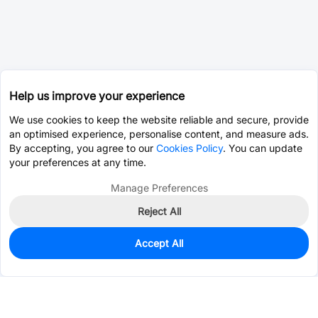
Help us improve your experience
We use cookies to keep the website reliable and secure, provide
an optimised experience, personalise content, and measure ads.
By accepting, you agree to our
Cookies Policy
. You can update
your preferences at any time.
Manage Preferences
Reject All
Accept All
1,800
In Stock
Add to my parts lib
$0.0591