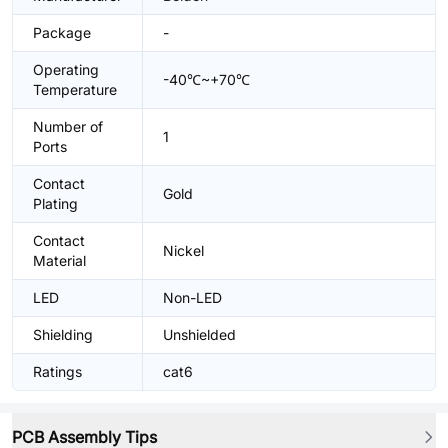
Package
-
Operating
-40℃~+70℃
Temperature
Number of
1
Ports
Contact
Gold
Plating
Contact
Nickel
Material
LED
Non-LED
Shielding
Unshielded
Ratings
cat6
PCB Assembly Tips