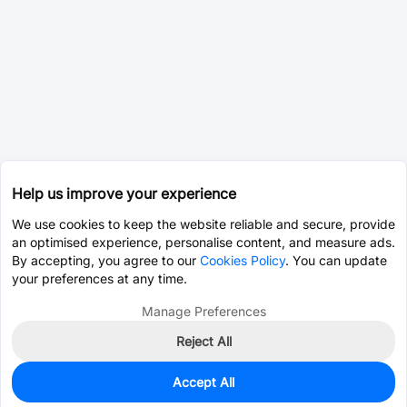
Help us improve your experience
We use cookies to keep the website reliable and secure, provide
an optimised experience, personalise content, and measure ads.
By accepting, you agree to our
Cookies Policy
. You can update
your preferences at any time.
Manage Preferences
Reject All
Accept All
0
In Stock
Pre-order
$41.9247