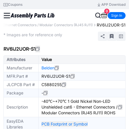
Coupons
APP Download
0
Sign In
RV6IJ2UOR-S1
Ethernet Connectors / Modular Connectors (RJ45 RJ11)
Extended
* Images are for reference only
RV6IJ2UOR-S1
Attributes
Value
Manufacturer
Belden
MFR.Part #
RV6IJ2UOR-S1
JLCPCB Part #
C5880255
Package
-
-40℃~+70℃ 1 Gold Nickel Non-LED
Description
Unshielded cat6 - Ethernet Connectors /
Modular Connectors (RJ45 RJ11) ROHS
EasyEDA
PCB Footprint or Symbol
Libraries