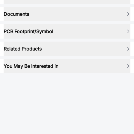
Documents
PCB Footprint/Symbol
Related Products
You May Be Interested in