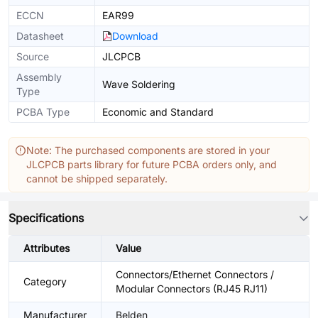
ECCN
EAR99
Datasheet
Download
Source
JLCPCB
Assembly
Wave Soldering
Type
PCBA Type
Economic and Standard
Note: The purchased components are stored in your
JLCPCB parts library for future PCBA orders only, and
cannot be shipped separately.
Specifications
Attributes
Value
Connectors/Ethernet Connectors /
Category
Modular Connectors (RJ45 RJ11)
Manufacturer
Belden