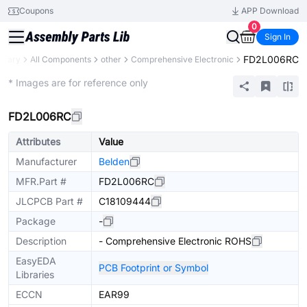
Coupons
APP Download
0
Sign In
FD2L006RC
ibrary
All Components
other
Comprehensive Electronic
Mechanical Assembly
* Images are for reference only
FD2L006RC
Attributes
Value
Manufacturer
Belden
MFR.Part #
FD2L006RC
JLCPCB Part #
C18109444
Package
-
Description
- Comprehensive Electronic ROHS
EasyEDA
PCB Footprint or Symbol
Libraries
ECCN
EAR99