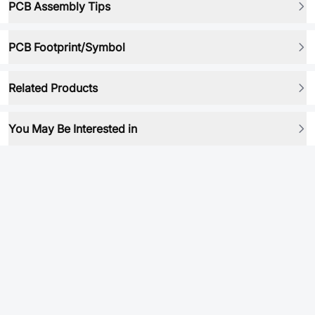
PCB Assembly Tips
PCB Footprint/Symbol
Related Products
You May Be Interested in