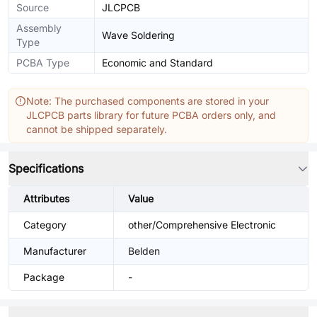
Source
JLCPCB
Assembly
Wave Soldering
Type
PCBA Type
Economic and Standard
Note: The purchased components are stored in your
JLCPCB parts library for future PCBA orders only, and
cannot be shipped separately.
Specifications
Attributes
Value
Category
other/Comprehensive Electronic
Manufacturer
Belden
Package
-