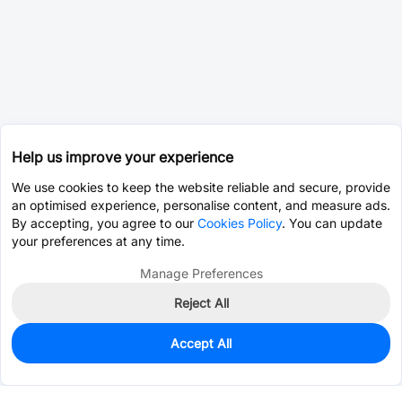
Help us improve your experience
We use cookies to keep the website reliable and secure, provide
an optimised experience, personalise content, and measure ads.
By accepting, you agree to our
Cookies Policy
. You can update
your preferences at any time.
Manage Preferences
Reject All
Accept All
0
In Stock
Pre-order
$1.2909