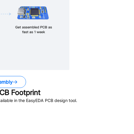
embly
CB Footprint
ilable in the EasyEDA PCB design tool.