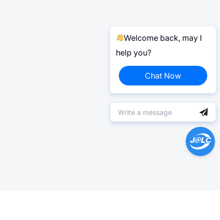
Welcome back, may I
help you?
Chat Now