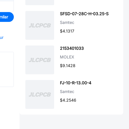
SFSD-07-28C-H-03.25-S
milar
Samtec
$4.1317
ur
2153401033
MOLEX
$9.1428
FJ-10-R-13.00-4
Samtec
$4.2546