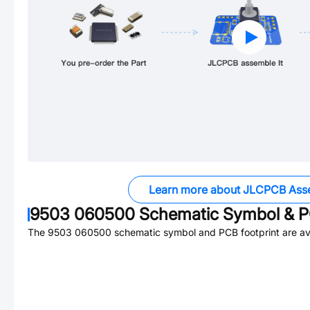
Learn more about JLCPCB Ass
9503 060500
Schematic Symbol & P
The
9503 060500
schematic symbol and PCB footprint are ava