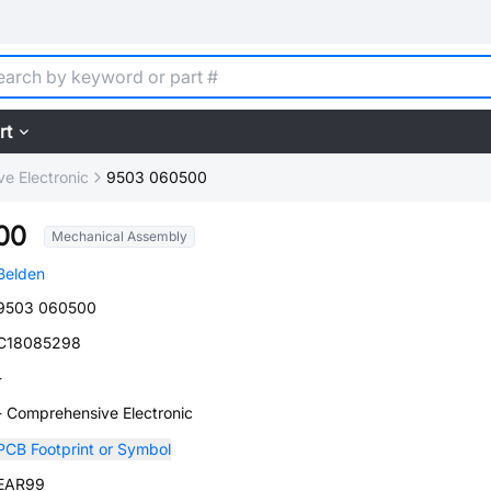
rt
e Electronic
9503 060500
00
Mechanical Assembly
Belden
9503 060500
C18085298
-
- Comprehensive Electronic
PCB Footprint or Symbol
EAR99