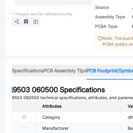
Source
* Images are for reference only
Assembly Type
PCBA Type
Note: The purch
PCBA orders onl
Specifications
PCB Assembly Tips
PCB Footprint/Symb
9503 060500
Specifications
9503 060500
technical specifications, attributes, and parame
Attributes
Va
Category
ot
Manufacturer
Be