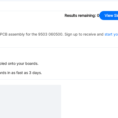
Results remaining
:
0
View Si
PCB assembly for the
9503 060500
. Sign up to receive and
start yo
bled onto your boards.
s in as fast as 3 days.