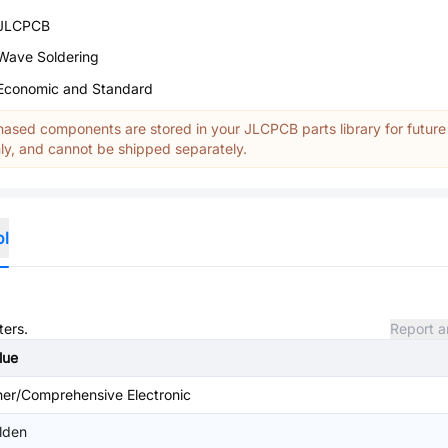
JLCPCB
Wave Soldering
Economic and Standard
ased components are stored in your JLCPCB parts library for future
y, and cannot be shipped separately.
ol
ters.
Report a
lue
her/Comprehensive Electronic
lden