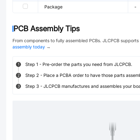
Package
-
PCB Assembly Tips
From components to fully assembled PCBs. JLCPCB supports 
assembly today
→
Step
1
-
Pre-order the parts you need from JLCPCB.
1
Step
2
-
Place a PCBA order to have those parts assem
2
Step
3
-
JLCPCB manufactures and assembles your board
3