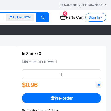
Coupons
APP Download
0
Parts Cart
Sign In
Upload BOM
In Stock:
0
Minimum:
1
Full Reel:
1
$0.96
Pre-order
Pre-order Items Pricing