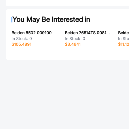
You May Be Interested in
Belden 8502 009100
Belden 76514TS 0081000
Beld
In Stock:
0
In Stock:
0
In St
$105.4891
$3.4641
$11.1