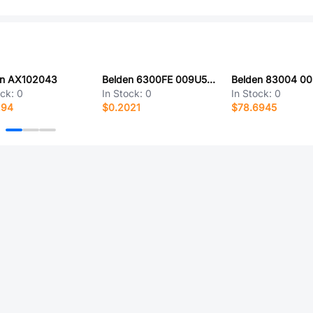
en AX102043
Belden 6300FE 009U500
Belden 83004 0
ock:
0
In Stock:
0
In Stock:
0
294
$0.2021
$78.6945