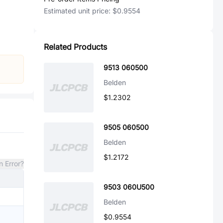
Estimated unit price:
$0.9554
Related Products
9513 060500
Belden
$1.2302
9505 060500
Belden
$1.2172
n Error?
9503 060U500
Belden
$0.9554