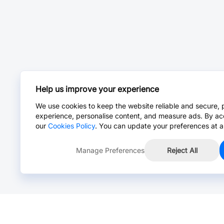
Help us improve your experience
We use cookies to keep the website reliable and secure, 
experience, personalise content, and measure ads. By ac
our
Cookies Policy
. You can update your preferences at a
Manage Preferences
Reject All