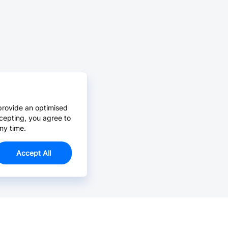
provide an optimised
cepting, you agree to
ny time.
Accept All