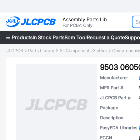
Assembly Parts Lib
For PCBA Only
Products
In Stock Parts
Bom Tool
Request a Quote
Suppo
JLCPCB
Parts Library
All Components
other
Comprehensiv
9503 0605
Manufacturer
MFR.Part #
JLCPCB Part #
Package
Description
EasyEDA Libraries
ECCN