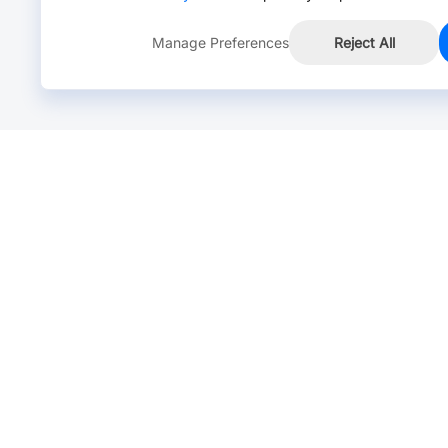
Manage Preferences
Reject All
Online Chat >
Chat with our live agent for fast reply.
Mon-Fri: 24 hours, Sat: 9am-6pm, GMT+8