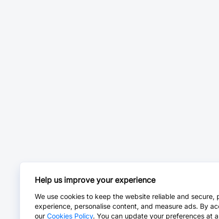
Help us improve your experience
We use cookies to keep the website reliable and secure, 
experience, personalise content, and measure ads. By ac
our
Cookies Policy
. You can update your preferences at a