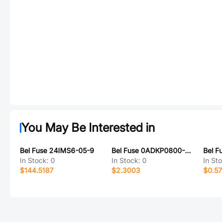
You May Be Interested in
Bel Fuse 24IMS6-05-9
Bel Fuse 0ADKP0800-RE
Bel F
In Stock:
0
In Stock:
0
In St
$144.5187
$2.3003
$0.5