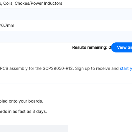
s, Coils, Chokes/Power Inductors
x6.7mm
Results remaining
:
0
View Si
PCB assembly for the
SCPS9050-R12
. Sign up to receive and
start 
bled onto your boards.
s in as fast as 3 days.