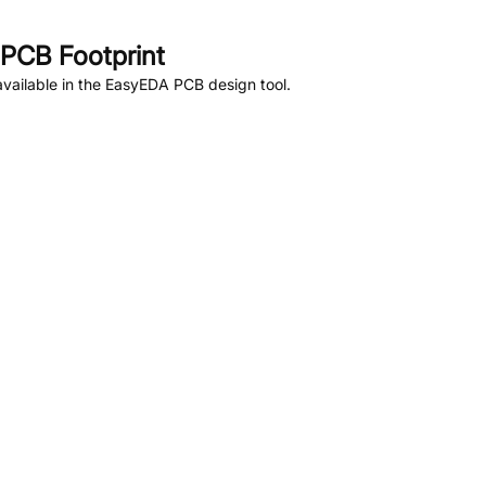
PCB Footprint
vailable in the EasyEDA PCB design tool.