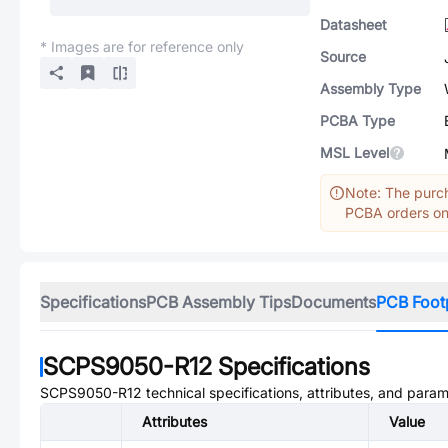
Datasheet
* Images are for reference only
Source
Assembly Type
PCBA Type
MSL Level
Note: The purch
PCBA orders onl
Specifications
PCB Assembly Tips
Documents
PCB Foot
SCPS9050-R12
Specifications
SCPS9050-R12
technical specifications, attributes, and param
Attributes
Value