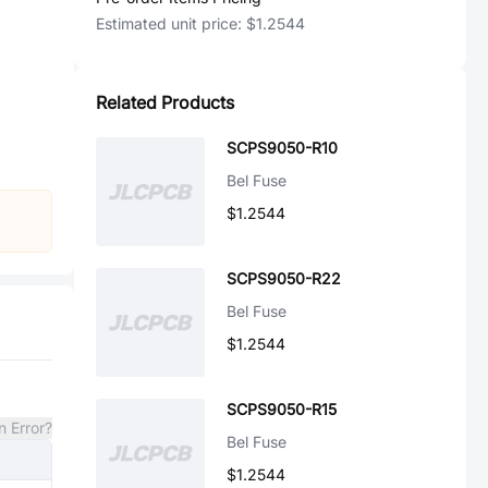
Estimated unit price:
$1.2544
Related Products
SCPS9050-R10
Bel Fuse
$1.2544
SCPS9050-R22
Bel Fuse
$1.2544
SCPS9050-R15
n Error?
Bel Fuse
$1.2544