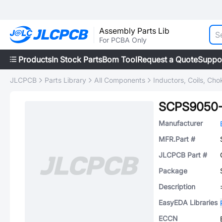
Assembly Parts Lib
For PCBA Only
Products
In Stock Parts
Bom Tool
Request a Quote
Suppo
JLCPCB
Parts Library
All Components
Inductors, Coils, Cho
SCPS9050-
Manufacturer
MFR.Part #
JLCPCB Part #
Package
Description
EasyEDA Libraries
ECCN