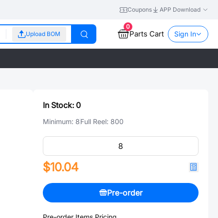
Coupons
APP Download
0
Parts Cart
Sign In
Upload BOM
In Stock:
0
Minimum:
8
Full Reel:
800
$10.04
Pre-order
Pre-order Items Pricing