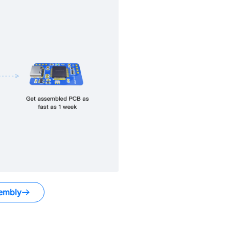
embly