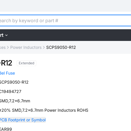
rt
kes
Power Inductors
SCPS9050-R12
R12
Extended
Bel Fuse
SCPS9050-R12
C19494727
SMD,7.2x6.7mm
±20% SMD,7.2x6.7mm Power Inductors ROHS
PCB Footprint or Symbol
EAR99