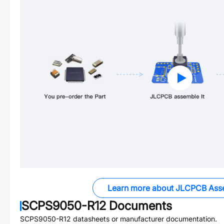
Learn more about JLCPCB Ass
SCPS9050-R12
Documents
SCPS9050-R12
datasheets or manufacturer documentation.