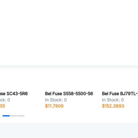
use SC43-5R6
Bel Fuse S558-5500-56
Bel Fuse BJ79TL-
ock:
0
In Stock:
0
In Stock:
0
755
$11.7809
$152.3893