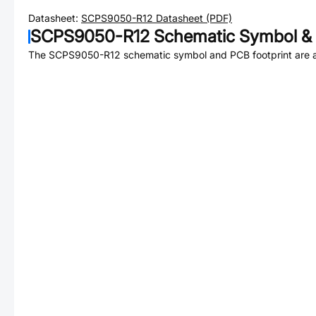
Datasheet:
SCPS9050-R12
Datasheet (PDF)
SCPS9050-R12
Schematic Symbol & 
The
SCPS9050-R12
schematic symbol and PCB footprint are a