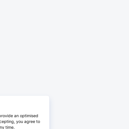
provide an optimised
cepting, you agree to
ny time.