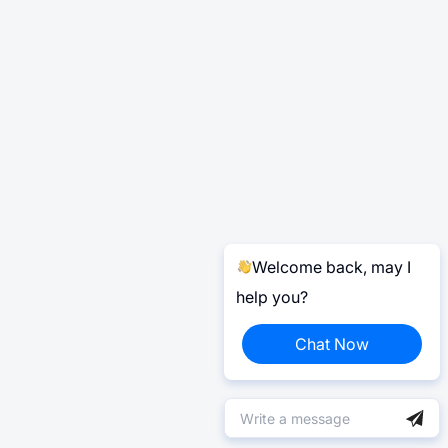
Welcome back, may I
help you?
Chat Now