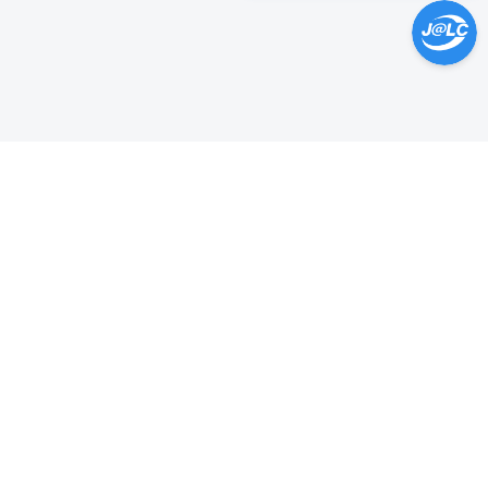
Help Center >
Get instant answers.
24/7 Available.