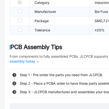
Category
Inductor
Manufacturer
Bel Fuse
Package
SMD,7.2
Tolerance
±20%
PCB Assembly Tips
From components to fully assembled PCBs. JLCPCB supports 
assembly today
→
Step
1
-
Pre-order the parts you need from JLCPCB.
1
Step
2
-
Place a PCBA order to have those parts assem
2
Step
3
-
JLCPCB manufactures and assembles your board
3