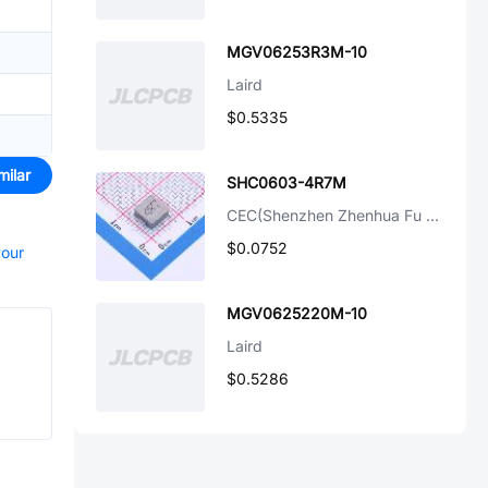
MGV06253R3M-10
Laird
$0.5335
milar
SHC0603-4R7M
CEC(Shenzhen Zhenhua Fu Elec)
$0.0752
your
MGV0625220M-10
Laird
$0.5286