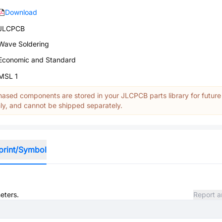
Download
JLCPCB
Wave Soldering
Economic and Standard
MSL 1
ased components are stored in your JLCPCB parts library for future
y, and cannot be shipped separately.
print/Symbol
eters.
Report a