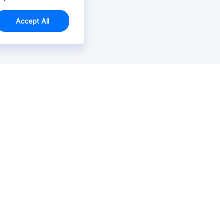
Accept All
Email Us >
Contact us at support@jlcpcb.com
Typically reply within hours.