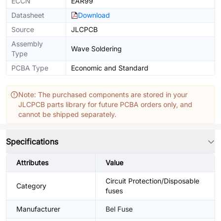
ECCN
EAR99
Datasheet
Download
Source
JLCPCB
Assembly
Wave Soldering
Type
PCBA Type
Economic and Standard
Note: The purchased components are stored in your
JLCPCB parts library for future PCBA orders only, and
cannot be shipped separately.
Specifications
Attributes
Value
Circuit Protection/Disposable
Category
fuses
Manufacturer
Bel Fuse