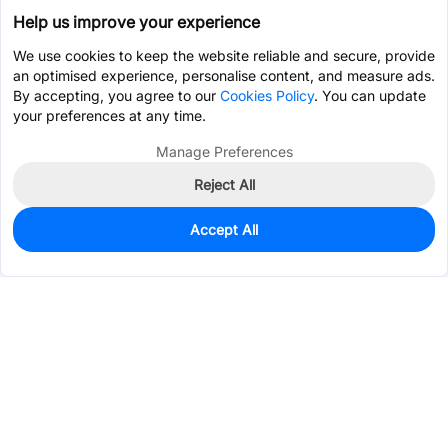
Help us improve your experience
We use cookies to keep the website reliable and secure, provide
an optimised experience, personalise content, and measure ads.
By accepting, you agree to our
Cookies Policy
. You can update
your preferences at any time.
Manage Preferences
Reject All
Accept All
0
In Stock
Consign Part
Est. unit price:
$0.5383
Services & Tools