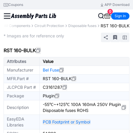
Coupons
APP Download
0
Sign In
RST 160-BULK
All Components
Circuit Protection
Disposable fuses
Extended
* Images are for reference only
RST 160-BULK
Attributes
Value
Manufacturer
Bel Fuse
MFR.Part #
RST 160-BULK
JLCPCB Part #
C3161287
Package
Plugin
-55℃~+125℃ 100A 160mA 250V Plugin
Description
Disposable fuses ROHS
EasyEDA
PCB Footprint or Symbol
Libraries