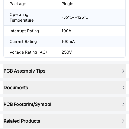
Package
Plugin
Operating
-55℃~+125℃
Temperature
Interrupt Rating
100A
Current Rating
160mA
Voltage Rating (AC)
250V
PCB Assembly Tips
Documents
PCB Footprint/Symbol
Related Products