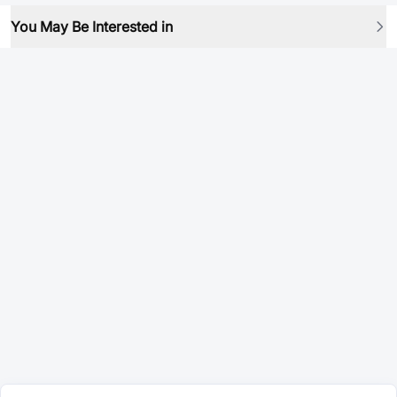
You May Be Interested in