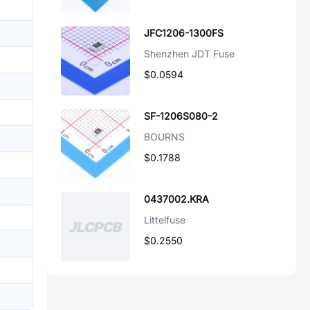
JFC1206-1300FS
Shenzhen JDT Fuse
$0.0594
SF-1206S080-2
BOURNS
$0.1788
0437002.KRA
Littelfuse
$0.2550