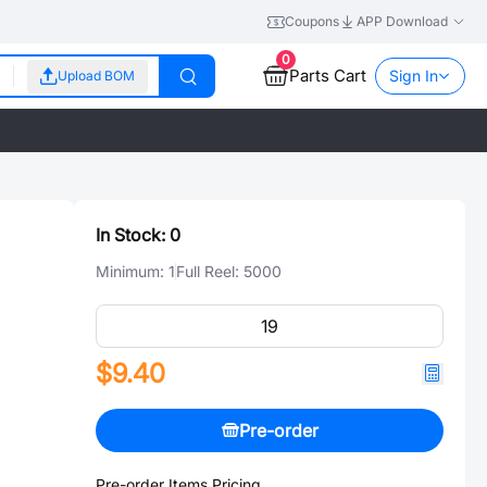
Coupons
APP Download
0
Parts Cart
Sign In
Upload BOM
In Stock:
0
Minimum:
1
Full Reel:
5000
$9.40
Pre-order
Pre-order Items Pricing