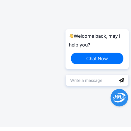
Welcome back, may I
help you?
Chat Now