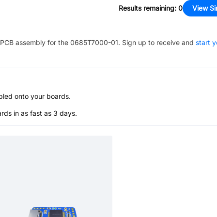
Results remaining
:
0
View Si
PCB assembly for the
0685T7000-01
. Sign up to receive and
start 
bled onto your boards.
s in as fast as 3 days.