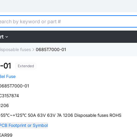
rt
isposable fuses
0685T7000-01
-01
Extended
Bel Fuse
0685T7000-01
C3157874
1206
-55℃~+125℃ 50A 63V 63V 7A 1206 Disposable fuses ROHS
PCB Footprint or Symbol
EAR99