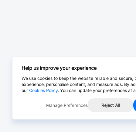
Help us improve your experience
We use cookies to keep the website reliable and secure, 
experience, personalise content, and measure ads. By ac
our
Cookies Policy
. You can update your preferences at a
Manage Preferences
Reject All