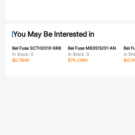
You May Be Interested in
Bel Fuse SCTH2010-6R8
Bel Fuse M83513/01-AN
Bel 
In Stock:
0
In Stock:
0
In St
$0.7646
$79.2490
$47.