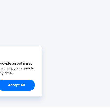
provide an optimised
cepting, you agree to
ny time.
Accept All