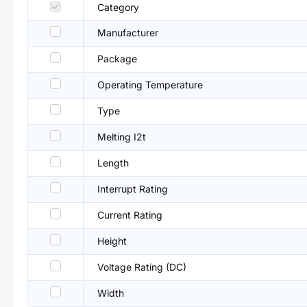
Category
Manufacturer
Package
Operating Temperature
Type
Melting I2t
Length
Interrupt Rating
Current Rating
Height
Voltage Rating (DC)
Width