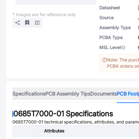
Datasheet
* Images are for reference only
Source
Assembly Type
PCBA Type
MSL Level
Note: The purch
PCBA orders onl
Specifications
PCB Assembly Tips
Documents
PCB Foot
0685T7000-01
Specifications
0685T7000-01
technical specifications, attributes, and param
Attributes