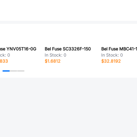
Fuse YNV05T16-0G
Bel Fuse SC3326F-150
Bel Fuse MBC41-
ock:
0
In Stock:
0
In Stock:
0
9833
$1.6812
$32.8192