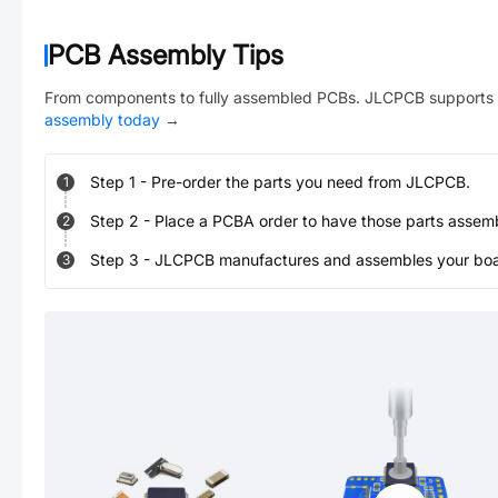
PCB Assembly Tips
From components to fully assembled PCBs. JLCPCB supports 
assembly today
→
Step
1
-
Pre-order the parts you need from JLCPCB.
1
Step
2
-
Place a PCBA order to have those parts assem
2
Step
3
-
JLCPCB manufactures and assembles your board
3