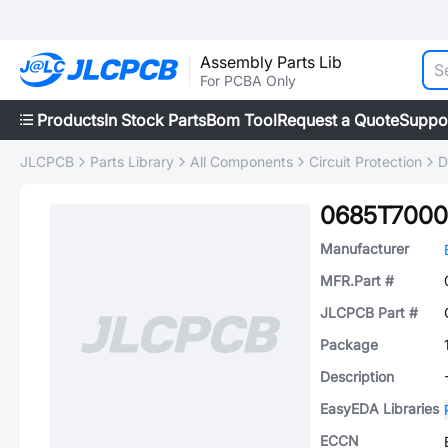
Assembly Parts Lib
For PCBA Only
Products
In Stock Parts
Bom Tool
Request a Quote
Suppo
JLCPCB
Parts Library
All Components
Circuit Protection
D
0685T7000
Manufacturer
MFR.Part #
JLCPCB Part #
Package
Description
EasyEDA Libraries
ECCN