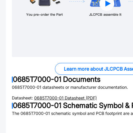
Learn more about JLCPCB Ass
0685T7000-01
Documents
0685T7000-01
datasheets or manufacturer documentation.
Datasheet:
0685T7000-01
Datasheet (PDF)
0685T7000-01
Schematic Symbol & 
The
0685T7000-01
schematic symbol and PCB footprint are av