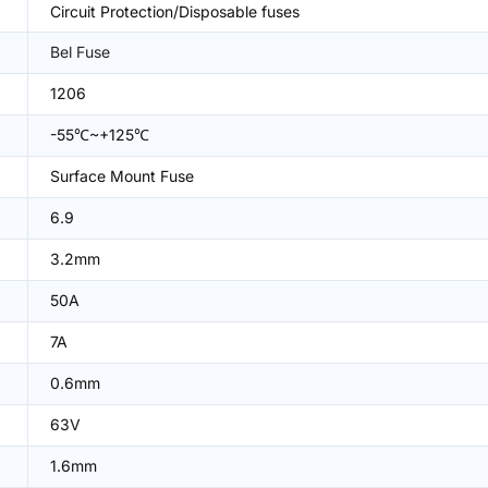
Circuit Protection/Disposable fuses
Bel Fuse
1206
-55℃~+125℃
Surface Mount Fuse
6.9
3.2mm
50A
7A
0.6mm
63V
1.6mm