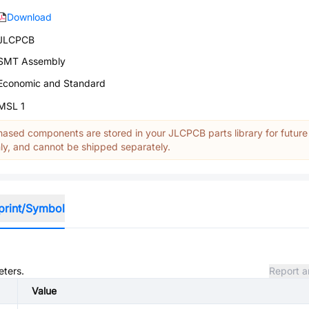
Download
JLCPCB
SMT Assembly
Economic and Standard
MSL 1
ased components are stored in your JLCPCB parts library for future
y, and cannot be shipped separately.
print/Symbol
eters.
Report a
Value