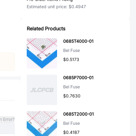
Estimated unit price:
$0.4947
Related Products
0685T4000-01
Bel Fuse
$0.5173
0685P7000-01
Bel Fuse
$0.7630
0685T2000-01
n Error?
Bel Fuse
$0.4187