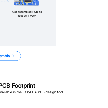
embly
PCB Footprint
ailable in the EasyEDA PCB design tool.