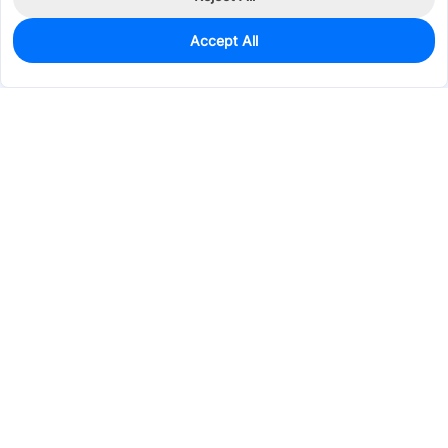
Accept All
6
In Stock
Add to my parts lib
$0.9853
Services & Tools
Support
Company
Electronics
Mechanical