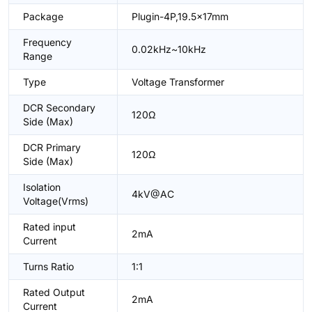
Package
Plugin-4P,19.5x17mm
Frequency
0.02kHz~10kHz
Range
Type
Voltage Transformer
DCR Secondary
120Ω
Side (Max)
DCR Primary
120Ω
Side (Max)
Isolation
4kV@AC
Voltage(Vrms)
Rated input
2mA
Current
Turns Ratio
1:1
Rated Output
2mA
Current