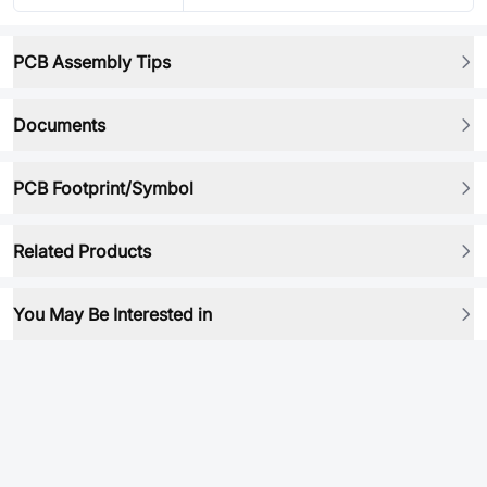
PCB Assembly Tips
Documents
PCB Footprint/Symbol
Related Products
You May Be Interested in