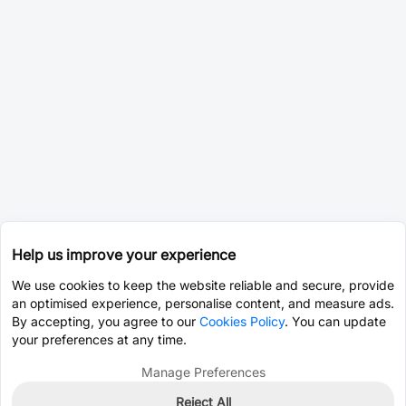
Help us improve your experience
We use cookies to keep the website reliable and secure, provide
an optimised experience, personalise content, and measure ads.
By accepting, you agree to our
Cookies Policy
. You can update
your preferences at any time.
Manage Preferences
Reject All