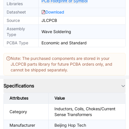
PCB Footprint or Symbol
Libraries
Datasheet
Download
Source
JLCPCB
Assembly
Wave Soldering
Type
PCBA Type
Economic and Standard
Note: The purchased components are stored in your
JLCPCB parts library for future PCBA orders only, and
cannot be shipped separately.
Specifications
Attributes
Value
Inductors, Coils, Chokes/Current
Category
Sense Transformers
Manufacturer
Beijing Hop Tech