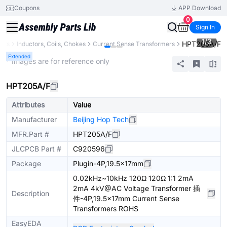
Coupons
APP Download
0
Sign In
1
/
3
HPT205A/F
nts
Inductors, Coils, Chokes
Current Sense Transformers
Extended
* Images are for reference only
HPT205A/F
Attributes
Value
Manufacturer
Beijing Hop Tech
MFR.Part #
HPT205A/F
JLCPCB Part #
C920596
Package
Plugin-4P,19.5x17mm
0.02kHz~10kHz 120Ω 120Ω 1:1 2mA
2mA 4kV@AC Voltage Transformer 插
Description
件-4P,19.5x17mm Current Sense
Transformers ROHS
EasyEDA