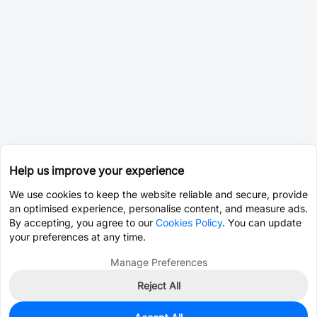
Help us improve your experience
We use cookies to keep the website reliable and secure, provide
an optimised experience, personalise content, and measure ads.
By accepting, you agree to our
Cookies Policy
. You can update
your preferences at any time.
Manage Preferences
Reject All