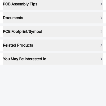
PCB Assembly Tips
Documents
PCB Footprint/Symbol
Related Products
You May Be Interested in