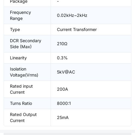
Package
-
Frequency
0.02kHz~2kHz
Range
Type
Current Transformer
DCR Secondary
210Ω
Side (Max)
Linearity
0.3%
Isolation
5kV@AC
Voltage(Vrms)
Rated input
200A
Current
Turns Ratio
8000:1
Rated Output
25mA
Current