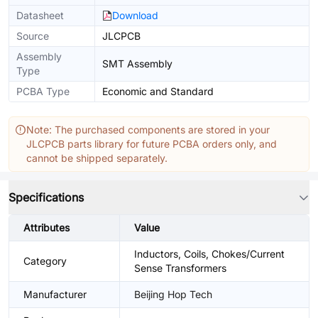
Datasheet
Download
Source
JLCPCB
Assembly
SMT Assembly
Type
PCBA Type
Economic and Standard
Note: The purchased components are stored in your
JLCPCB parts library for future PCBA orders only, and
cannot be shipped separately.
Specifications
Attributes
Value
Inductors, Coils, Chokes/Current
Category
Sense Transformers
Manufacturer
Beijing Hop Tech