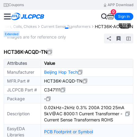
Coupons
APP Download
0
Sign In
1
/
2
HCT36K-ACQD-TN
ductors, Coils, Chokes
Current Sense Transformers
Extended
* Images are for reference only
HCT36K-ACQD-TN
Attributes
Value
Manufacturer
Beijing Hop Tech
MFR.Part #
HCT36K-ACQD-TN
JLCPCB Part #
C347111
Package
-
0.02kHz~2kHz 0.3% 200A 210Ω 25mA
Description
5kV@AC 8000:1 Current Transformer -
Current Sense Transformers ROHS
EasyEDA
PCB Footprint or Symbol
Libraries