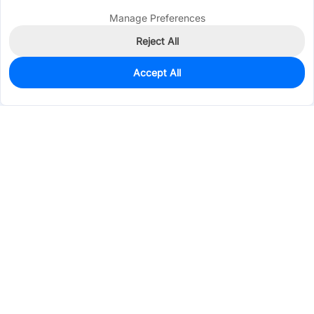
Manage Preferences
Reject All
Accept All
2,038
In Stock
Add to my parts lib
$0.1042
Services & Tools
Support
Company
Electronics