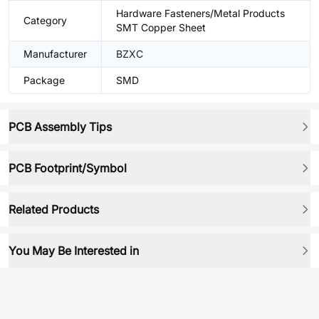
Hardware Fasteners/Metal Products
Category
SMT Copper Sheet
Manufacturer
BZXC
Package
SMD
PCB Assembly Tips
PCB Footprint/Symbol
Related Products
You May Be Interested in