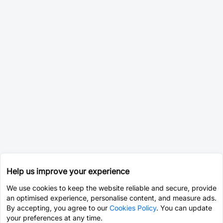
Help us improve your experience
We use cookies to keep the website reliable and secure, provide
an optimised experience, personalise content, and measure ads.
By accepting, you agree to our
Cookies Policy
. You can update
your preferences at any time.