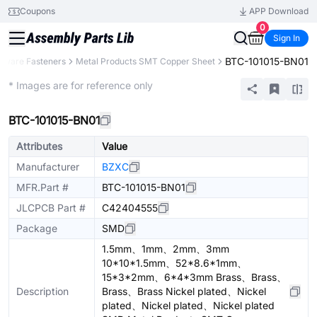
Coupons
APP Download
0
Sign In
BTC-101015-BN01
dware Fasteners
Metal Products SMT Copper Sheet
Extended
* Images are for reference only
BTC-101015-BN01
Attributes
Value
Manufacturer
BZXC
MFR.Part #
BTC-101015-BN01
JLCPCB Part #
C42404555
Package
SMD
1.5mm、1mm、2mm、3mm
10*10*1.5mm、52*8.6*1mm、
15*3*2mm、6*4*3mm Brass、Brass、
Description
Brass、Brass Nickel plated、Nickel
plated、Nickel plated、Nickel plated