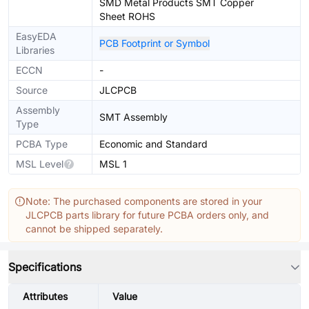
SMD Metal Products SMT Copper
Sheet ROHS
EasyEDA
PCB Footprint or Symbol
Libraries
ECCN
-
Source
JLCPCB
Assembly
SMT Assembly
Type
PCBA Type
Economic and Standard
MSL Level
MSL 1
Note: The purchased components are stored in your
JLCPCB parts library for future PCBA orders only, and
cannot be shipped separately.
Specifications
Attributes
Value