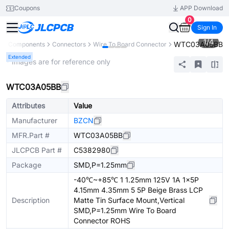
Coupons
APP Download
0
Sign In
1
/
4
WTC03A05BB
All Components
Connectors
Wire To Board Connector
Extended
* Images are for reference only
WTC03A05BB
Attributes
Value
Manufacturer
BZCN
MFR.Part #
WTC03A05BB
JLCPCB Part #
C5382980
Package
SMD,P=1.25mm
-40℃~+85℃ 1 1.25mm 125V 1A 1x5P
4.15mm 4.35mm 5 5P Beige Brass LCP
Description
Matte Tin Surface Mount,Vertical
SMD,P=1.25mm Wire To Board
Connector ROHS