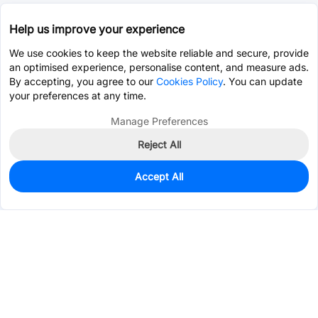
Help us improve your experience
We use cookies to keep the website reliable and secure, provide
an optimised experience, personalise content, and measure ads.
By accepting, you agree to our
Cookies Policy
. You can update
your preferences at any time.
Manage Preferences
Reject All
Accept All
1,400
In Stock
Add to my parts lib
$0.0631
Services & Tools