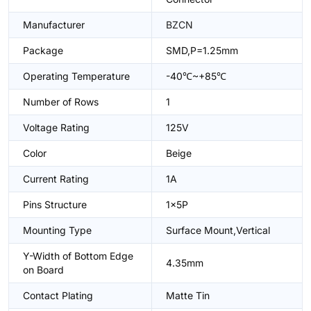
Manufacturer
BZCN
Package
SMD,P=1.25mm
Operating Temperature
-40℃~+85℃
Number of Rows
1
Voltage Rating
125V
Color
Beige
Current Rating
1A
Pins Structure
1x5P
Mounting Type
Surface Mount,Vertical
Y-Width of Bottom Edge
4.35mm
on Board
Contact Plating
Matte Tin