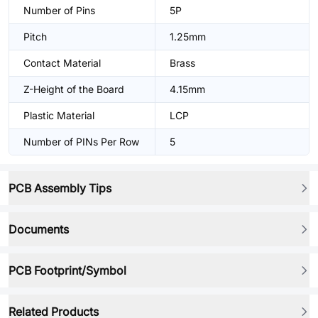
Number of Pins
5P
Pitch
1.25mm
Contact Material
Brass
Z-Height of the Board
4.15mm
Plastic Material
LCP
Number of PINs Per Row
5
PCB Assembly Tips
Documents
PCB Footprint/Symbol
Related Products