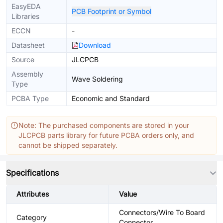
EasyEDA
PCB Footprint or Symbol
Libraries
ECCN
-
Datasheet
Download
Source
JLCPCB
Assembly
Wave Soldering
Type
PCBA Type
Economic and Standard
Note: The purchased components are stored in your
JLCPCB parts library for future PCBA orders only, and
cannot be shipped separately.
Specifications
Attributes
Value
Connectors/Wire To Board
Category
Connector