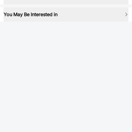
You May Be Interested in