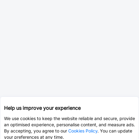
Help us improve your experience
We use cookies to keep the website reliable and secure, provide
an optimised experience, personalise content, and measure ads.
By accepting, you agree to our
Cookies Policy
. You can update
your preferences at any time.