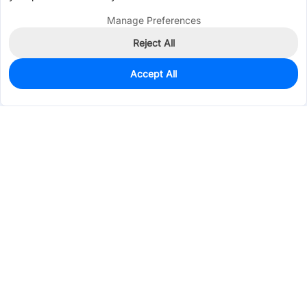
Manage Preferences
Reject All
Accept All
935
In Stock
Add to my parts lib
$0.0206
Services & Tools
Support
Company