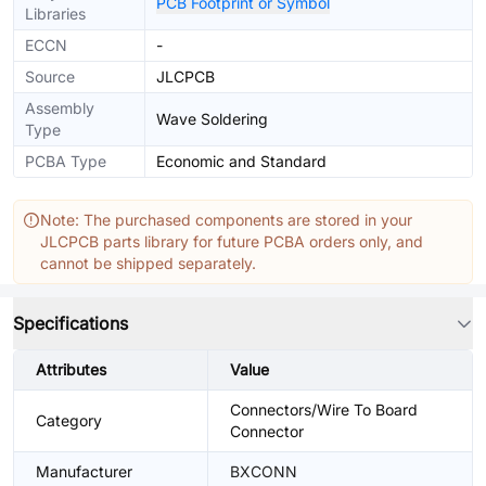
PCB Footprint or Symbol
Libraries
ECCN
-
Source
JLCPCB
Assembly
Wave Soldering
Type
PCBA Type
Economic and Standard
Note: The purchased components are stored in your
JLCPCB parts library for future PCBA orders only, and
cannot be shipped separately.
Specifications
Attributes
Value
Connectors/Wire To Board
Category
Connector
Manufacturer
BXCONN