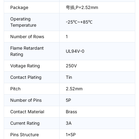
Package
弯插,P=2.52mm
Operating
-25℃~+85℃
Temperature
Number of Rows
1
Flame Retardant
UL94V-0
Rating
Voltage Rating
250V
Contact Plating
Tin
Pitch
2.52mm
Number of Pins
5P
Contact Material
Brass
Current Rating
3A
Pins Structure
1x5P