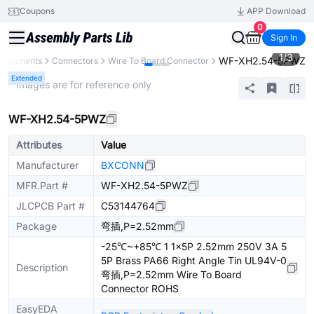
Coupons
APP Download
0
Sign In
1
/
3
WF-XH2.54-5PWZ
Components
Connectors
Wire To Board Connector
Extended
* Images are for reference only
WF-XH2.54-5PWZ
Attributes
Value
Manufacturer
BXCONN
MFR.Part #
WF-XH2.54-5PWZ
JLCPCB Part #
C53144764
Package
弯插,P=2.52mm
-25℃~+85℃ 1 1x5P 2.52mm 250V 3A 5
5P Brass PA66 Right Angle Tin UL94V-0
Description
弯插,P=2.52mm Wire To Board
Connector ROHS
EasyEDA