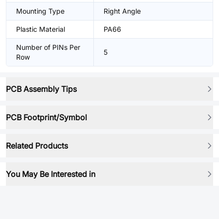
Mounting Type
Right Angle
Plastic Material
PA66
Number of PINs Per
5
Row
PCB Assembly Tips
PCB Footprint/Symbol
Related Products
You May Be Interested in