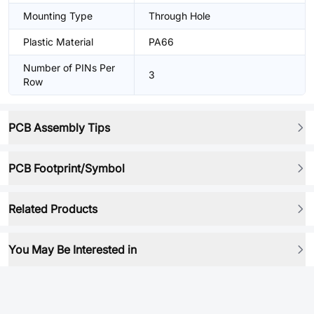
Mounting Type
Through Hole
Plastic Material
PA66
Number of PINs Per
3
Row
PCB Assembly Tips
PCB Footprint/Symbol
Related Products
You May Be Interested in