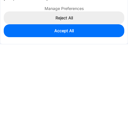
Manage Preferences
Reject All
Accept All
810
In Stock
Add to my parts lib
$0.0085
Services & Tools
Support
Company