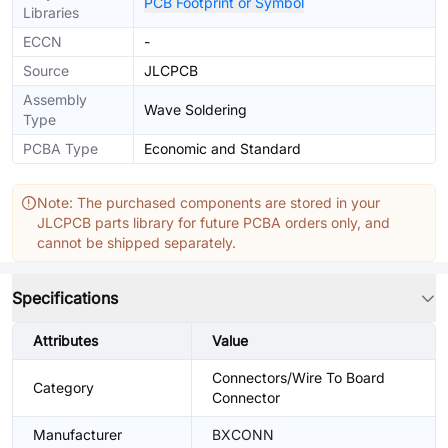
PCB Footprint or Symbol
Libraries
ECCN
-
Source
JLCPCB
Assembly
Wave Soldering
Type
PCBA Type
Economic and Standard
Note: The purchased components are stored in your
JLCPCB parts library for future PCBA orders only, and
cannot be shipped separately.
Specifications
Attributes
Value
Connectors/Wire To Board
Category
Connector
Manufacturer
BXCONN