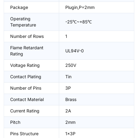
Package
Plugin,P=2mm
Operating
-25℃~+85℃
Temperature
Number of Rows
1
Flame Retardant
UL94V-0
Rating
Voltage Rating
250V
Contact Plating
Tin
Number of Pins
3P
Contact Material
Brass
Current Rating
2A
Pitch
2mm
Pins Structure
1x3P