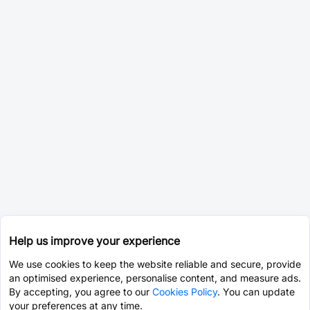
Help us improve your experience
We use cookies to keep the website reliable and secure, provide
an optimised experience, personalise content, and measure ads.
By accepting, you agree to our
Cookies Policy
. You can update
your preferences at any time.