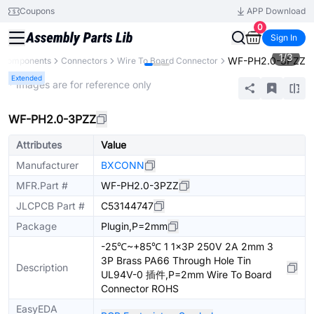
Coupons
APP Download
0
Sign In
1
/
3
WF-PH2.0-3PZZ
l Components
Connectors
Wire To Board Connector
Extended
* Images are for reference only
WF-PH2.0-3PZZ
Attributes
Value
Manufacturer
BXCONN
MFR.Part #
WF-PH2.0-3PZZ
JLCPCB Part #
C53144747
Package
Plugin,P=2mm
-25℃~+85℃ 1 1x3P 250V 2A 2mm 3
3P Brass PA66 Through Hole Tin
Description
UL94V-0 插件,P=2mm Wire To Board
Connector ROHS
EasyEDA