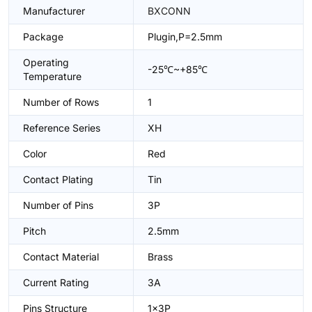
Manufacturer
BXCONN
Package
Plugin,P=2.5mm
Operating
-25℃~+85℃
Temperature
Number of Rows
1
Reference Series
XH
Color
Red
Contact Plating
Tin
Number of Pins
3P
Pitch
2.5mm
Contact Material
Brass
Current Rating
3A
Pins Structure
1x3P