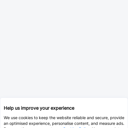
Help us improve your experience
We use cookies to keep the website reliable and secure, provide
an optimised experience, personalise content, and measure ads.