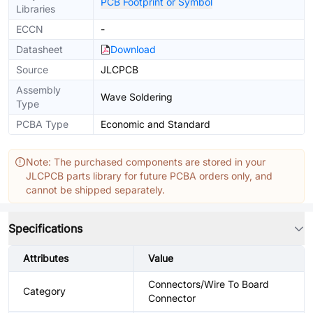
PCB Footprint or Symbol
Libraries
ECCN
-
Datasheet
Download
Source
JLCPCB
Assembly
Wave Soldering
Type
PCBA Type
Economic and Standard
Note: The purchased components are stored in your
JLCPCB parts library for future PCBA orders only, and
cannot be shipped separately.
Specifications
Attributes
Value
Connectors/Wire To Board
Category
Connector