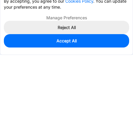
By accepting, you agree to our
Cookies Policy
. You can update
your preferences at any time.
Manage Preferences
Reject All
Accept All
5,911
In Stock
Add to my parts lib
$0.0207
Services & Tools
Support
Company