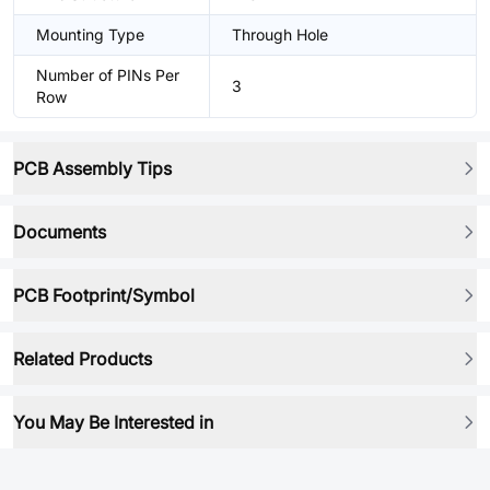
Mounting Type
Through Hole
Number of PINs Per
3
Row
PCB Assembly Tips
Documents
PCB Footprint/Symbol
Related Products
You May Be Interested in