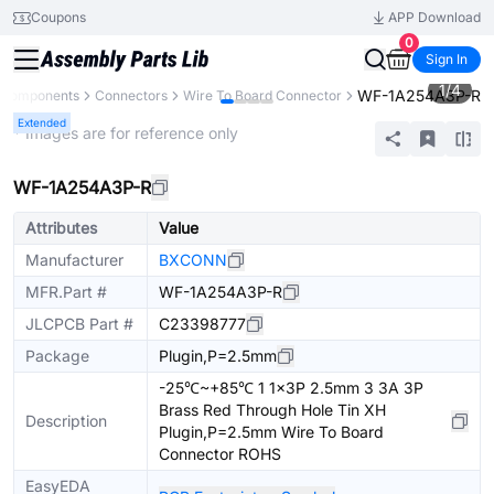
Coupons
APP Download
0
Sign In
1
/
4
WF-1A254A3P-R
l Components
Connectors
Wire To Board Connector
Extended
* Images are for reference only
WF-1A254A3P-R
Attributes
Value
Manufacturer
BXCONN
MFR.Part #
WF-1A254A3P-R
JLCPCB Part #
C23398777
Package
Plugin,P=2.5mm
-25℃~+85℃ 1 1x3P 2.5mm 3 3A 3P
Brass Red Through Hole Tin XH
Description
Plugin,P=2.5mm Wire To Board
Connector ROHS
EasyEDA