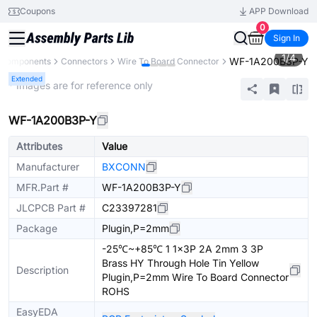
Coupons
APP Download
0
Sign In
1
/
4
WF-1A200B3P-Y
l Components
Connectors
Wire To Board Connector
Extended
* Images are for reference only
WF-1A200B3P-Y
Attributes
Value
Manufacturer
BXCONN
MFR.Part #
WF-1A200B3P-Y
JLCPCB Part #
C23397281
Package
Plugin,P=2mm
-25℃~+85℃ 1 1x3P 2A 2mm 3 3P
Brass HY Through Hole Tin Yellow
Description
Plugin,P=2mm Wire To Board Connector
ROHS
EasyEDA