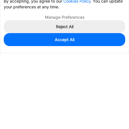
By accepting, you agree to our
Cookies Policy
. You can update
your preferences at any time.
Manage Preferences
Reject All
Accept All
1,890
In Stock
Add to my parts lib
$0.0214
Services & Tools
Support
Company