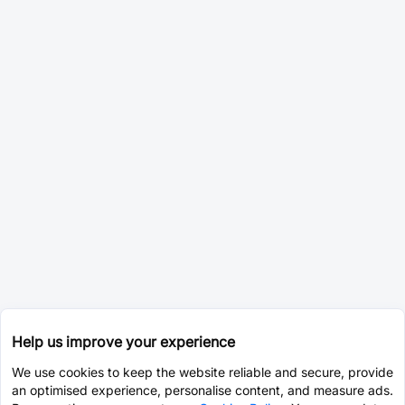
Help us improve your experience
We use cookies to keep the website reliable and secure, provide
an optimised experience, personalise content, and measure ads.