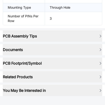
Mounting Type
Through Hole
Number of PINs Per
3
Row
PCB Assembly Tips
Documents
PCB Footprint/Symbol
Related Products
You May Be Interested in