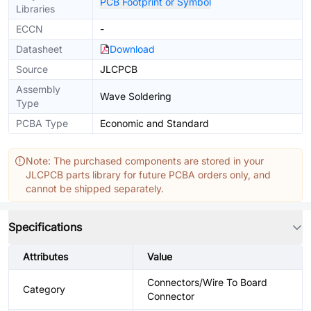
PCB Footprint or Symbol
Libraries
ECCN
-
Datasheet
Download
Source
JLCPCB
Assembly
Wave Soldering
Type
PCBA Type
Economic and Standard
Note: The purchased components are stored in your
JLCPCB parts library for future PCBA orders only, and
cannot be shipped separately.
Specifications
Attributes
Value
Connectors/Wire To Board
Category
Connector