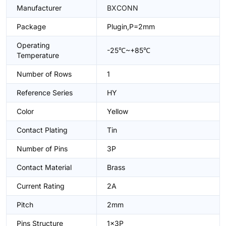
Manufacturer
BXCONN
Package
Plugin,P=2mm
Operating
-25℃~+85℃
Temperature
Number of Rows
1
Reference Series
HY
Color
Yellow
Contact Plating
Tin
Number of Pins
3P
Contact Material
Brass
Current Rating
2A
Pitch
2mm
Pins Structure
1x3P