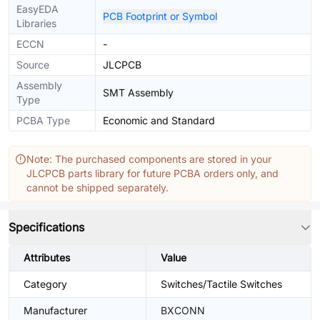
EasyEDA
PCB Footprint or Symbol
Libraries
ECCN
-
Source
JLCPCB
Assembly
SMT Assembly
Type
PCBA Type
Economic and Standard
Note: The purchased components are stored in your
JLCPCB parts library for future PCBA orders only, and
cannot be shipped separately.
Specifications
Attributes
Value
Category
Switches/Tactile Switches
Manufacturer
BXCONN