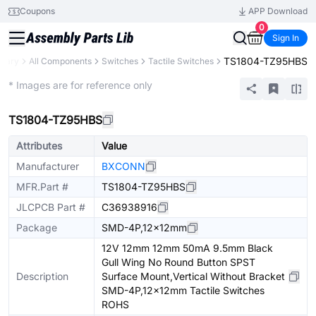
Coupons
APP Download
0
Sign In
TS1804-TZ95HBS
brary
All Components
Switches
Tactile Switches
Extended
* Images are for reference only
TS1804-TZ95HBS
Attributes
Value
Manufacturer
BXCONN
MFR.Part #
TS1804-TZ95HBS
JLCPCB Part #
C36938916
Package
SMD-4P,12x12mm
12V 12mm 12mm 50mA 9.5mm Black
Gull Wing No Round Button SPST
Description
Surface Mount,Vertical Without Bracket
SMD-4P,12x12mm Tactile Switches
ROHS