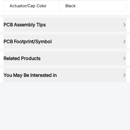
Actuator/Cap Color
Black
PCB Assembly Tips
PCB Footprint/Symbol
Related Products
You May Be Interested in