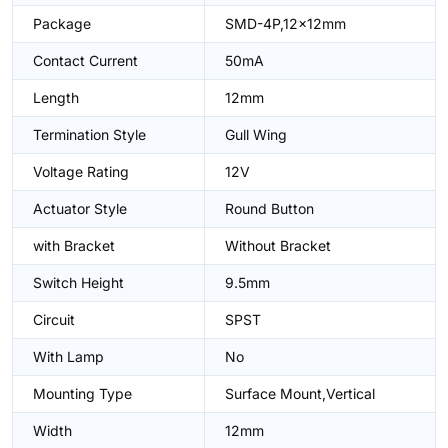
Package
SMD-4P,12x12mm
Contact Current
50mA
Length
12mm
Termination Style
Gull Wing
Voltage Rating
12V
Actuator Style
Round Button
with Bracket
Without Bracket
Switch Height
9.5mm
Circuit
SPST
With Lamp
No
Mounting Type
Surface Mount,Vertical
Width
12mm