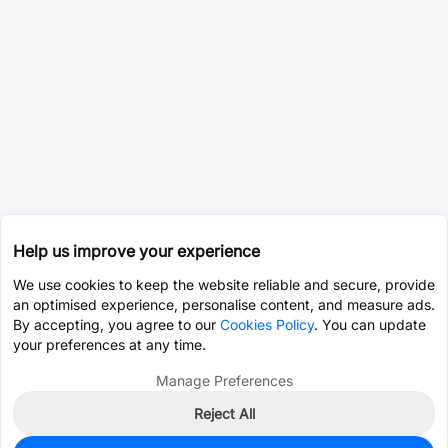
Help us improve your experience
We use cookies to keep the website reliable and secure, provide
an optimised experience, personalise content, and measure ads.
By accepting, you agree to our
Cookies Policy
. You can update
your preferences at any time.
Manage Preferences
Reject All