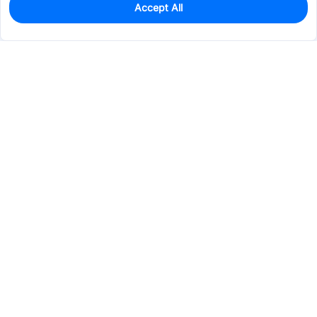
Accept All
439
In Stock
Add to my parts lib
$0.1174
Services & Tools
Support
Company
Electronics
Mechanical