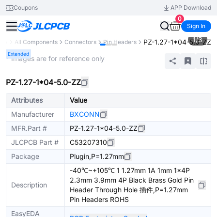
Coupons
APP Download
0
Sign In
1
/
3
PZ-1.27-1*04-5.0-ZZ
ary
All Components
Connectors
Pin Headers
Extended
* Images are for reference only
PZ-1.27-1*04-5.0-ZZ
Attributes
Value
Manufacturer
BXCONN
MFR.Part #
PZ-1.27-1*04-5.0-ZZ
JLCPCB Part #
C53207310
Package
Plugin,P=1.27mm
-40℃~+105℃ 1 1.27mm 1A 1mm 1x4P
2.3mm 3.9mm 4P Black Brass Gold Pin
Description
Header Through Hole 插件,P=1.27mm
Pin Headers ROHS
EasyEDA