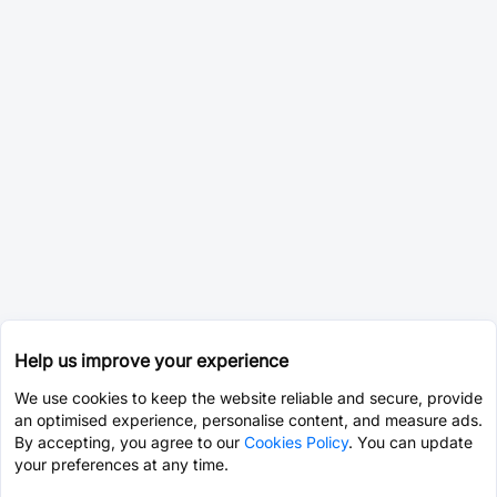
Help us improve your experience
We use cookies to keep the website reliable and secure, provide
an optimised experience, personalise content, and measure ads.
By accepting, you agree to our
Cookies Policy
. You can update
your preferences at any time.