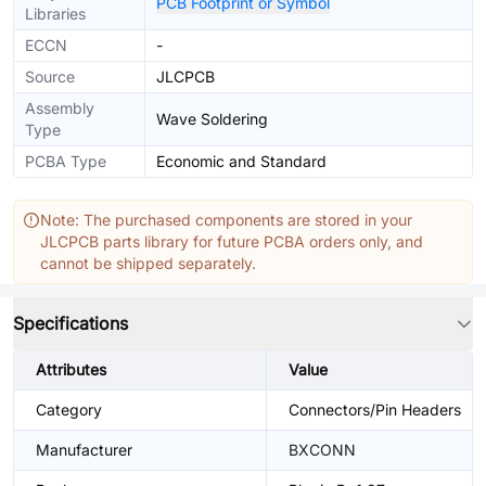
PCB Footprint or Symbol
Libraries
ECCN
-
Source
JLCPCB
Assembly
Wave Soldering
Type
PCBA Type
Economic and Standard
Note: The purchased components are stored in your
JLCPCB parts library for future PCBA orders only, and
cannot be shipped separately.
Specifications
Attributes
Value
Category
Connectors/Pin Headers
Manufacturer
BXCONN