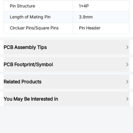
Pin Structure
1x4P
Length of Mating Pin
3.9mm
Circluar Pins/Square Pins
Pin Header
PCB Assembly Tips
PCB Footprint/Symbol
Related Products
You May Be Interested in