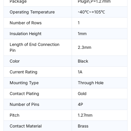
Package
Plugin,P=1.27mm
Operating Temperature
-40℃~+105℃
Number of Rows
1
Insulation Height
1mm
Length of End Connection
2.3mm
Pin
Color
Black
Current Rating
1A
Mounting Type
Through Hole
Contact Plating
Gold
Number of Pins
4P
Pitch
1.27mm
Contact Material
Brass