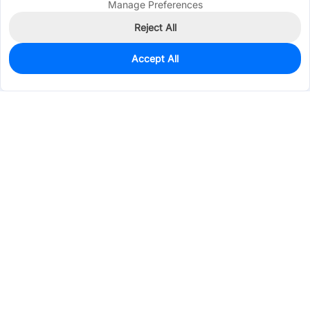
Manage Preferences
Reject All
Accept All
860
In Stock
Add to my parts lib
$0.0227
Services & Tools
Support
Company
Electronics