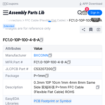
Coupons
APP Download
0
Sign In
1
/
3
FC1.0-10P-100-4-8-A
ts
Connectors
FFC Cable (Flexible Flat Cable)
Extended
* Images are for reference only
FC1.0-10P-100-4-8-A
Attributes
Value
Manufacturer
BXCONN
MFR.Part #
FC1.0-10P-100-4-8-A
JLCPCB Part #
C53207200
Package
P=1mm
0.3mm 10P 10cm 1mm 4mm 8mm Same
Description
Side 双端补强 P=1mm FFC Cable
(Flexible Flat Cable) ROHS
EasyEDA
PCB Footprint or Symbol
Libraries