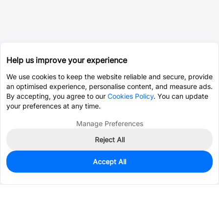
Help us improve your experience
We use cookies to keep the website reliable and secure, provide
an optimised experience, personalise content, and measure ads.
By accepting, you agree to our
Cookies Policy
. You can update
your preferences at any time.
Manage Preferences
Reject All
Accept All
210
In Stock
Add to my parts lib
$0.0584