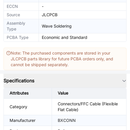
ECCN
-
Source
JLCPCB
Assembly
Wave Soldering
Type
PCBA Type
Economic and Standard
Note: The purchased components are stored in your
JLCPCB parts library for future PCBA orders only, and
cannot be shipped separately.
Specifications
Attributes
Value
Connectors/FFC Cable (Flexible
Category
Flat Cable)
Manufacturer
BXCONN