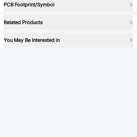
PCB Footprint/Symbol
Related Products
You May Be Interested in