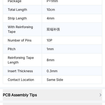
Package
P=1mm
Total Length
10cm
Strip Length
4mm
With Reinforeing
双端补强
Tape
Number of Pins
10P
Pitch
1mm
Reinforeing Tape
8mm
Length
Insert Thickness
0.3mm
Contact Location
Same Side
PCB Assembly Tips