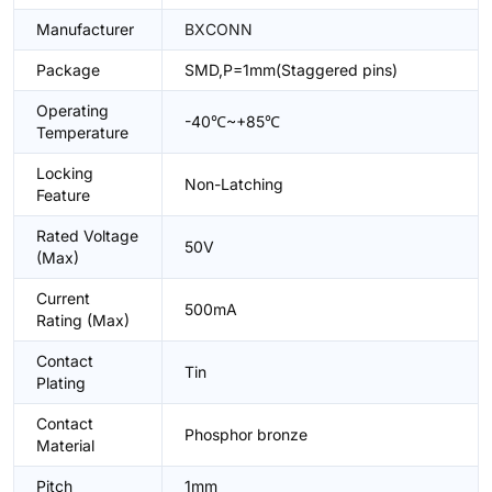
Manufacturer
BXCONN
Package
SMD,P=1mm(Staggered pins)
Operating
-40℃~+85℃
Temperature
Locking
Non-Latching
Feature
Rated Voltage
50V
(Max)
Current
500mA
Rating (Max)
Contact
Tin
Plating
Contact
Phosphor bronze
Material
Pitch
1mm