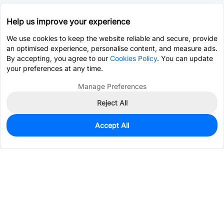
Help us improve your experience
We use cookies to keep the website reliable and secure, provide
an optimised experience, personalise content, and measure ads.
By accepting, you agree to our
Cookies Policy
. You can update
your preferences at any time.
Manage Preferences
Reject All
Accept All
250
In Stock
Add to my parts lib
$0.1885
Services & Tools