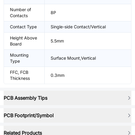
Number of
8P
Contacts
Contact Type
Single-side Contact/Vertical
Height Above
5.5mm
Board
Mounting
Surface Mount,Vertical
Type
FFC, FCB
0.3mm
Thickness
PCB Assembly Tips
PCB Footprint/Symbol
Related Products