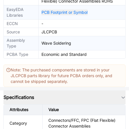
Flexible) Connector Assemblies ROHS
EasyEDA
PCB Footprint or Symbol
Libraries
ECCN
-
Source
JLCPCB
Assembly
Wave Soldering
Type
PCBA Type
Economic and Standard
Note: The purchased components are stored in your
JLCPCB parts library for future PCBA orders only, and
cannot be shipped separately.
Specifications
Attributes
Value
Connectors/FFC, FPC (Flat Flexible)
Category
Connector Assemblies