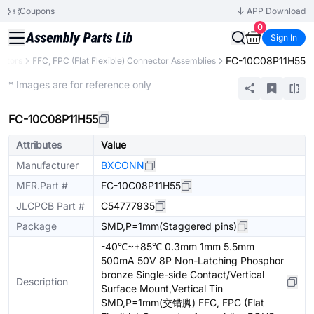
Coupons
APP Download
0
Sign In
FC-10C08P11H55
ctors
FFC, FPC (Flat Flexible) Connector Assemblies
Extended
* Images are for reference only
FC-10C08P11H55
Attributes
Value
Manufacturer
BXCONN
MFR.Part #
FC-10C08P11H55
JLCPCB Part #
C54777935
Package
SMD,P=1mm(Staggered pins)
-40℃~+85℃ 0.3mm 1mm 5.5mm
500mA 50V 8P Non-Latching Phosphor
bronze Single-side Contact/Vertical
Description
Surface Mount,Vertical Tin
SMD,P=1mm(交错脚) FFC, FPC (Flat