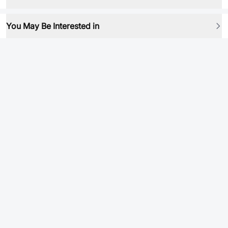
You May Be Interested in