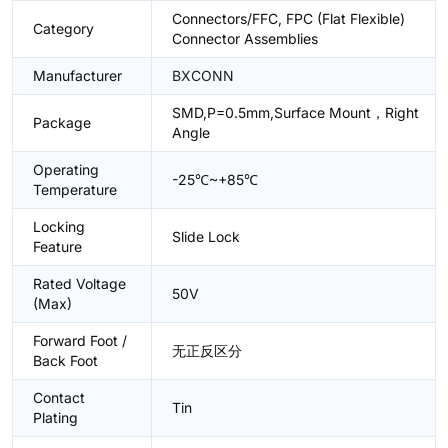
Connectors/FFC, FPC (Flat Flexible)
Category
Connector Assemblies
Manufacturer
BXCONN
SMD,P=0.5mm,Surface Mount，Right
Package
Angle
Operating
-25℃~+85℃
Temperature
Locking
Slide Lock
Feature
Rated Voltage
50V
(Max)
Forward Foot /
无正反区分
Back Foot
Contact
Tin
Plating