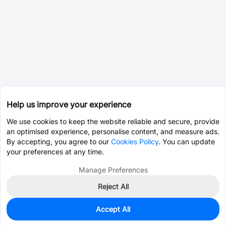
Help us improve your experience
We use cookies to keep the website reliable and secure, provide
an optimised experience, personalise content, and measure ads.
By accepting, you agree to our
Cookies Policy
. You can update
your preferences at any time.
Manage Preferences
Reject All
Accept All
900
In Stock
Add to my parts lib
$0.0881