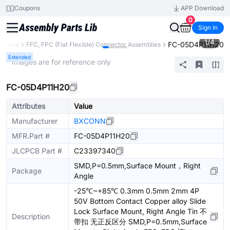
Coupons
APP Download
0
Sign In
1
/
4
FC-05D4P11H20
ectors
FFC, FPC (Flat Flexible) Connector Assemblies
Extended
* Images are for reference only
FC-05D4P11H20
Attributes
Value
Manufacturer
BXCONN
MFR.Part #
FC-05D4P11H20
JLCPCB Part #
C23397340
SMD,P=0.5mm,Surface Mount，Right
Package
Angle
-25℃~+85℃ 0.3mm 0.5mm 2mm 4P
50V Bottom Contact Copper alloy Slide
Lock Surface Mount, Right Angle Tin 不
Description
带扣 无正反区分 SMD,P=0.5mm,Surface