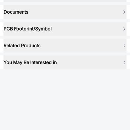
Documents
PCB Footprint/Symbol
Related Products
You May Be Interested in