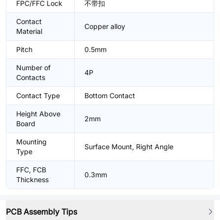
FPC/FFC Lock
不带扣
Contact
Copper alloy
Material
Pitch
0.5mm
Number of
4P
Contacts
Contact Type
Bottom Contact
Height Above
2mm
Board
Mounting
Surface Mount, Right Angle
Type
FFC, FCB
0.3mm
Thickness
PCB Assembly Tips