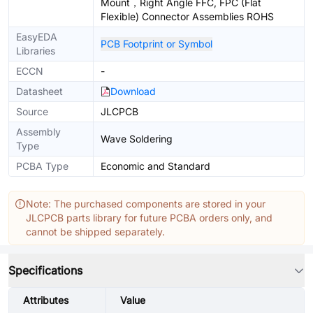
Mount，Right Angle FFC, FPC (Flat
Flexible) Connector Assemblies ROHS
EasyEDA
PCB Footprint or Symbol
Libraries
ECCN
-
Datasheet
Download
Source
JLCPCB
Assembly
Wave Soldering
Type
PCBA Type
Economic and Standard
Note: The purchased components are stored in your
JLCPCB parts library for future PCBA orders only, and
cannot be shipped separately.
Specifications
Attributes
Value