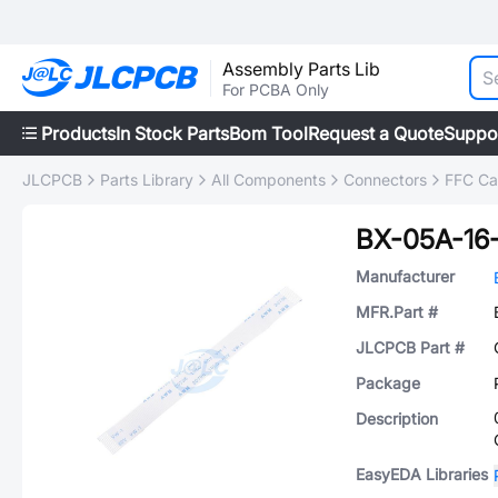
Assembly Parts Lib
For PCBA Only
Products
In Stock Parts
Bom Tool
Request a Quote
Suppo
JLCPCB
Parts Library
All Components
Connectors
FFC Cab
BX-05A-16
Manufacturer
MFR.Part #
JLCPCB Part #
Package
Description
EasyEDA Libraries