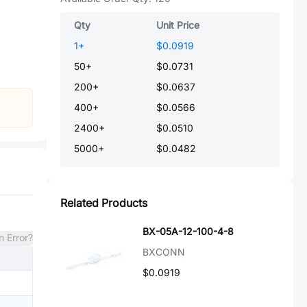
Qty
Unit Price
1
+
$0.0919
50
+
$0.0731
200
+
$0.0637
400
+
$0.0566
2400
+
$0.0510
5000
+
$0.0482
Related Products
BX-05A-12-100-4-8
n Error?
BXCONN
$0.0919