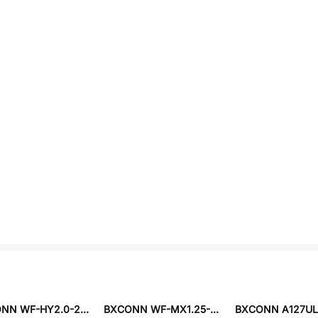
BXCONN WF-HY2.0-2PA1
BXCONN WF-MX1.25-6PA1