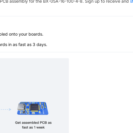
PCB assembly for the
BX-05A-16-100-4-8
. Sign up to receive and
s
bled onto your boards.
s in as fast as 3 days.