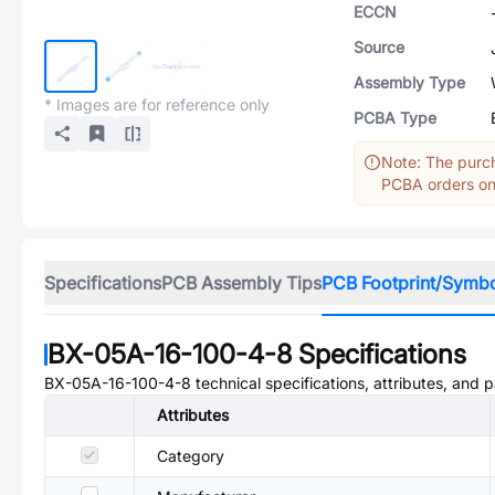
ECCN
Source
Assembly Type
* Images are for reference only
PCBA Type
Note: The purch
PCBA orders onl
Specifications
PCB Assembly Tips
PCB Footprint/Symb
BX-05A-16-100-4-8
Specifications
BX-05A-16-100-4-8
technical specifications, attributes, and 
Attributes
Category