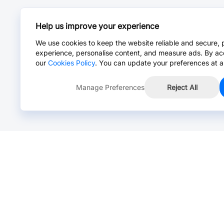
Help us improve your experience
We use cookies to keep the website reliable and secure, 
experience, personalise content, and measure ads. By ac
our
Cookies Policy
. You can update your preferences at a
Manage Preferences
Reject All