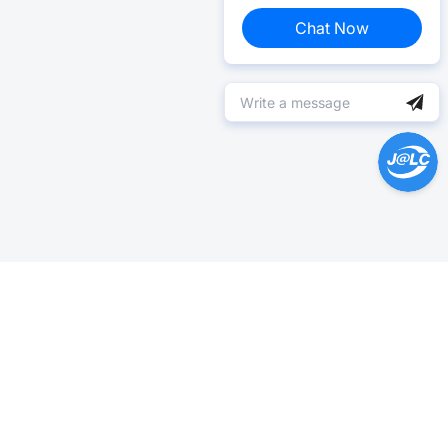
Chat Now