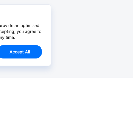
provide an optimised
cepting, you agree to
ny time.
Accept All