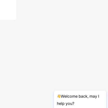
Welcome back, may I
help you?