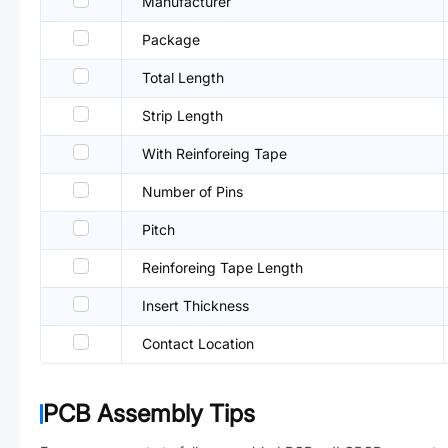
Manufacturer
Package
Total Length
Strip Length
With Reinforeing Tape
Number of Pins
Pitch
Reinforeing Tape Length
Insert Thickness
Contact Location
PCB Assembly Tips