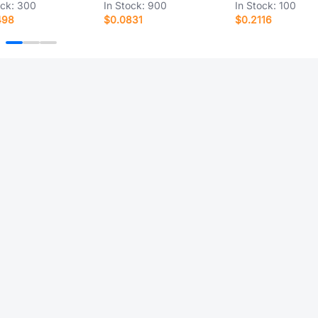
ock:
300
In Stock:
900
In Stock:
100
498
$0.0831
$0.2116