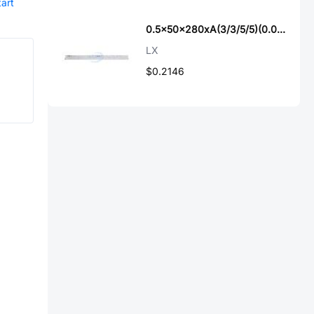
tart
0.5x50x280xA(3/3/5/5)(0.035x0.3)
LX
$0.2146