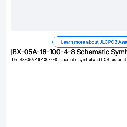
Learn more about JLCPCB Ass
BX-05A-16-100-4-8
Schematic Symbo
The
BX-05A-16-100-4-8
schematic symbol and PCB footprint a