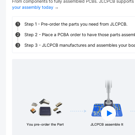
From components to fully assembled PCBs. JLCPCB supports 
your assembly today
→
Step
1
-
Pre-order the parts you need from JLCPCB.
1
Step
2
-
Place a PCBA order to have those parts assem
2
Step
3
-
JLCPCB manufactures and assembles your board
3