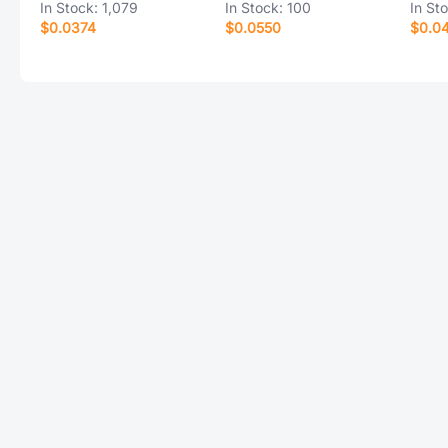
In Stock:
1,079
In Stock:
100
In St
$0.0374
$0.0550
$0.0