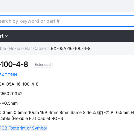
rt
le (Flexible Flat Cable)
BX-05A-16-100-4-8
-100-4-8
Extended
BXCONN
BX-05A-16-100-4-8
C55020342
P=0.5mm
0.3mm 0.5mm 10cm 16P 4mm 8mm Same Side 双端补强 P=0.5mm F
Cable (Flexible Flat Cable) ROHS
PCB Footprint or Symbol