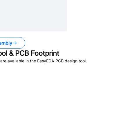
embly
l & PCB Footprint
re available in the EasyEDA PCB design tool.