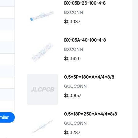
BX-05B-26-100-4-8
BXCONN
$0.1037
BX-05A-40-100-4-8
BXCONN
$0.1420
0.5*5P*180*A*4/4*8/8
GUOCONN
$0.0857
0.5*18P*250*A*4/4*8/8
milar
GUOCONN
$0.1287