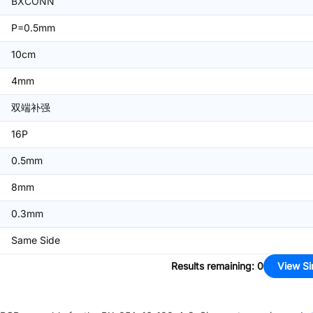
BXCONN
P=0.5mm
10cm
4mm
双端补强
16P
0.5mm
8mm
0.3mm
Same Side
Results remaining
:
0
View Si