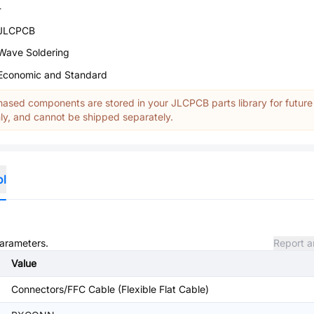
-
JLCPCB
Wave Soldering
Economic and Standard
ased components are stored in your JLCPCB parts library for future
y, and cannot be shipped separately.
ol
parameters.
Report a
Value
Connectors/FFC Cable (Flexible Flat Cable)