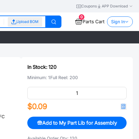
Coupons
APP Download
0
Parts Cart
Sign In
Upload BOM
In Stock:
120
Minimum:
1
Full Reel:
200
$0.09
FC
Add to My Part Lib for Assembly
Available Order Qty:
120