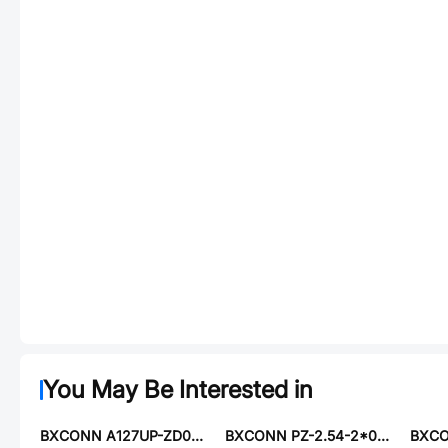
You May Be Interested in
BXCONN A127UP-ZD07P
BXCONN PZ-2.54-2*06-8.5-ZZ