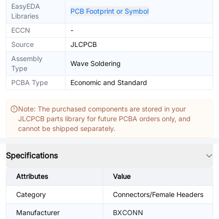
EasyEDA
PCB Footprint or Symbol
Libraries
ECCN
-
Source
JLCPCB
Assembly
Wave Soldering
Type
PCBA Type
Economic and Standard
Note: The purchased components are stored in your
JLCPCB parts library for future PCBA orders only, and
cannot be shipped separately.
Specifications
Attributes
Value
Category
Connectors/Female Headers
Manufacturer
BXCONN