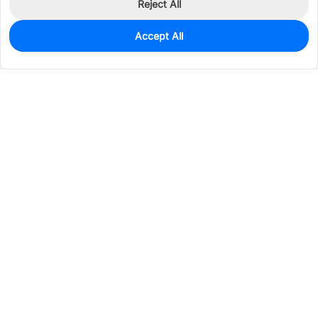
Reject All
Accept All
77
In Stock
Add to my parts lib
$0.2087
Services & Tools
Support
Company
Electronics
Mechanical