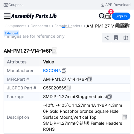
Coupons
APP Download
0
Sign In
1
/
3
AM-PM1.27-V14-1*6P
All Components
Connectors
Female Headers
Extended
* Images are for reference only
AM-PM1.27-V14-1*6P
Attributes
Value
Manufacturer
BXCONN
MFR.Part #
AM-PM1.27-V14-1*6P
JLCPCB Part #
C55020565
Package
SMD,P=1.27mm(Staggered pins)
-40℃~+105℃ 1 1.27mm 1A 1x6P 4.3mm
6P Gold Phosphor bronze Square Hole
Description
Surface Mount,Vertical Top
SMD,P=1.27mm(交错脚) Female Headers
ROHS