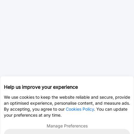
Help us improve your experience
We use cookies to keep the website reliable and secure, provide
an optimised experience, personalise content, and measure ads.
By accepting, you agree to our
Cookies Policy
. You can update
your preferences at any time.
Manage Preferences