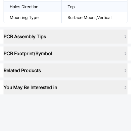
Holes Direction
Top
Mounting Type
Surface Mount,Vertical
PCB Assembly Tips
PCB Footprint/Symbol
Related Products
You May Be Interested in