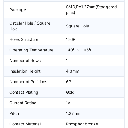
SMD,P=1.27mm(Staggered
Package
pins)
Circular Hole / Square
Square Hole
Hole
Holes Structure
1x6P
Operating Temperature
-40℃~+105℃
Number of Rows
1
Insulation Height
4.3mm
Number of Positions
6P
Contact Plating
Gold
Current Rating
1A
Pitch
1.27mm
Contact Material
Phosphor bronze