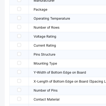
Manufacturer
Package
Operating Temperature
Number of Rows
Voltage Rating
Current Rating
Pins Structure
Mounting Type
Y-Width of Bottom Edge on Board
X-Length of Bottom Edge on Board (Spacing L
Number of Pins
Contact Material