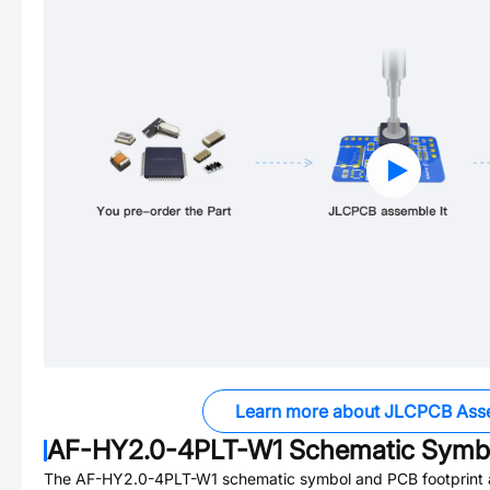
Learn more about JLCPCB Ass
AF-HY2.0-4PLT-W1
Schematic Symbo
The
AF-HY2.0-4PLT-W1
schematic symbol and PCB footprint a