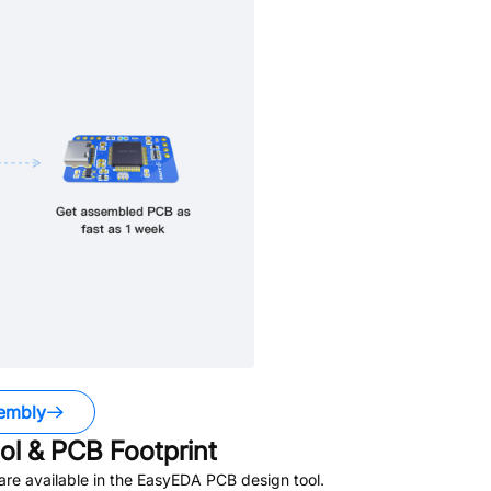
embly
l & PCB Footprint
re available in the EasyEDA PCB design tool.