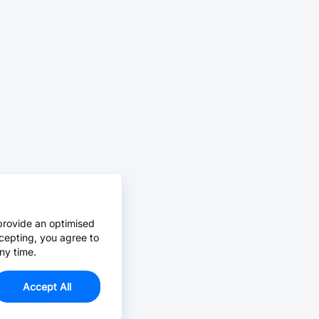
provide an optimised
cepting, you agree to
ny time.
Accept All