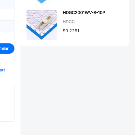
HDGC2001WV-S-10P
HDGC
$0.2291
milar
art