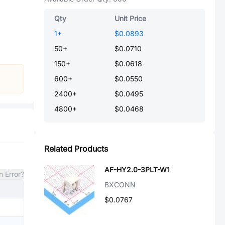
Qty
Unit Price
1
+
$0.0893
50
+
$0.0710
150
+
$0.0618
600
+
$0.0550
2400
+
$0.0495
4800
+
$0.0468
Related Products
AF-HY2.0-3PLT-W1
n Error?
BXCONN
$0.0767