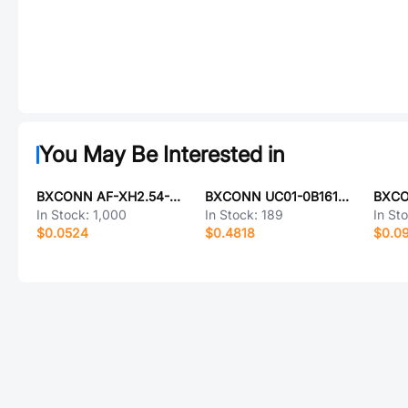
You May Be Interested in
BXCONN AF-XH2.54-5PZZ-R2
BXCONN UC01-0B16195P10
In Stock:
1,000
In Stock:
189
In St
$0.0524
$0.4818
$0.0