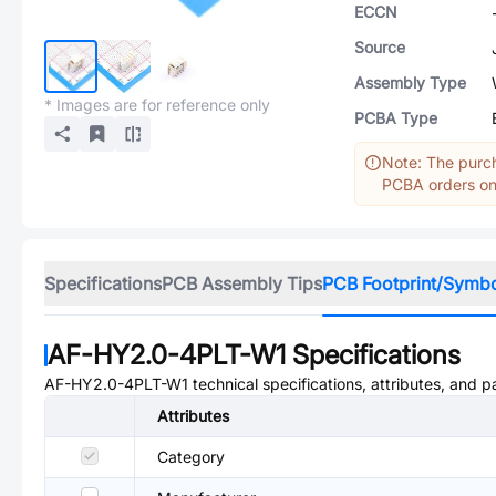
ECCN
Source
Assembly Type
* Images are for reference only
PCBA Type
Note: The purch
PCBA orders onl
Specifications
PCB Assembly Tips
PCB Footprint/Symb
AF-HY2.0-4PLT-W1
Specifications
AF-HY2.0-4PLT-W1
technical specifications, attributes, and 
Attributes
Category