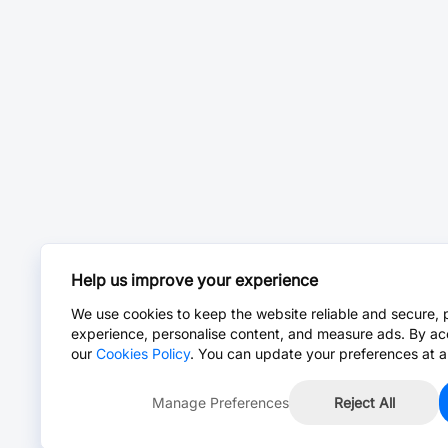
Help us improve your experience
We use cookies to keep the website reliable and secure, 
experience, personalise content, and measure ads. By ac
our
Cookies Policy
. You can update your preferences at a
Manage Preferences
Reject All