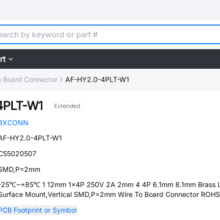
rt
o Board Connector
AF-HY2.0-4PLT-W1
4PLT-W1
Extended
BXCONN
AF-HY2.0-4PLT-W1
C55020507
SMD,P=2mm
-25℃~+85℃ 1 12mm 1x4P 250V 2A 2mm 4 4P 6.1mm 8.1mm Brass 
Surface Mount,Vertical SMD,P=2mm Wire To Board Connector ROHS
PCB Footprint or Symbol