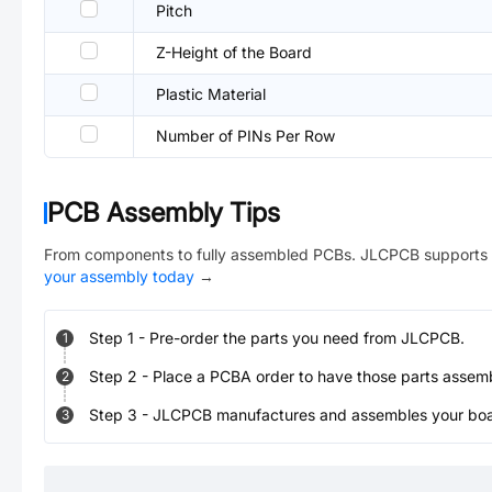
Pitch
Z-Height of the Board
Plastic Material
Number of PINs Per Row
PCB Assembly Tips
From components to fully assembled PCBs. JLCPCB supports 
your assembly today
→
Step
1
-
Pre-order the parts you need from JLCPCB.
1
Step
2
-
Place a PCBA order to have those parts assem
2
Step
3
-
JLCPCB manufactures and assembles your board
3