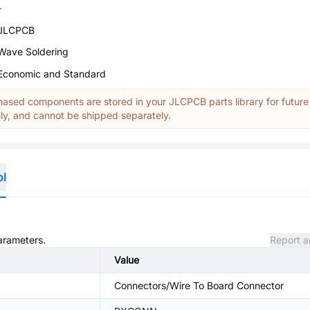
-
JLCPCB
Wave Soldering
Economic and Standard
ased components are stored in your JLCPCB parts library for future
y, and cannot be shipped separately.
ol
parameters.
Report a
Value
Connectors/Wire To Board Connector