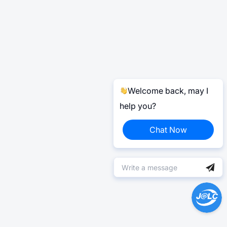
Welcome back, may I
help you?
Chat Now