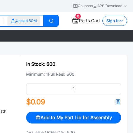
Coupons
APP Download
0
Parts Cart
Sign In
Upload BOM
In Stock:
600
Minimum:
1
Full Reel:
600
$0.09
LCP
Add to My Part Lib for Assembly
Available Order Qty:
600