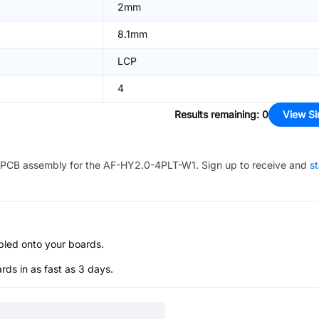
2mm
8.1mm
LCP
4
Results remaining
:
0
View Si
PCB assembly for the
AF-HY2.0-4PLT-W1
. Sign up to receive and
st
bled onto your boards.
s in as fast as 3 days.