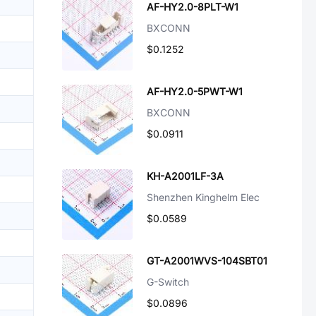
AF-HY2.0-8PLT-W1
BXCONN
$0.1252
AF-HY2.0-5PWT-W1
BXCONN
$0.0911
KH-A2001LF-3A
Shenzhen Kinghelm Elec
$0.0589
GT-A2001WVS-104SBT01
G-Switch
$0.0896