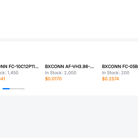
BXCONN FC-10C12P11H25
BXCONN AF-VH3.96-2PJK-W1
ock:
1,450
In Stock:
2,000
In Stock:
200
941
$0.0170
$0.2574