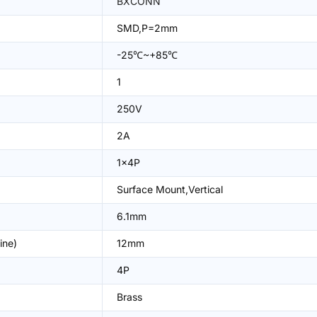
BXCONN
SMD,P=2mm
-25℃~+85℃
1
250V
2A
1x4P
Surface Mount,Vertical
6.1mm
ine)
12mm
4P
Brass