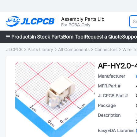
Assembly Parts Lib
For PCBA Only
Products
In Stock Parts
Bom Tool
Request a Quote
Suppo
JLCPCB
Parts Library
All Components
Connectors
Wire T
AF-HY2.0-
Manufacturer
MFR.Part #
JLCPCB Part #
Package
Description
EasyEDA Libraries