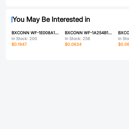
You May Be Interested in
BXCONN WF-1E008A11P
BXCONN WF-1A254B14P
In Stock:
200
In Stock:
258
In St
$0.1947
$0.0634
$0.0