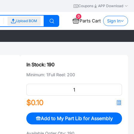
Coupons
APP Download
0
Parts Cart
Sign In
Upload BOM
In Stock:
190
Minimum:
1
Full Reel:
200
$0.10
Add to My Part Lib for Assembly
Available Order Qty:
190