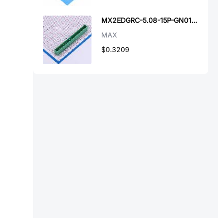
MX2EDGRC-5.08-15P-GN01-Cu-A
MAX
$0.3209