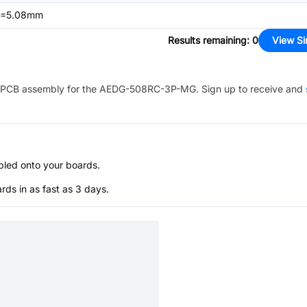
,P=5.08mm
Results remaining
:
0
View Si
PCB assembly for the
AEDG-508RC-3P-MG
. Sign up to receive and
bled onto your boards.
s in as fast as 3 days.