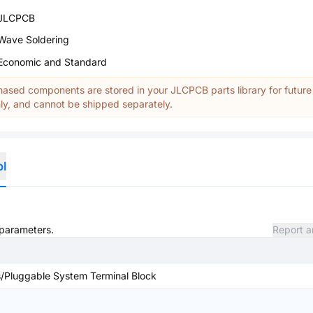
JLCPCB
Wave Soldering
Economic and Standard
ased components are stored in your JLCPCB parts library for future
y, and cannot be shipped separately.
ol
 parameters.
Report a
/Pluggable System Terminal Block