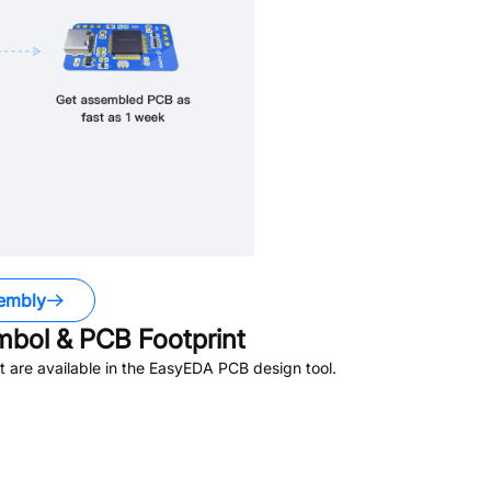
embly
bol & PCB Footprint
 are available in the EasyEDA PCB design tool.