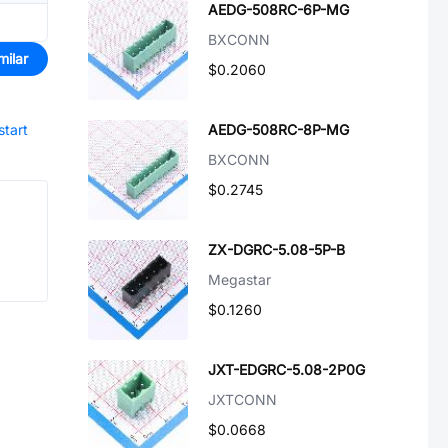
AEDG-508RC-6P-MG
BXCONN
milar
$0.2060
start
AEDG-508RC-8P-MG
BXCONN
$0.2745
ZX-DGRC-5.08-5P-B
Megastar
$0.1260
JXT-EDGRC-5.08-2P0G
JXTCONN
$0.0668