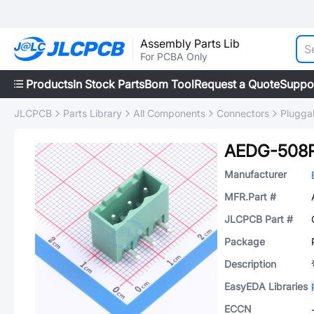
Assembly Parts Lib
For PCBA Only
Products
In Stock Parts
Bom Tool
Request a Quote
Suppo
JLCPCB
Parts Library
All Components
Connectors
Plugga
AEDG-508
Manufacturer
MFR.Part #
JLCPCB Part #
Package
Description
EasyEDA Libraries
ECCN