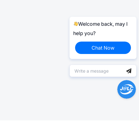
Welcome back, may I
help you?
Chat Now