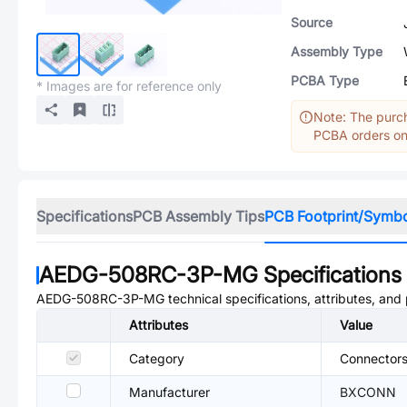
Source
Assembly Type
PCBA Type
* Images are for reference only
Note: The purch
PCBA orders onl
Specifications
PCB Assembly Tips
PCB Footprint/Symb
AEDG-508RC-3P-MG
Specifications
AEDG-508RC-3P-MG
technical specifications, attributes, and
Attributes
Value
Category
Connectors
Manufacturer
BXCONN