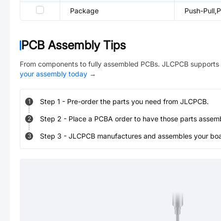
Package
Push-Pull
PCB Assembly Tips
From components to fully assembled PCBs. JLCPCB supports 
your assembly today
→
Step
1
-
Pre-order the parts you need from JLCPCB.
1
Step
2
-
Place a PCBA order to have those parts assem
2
Step
3
-
JLCPCB manufactures and assembles your board
3