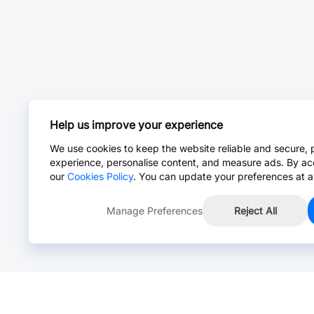
Help us improve your experience
We use cookies to keep the website reliable and secure, 
experience, personalise content, and measure ads. By ac
our
Cookies Policy
. You can update your preferences at a
Manage Preferences
Reject All