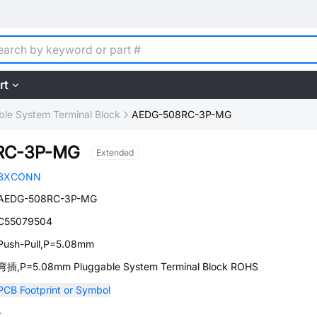
rt
ble System Terminal Block
AEDG-508RC-3P-MG
RC-3P-MG
Extended
BXCONN
AEDG-508RC-3P-MG
C55079504
Push-Pull,P=5.08mm
弯插,P=5.08mm Pluggable System Terminal Block ROHS
PCB Footprint or Symbol
-