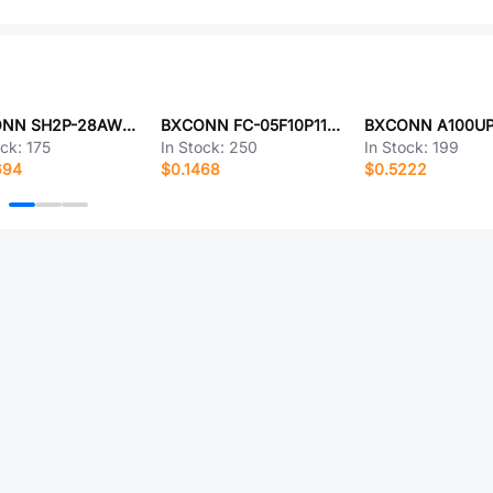
BXCONN SH2P-28AWG-200-A1T
BXCONN FC-05F10P11H42
ock:
175
In Stock:
250
In Stock:
199
694
$0.1468
$0.5222