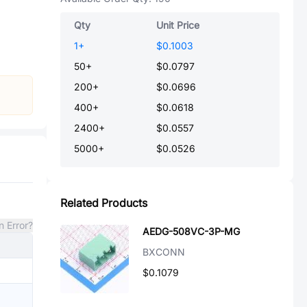
Qty
Unit Price
1
+
$0.1003
50
+
$0.0797
200
+
$0.0696
400
+
$0.0618
2400
+
$0.0557
5000
+
$0.0526
Related Products
n Error?
AEDG-508VC-3P-MG
BXCONN
$0.1079