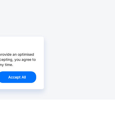
provide an optimised
cepting, you agree to
ny time.
Accept All