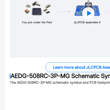
Learn more about JLCPCB Ass
AEDG-508RC-3P-MG
Schematic Sym
The
AEDG-508RC-3P-MG
schematic symbol and PCB footprint