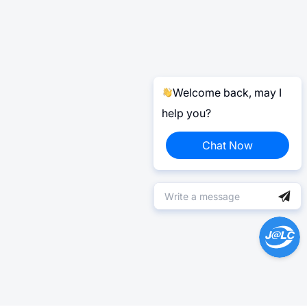
Welcome back, may I
help you?
Chat Now