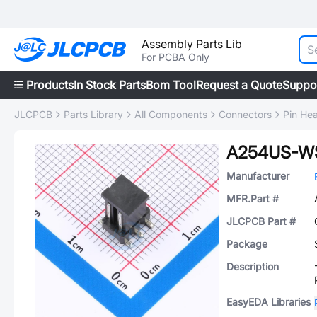
Assembly Parts Lib
For PCBA Only
Products
In Stock Parts
Bom Tool
Request a Quote
Suppo
JLCPCB
Parts Library
All Components
Connectors
Pin He
A254US-W
Manufacturer
MFR.Part #
JLCPCB Part #
Package
Description
EasyEDA Libraries