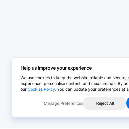
Help us improve your experience
We use cookies to keep the website reliable and secure, 
experience, personalise content, and measure ads. By ac
our
Cookies Policy
. You can update your preferences at a
Manage Preferences
Reject All