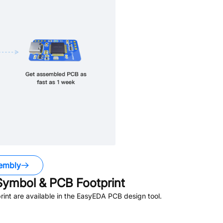
embly
ymbol & PCB Footprint
nt are available in the EasyEDA PCB design tool.