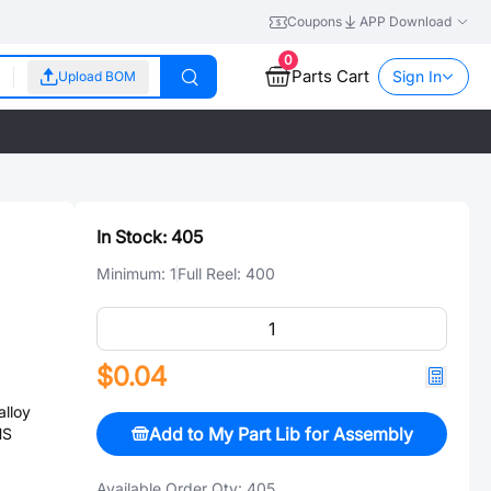
Coupons
APP Download
0
Parts Cart
Sign In
Upload BOM
In Stock:
405
Minimum:
1
Full Reel:
400
$0.04
lloy
Add to My Part Lib for Assembly
HS
Available Order Qty:
405