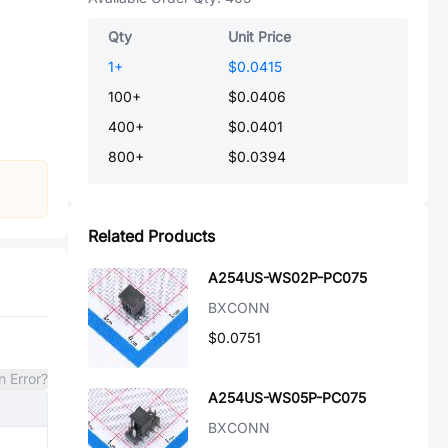
Qty
Unit Price
1
+
$0.0415
100
+
$0.0406
400
+
$0.0401
800
+
$0.0394
Related Products
A254US-WS02P-PC075
BXCONN
$0.0751
n Error?
A254US-WS05P-PC075
BXCONN