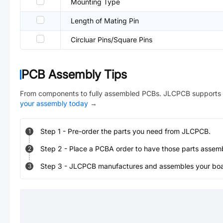
Mounting Type
Length of Mating Pin
Circluar Pins/Square Pins
PCB Assembly Tips
From components to fully assembled PCBs. JLCPCB supports 
your assembly today
→
Step
1
-
Pre-order the parts you need from JLCPCB.
1
Step
2
-
Place a PCBA order to have those parts assem
2
Step
3
-
JLCPCB manufactures and assembles your board
3