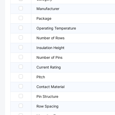
Manufacturer
Package
Operating Temperature
Number of Rows
Insulation Height
Number of Pins
Current Rating
Pitch
Contact Material
Pin Structure
Row Spacing