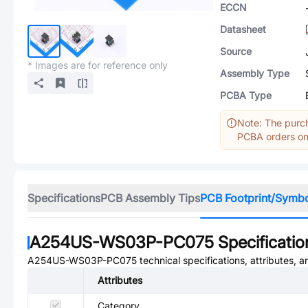
ECCN
Datasheet
Source
* Images are for reference only
Assembly Type
PCBA Type
Note: The purch
PCBA orders onl
Specifications
PCB Assembly Tips
PCB Footprint/Symb
A254US-WS03P-PC075
Specificatio
A254US-WS03P-PC075
technical specifications, attributes, 
Attributes
Category