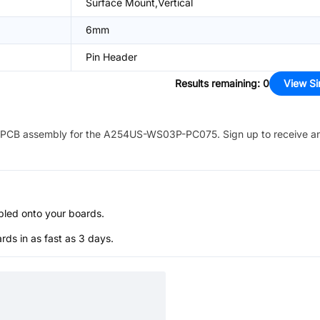
Surface Mount,Vertical
6mm
Pin Header
Results remaining
:
0
View Si
PCB assembly for the
A254US-WS03P-PC075
. Sign up to receive a
bled onto your boards.
s in as fast as 3 days.