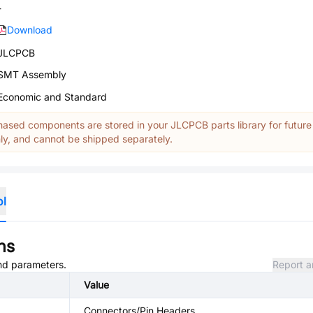
-
Download
JLCPCB
SMT Assembly
Economic and Standard
ased components are stored in your JLCPCB parts library for future
y, and cannot be shipped separately.
ol
ns
and parameters.
Report a
Value
Connectors/Pin Headers