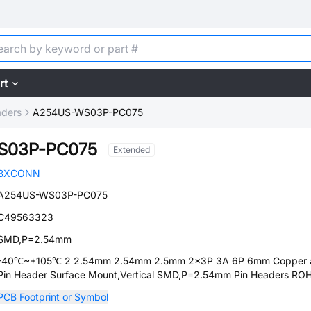
rt
aders
A254US-WS03P-PC075
S03P-PC075
Extended
BXCONN
A254US-WS03P-PC075
C49563323
SMD,P=2.54mm
-40℃~+105℃ 2 2.54mm 2.54mm 2.5mm 2x3P 3A 6P 6mm Copper a
Pin Header Surface Mount,Vertical SMD,P=2.54mm Pin Headers RO
PCB Footprint or Symbol