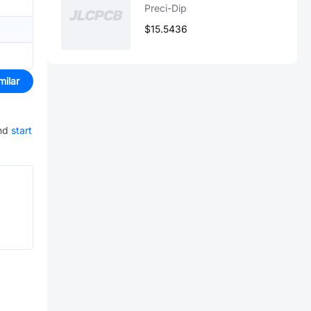
Preci-Dip
$15.5436
milar
nd
start