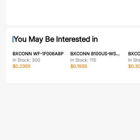
You May Be Interested in
BXCONN WF-1F006A8P
BXCONN B100US-WS04P
BXCO
In Stock:
300
In Stock:
115
In St
$0.2305
$0.1935
$0.3