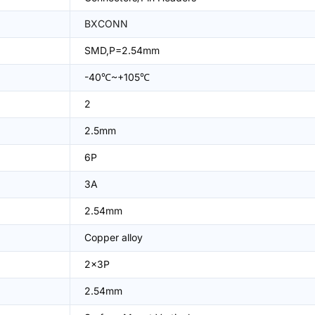
BXCONN
SMD,P=2.54mm
-40℃~+105℃
2
2.5mm
6P
3A
2.54mm
Copper alloy
2x3P
2.54mm