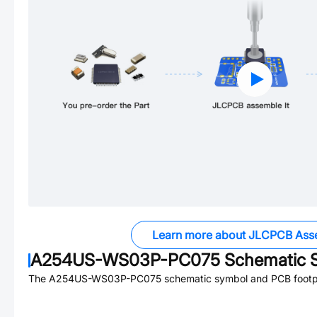
Learn more about JLCPCB Ass
A254US-WS03P-PC075
Schematic S
The
A254US-WS03P-PC075
schematic symbol and PCB footpri