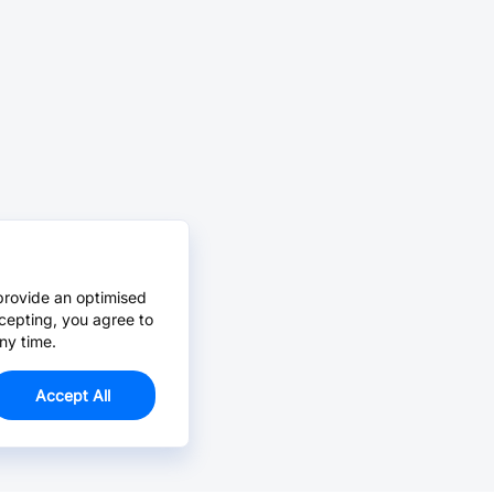
provide an optimised
cepting, you agree to
ny time.
Accept All