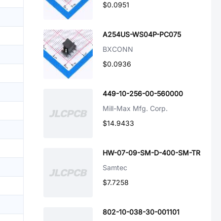
$0.0951
A254US-WS04P-PC075
BXCONN
$0.0936
449-10-256-00-560000
Mill-Max Mfg. Corp.
$14.9433
HW-07-09-SM-D-400-SM-TR
Samtec
$7.7258
802-10-038-30-001101