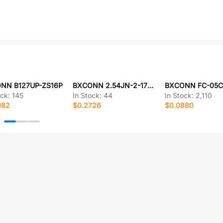
NN B127UP-ZS16P
BXCONN 2.54JN-2-17-Z
ock:
145
In Stock:
44
In Stock:
2,110
082
$0.2726
$0.0880