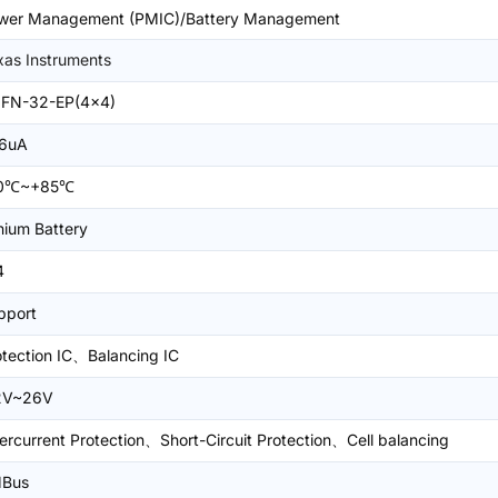
wer Management (PMIC)/Battery Management
xas Instruments
FN-32-EP(4x4)
6uA
0℃~+85℃
hium Battery
4
pport
otection IC、Balancing IC
2V~26V
ercurrent Protection、Short-Circuit Protection、Cell balancing
Bus