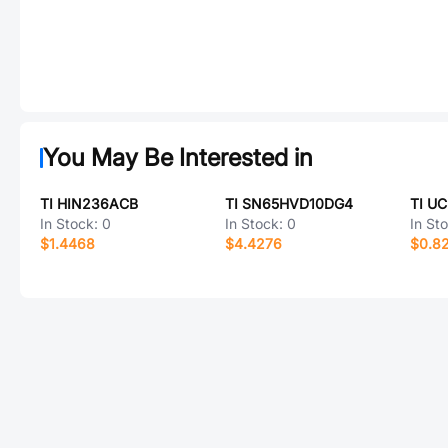
You May Be Interested in
TI HIN236ACB
TI SN65HVD10DG4
TI U
In Stock:
0
In Stock:
0
In St
$1.4468
$4.4276
$0.8