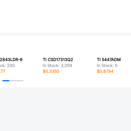
C2843LDR-8
TI CSD17313Q2
TI 5447ADM
ock:
200
In Stock:
3,059
In Stock:
0
277
$0.3350
$0.8794