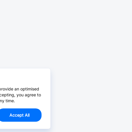
provide an optimised
cepting, you agree to
ny time.
Accept All