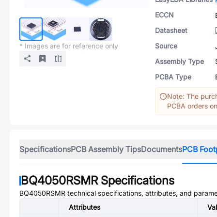
ECCN
Datasheet
* Images are for reference only
Source
Assembly Type
PCBA Type
Note: The purch
PCBA orders onl
Specifications
PCB Assembly Tips
Documents
PCB Foot
BQ4050RSMR
Specifications
BQ4050RSMR
technical specifications, attributes, and parame
Attributes
Va