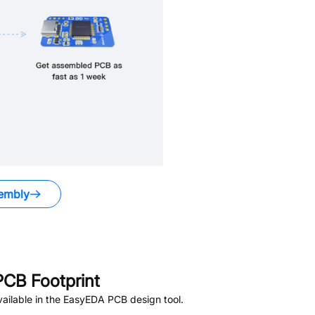
embly
CB Footprint
ailable in the EasyEDA PCB design tool.