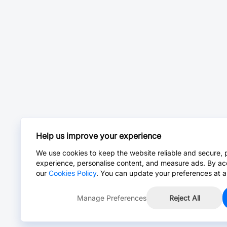
Help us improve your experience
We use cookies to keep the website reliable and secure, 
experience, personalise content, and measure ads. By ac
our
Cookies Policy
. You can update your preferences at a
Manage Preferences
Reject All