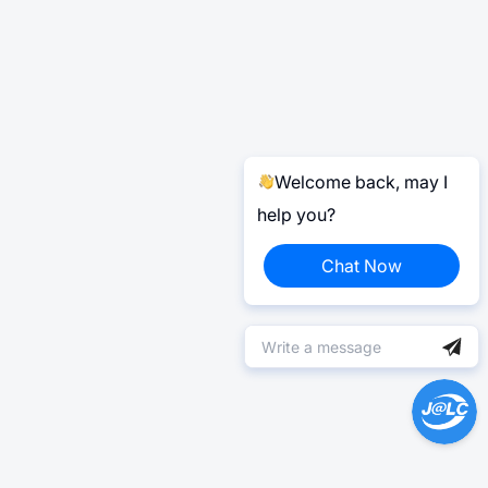
Welcome back, may I
help you?
Chat Now