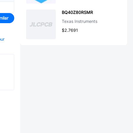
BQ40Z80RSMR
milar
Texas Instruments
$2.7691
our