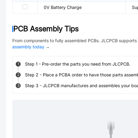
0V Battery Charge
Su
PCB Assembly Tips
From components to fully assembled PCBs. JLCPCB supports 
assembly today
→
Step
1
-
Pre-order the parts you need from JLCPCB.
1
Step
2
-
Place a PCBA order to have those parts assem
2
Step
3
-
JLCPCB manufactures and assembles your board
3