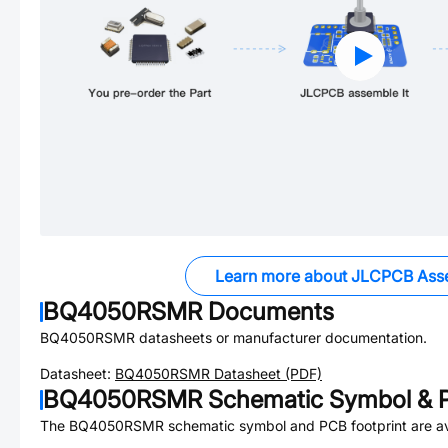
Learn more about JLCPCB Ass
BQ4050RSMR
Documents
BQ4050RSMR
datasheets or manufacturer documentation.
Datasheet:
BQ4050RSMR
Datasheet (PDF)
BQ4050RSMR
Schematic Symbol & P
The
BQ4050RSMR
schematic symbol and PCB footprint are av