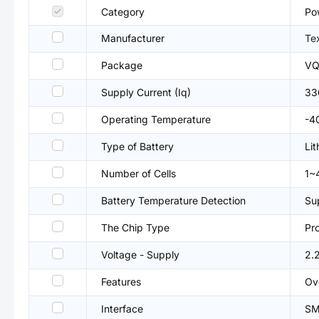
Category
Po
Manufacturer
Te
Package
VQ
Supply Current (Iq)
33
Operating Temperature
-4
Type of Battery
Lit
Number of Cells
1~
Battery Temperature Detection
Su
The Chip Type
Pr
Voltage - Supply
2.
Features
Ov
Interface
SM