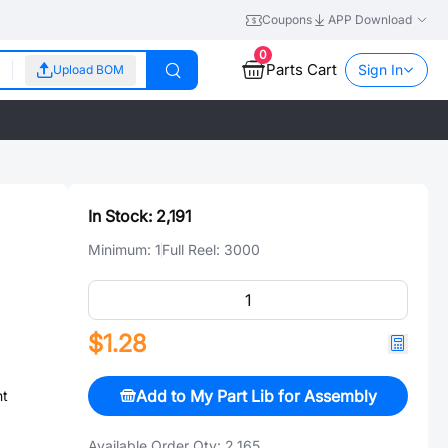
Coupons
APP Download
0
Parts Cart
Sign In
Upload BOM
In Stock:
2,191
Minimum:
1
Full Reel:
3000
$1.28
Add to My Part Lib for Assembly
nt
Available Order Qty:
2,165