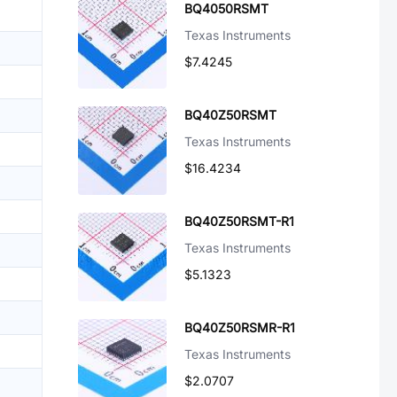
BQ4050RSMT
Texas Instruments
$7.4245
BQ40Z50RSMT
Texas Instruments
$16.4234
BQ40Z50RSMT-R1
Texas Instruments
$5.1323
BQ40Z50RSMR-R1
Texas Instruments
$2.0707