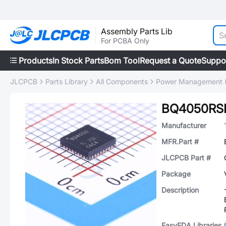
Assembly Parts Lib
For PCBA Only
Products
In Stock Parts
Bom Tool
Request a Quote
Suppo
JLCPCB
Parts Library
All Components
Power Management 
BQ4050RS
Manufacturer
MFR.Part #
JLCPCB Part #
Package
Description
EasyEDA Libraries