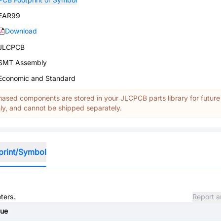
EAR99
Download
JLCPCB
SMT Assembly
Economic and Standard
ased components are stored in your JLCPCB parts library for future
y, and cannot be shipped separately.
print/Symbol
ters.
Report a
lue