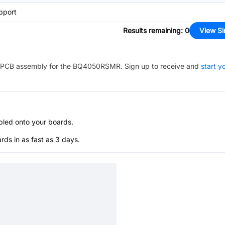
pport
Results remaining
:
0
View Si
PCB assembly for the
BQ4050RSMR
. Sign up to receive and
start y
bled onto your boards.
s in as fast as 3 days.