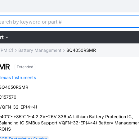
rt
(PMIC)
Battery Management
BQ4050RSMR
MR
Extended
Texas Instruments
BQ4050RSMR
C157570
VQFN-32-EP(4x4)
-40℃~+85℃ 1~4 2.2V~26V 336uA Lithium Battery Protection IC、
Balancing IC SMBus Support VQFN-32-EP(4x4) Battery Manageme
ROHS
PCB Footprint or Symbol