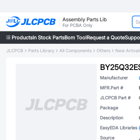
Assembly Parts Lib
For PCBA Only
Products
In Stock Parts
Bom Tool
Request a Quote
Suppo
JLCPCB
Parts Library
All Components
Others
New Arrival
BY25Q32E
Manufacturer
MFR.Part #
JLCPCB Part #
Package
Description
EasyEDA Libraries
Source