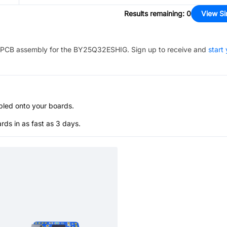
Results remaining
:
0
View Si
PCB assembly for the
BY25Q32ESHIG
. Sign up to receive and
start
bled onto your boards.
s in as fast as 3 days.