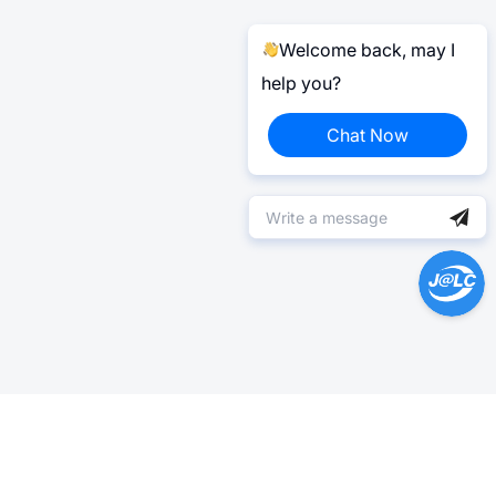
Welcome back, may I
help you?
Chat Now