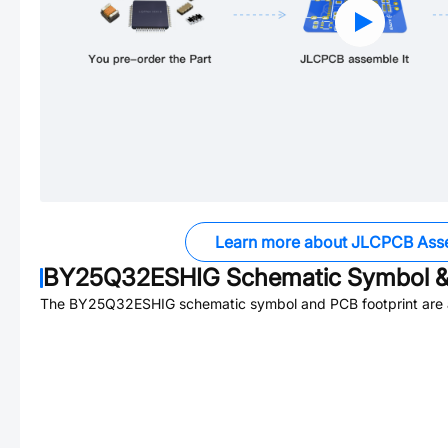
Learn more about JLCPCB Ass
BY25Q32ESHIG
Schematic Symbol &
The
BY25Q32ESHIG
schematic symbol and PCB footprint are a