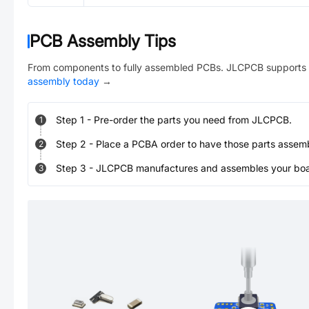
PCB Assembly Tips
From components to fully assembled PCBs. JLCPCB supports 
assembly today
→
Step
1
-
Pre-order the parts you need from JLCPCB.
1
Step
2
-
Place a PCBA order to have those parts assem
2
Step
3
-
JLCPCB manufactures and assembles your board
3