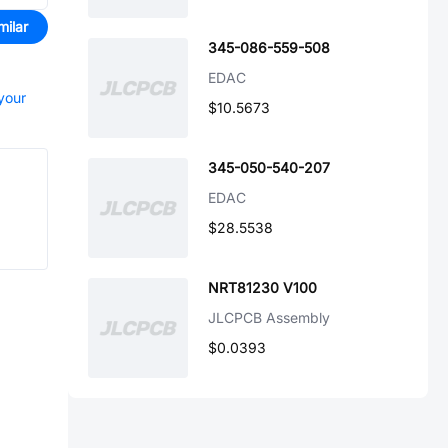
milar
345-086-559-508
EDAC
 your
$10.5673
345-050-540-207
EDAC
$28.5538
NRT81230 V100
JLCPCB Assembly
$0.0393