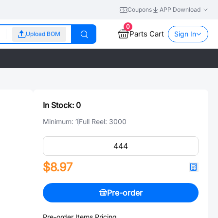
Coupons
APP Download
0
Parts Cart
Sign In
Upload BOM
In Stock:
0
Minimum:
1
Full Reel:
3000
$8.97
Pre-order
Pre-order Items Pricing