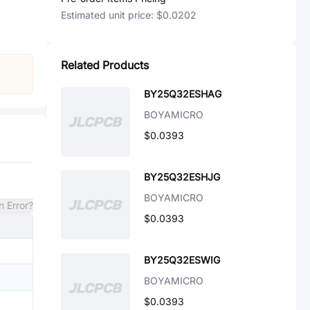
Estimated unit price:
$0.0202
Related Products
BY25Q32ESHAG
BOYAMICRO
$0.0393
BY25Q32ESHJG
BOYAMICRO
n Error?
$0.0393
BY25Q32ESWIG
BOYAMICRO
$0.0393