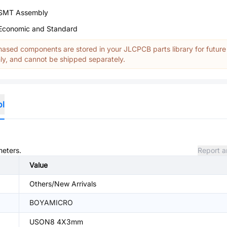
SMT Assembly
Economic and Standard
ased components are stored in your JLCPCB parts library for future
y, and cannot be shipped separately.
ol
meters.
Report a
Value
Others/New Arrivals
BOYAMICRO
USON8 4X3mm