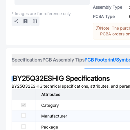
Assembly Type
* Images are for reference only
PCBA Type
Note: The purch
PCBA orders onl
Specifications
PCB Assembly Tips
PCB Footprint/Symb
BY25Q32ESHIG
Specifications
BY25Q32ESHIG
technical specifications, attributes, and para
Attributes
Category
Manufacturer
Package