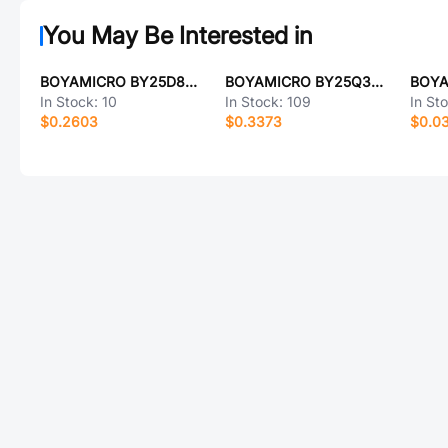
You May Be Interested in
BOYAMICRO BY25D80ASTIG(T)
BOYAMICRO BY25Q32CSSIG(T)
In Stock:
10
In Stock:
109
In St
$0.2603
$0.3373
$0.0