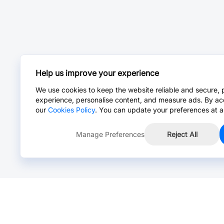
Help us improve your experience
We use cookies to keep the website reliable and secure, 
experience, personalise content, and measure ads. By ac
our
Cookies Policy
. You can update your preferences at a
Manage Preferences
Reject All