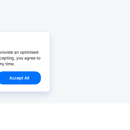
provide an optimised
cepting, you agree to
ny time.
Accept All