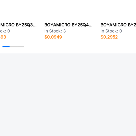
BOYAMICRO BY25Q32ESTJG
BOYAMICRO BY25Q40ALTIG(T)
ock:
0
In Stock:
3
In Stock:
0
393
$0.0949
$0.2952