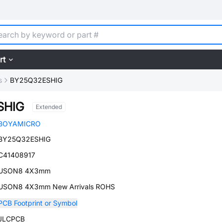
rt
s
BY25Q32ESHIG
SHIG
Extended
BOYAMICRO
BY25Q32ESHIG
C41408917
USON8 4X3mm
USON8 4X3mm New Arrivals ROHS
PCB Footprint or Symbol
JLCPCB