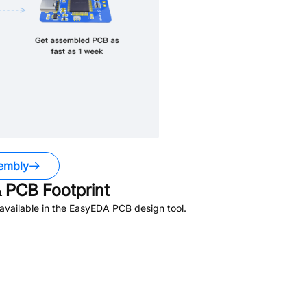
embly
 PCB Footprint
vailable in the EasyEDA PCB design tool.