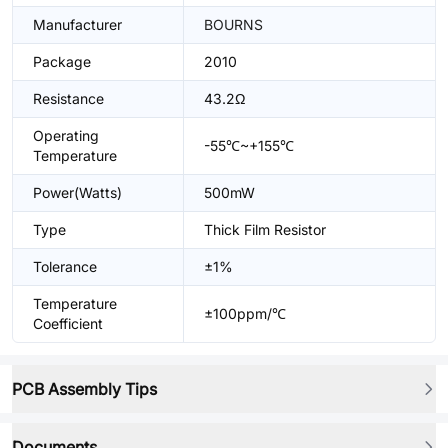
Manufacturer
BOURNS
Package
2010
Resistance
43.2Ω
Operating
-55℃~+155℃
Temperature
Power(Watts)
500mW
Type
Thick Film Resistor
Tolerance
±1%
Temperature
±100ppm/℃
Coefficient
PCB Assembly Tips
Documents