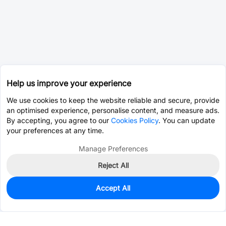
Help us improve your experience
We use cookies to keep the website reliable and secure, provide
an optimised experience, personalise content, and measure ads.
By accepting, you agree to our
Cookies Policy
. You can update
your preferences at any time.
Manage Preferences
Reject All
Accept All
0
In Stock
Pre-order
$0.0751