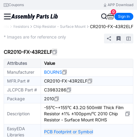
Coupons
APP Download
0
Sign In
CR2010-FX-43R2ELF
nents
Resistors
Chip Resistor - Surface Mount
Extended
* Images are for reference only
CR2010-FX-43R2ELF
Attributes
Value
Manufacturer
BOURNS
MFR.Part #
CR2010-FX-43R2ELF
JLCPCB Part #
C3983286
Package
2010
-55℃~+155℃ 43.2Ω 500mW Thick Film
Description
Resistor ±1% ±100ppm/℃ 2010 Chip
Resistor - Surface Mount ROHS
EasyEDA
PCB Footprint or Symbol
Libraries