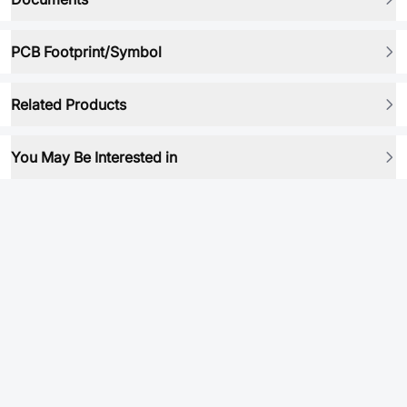
PCB Footprint/Symbol
Related Products
You May Be Interested in