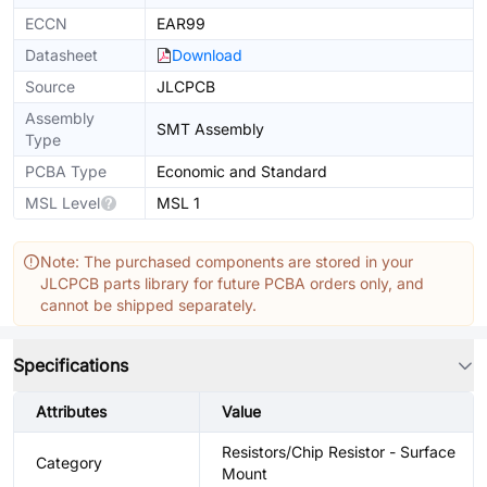
ECCN
EAR99
Datasheet
Download
Source
JLCPCB
Assembly
SMT Assembly
Type
PCBA Type
Economic and Standard
MSL Level
MSL 1
Note: The purchased components are stored in your
JLCPCB parts library for future PCBA orders only, and
cannot be shipped separately.
Specifications
Attributes
Value
Resistors/Chip Resistor - Surface
Category
Mount