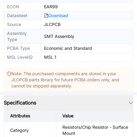
ECCN
EAR99
Datasheet
Download
Source
JLCPCB
Assembly
SMT Assembly
Type
PCBA Type
Economic and Standard
MSL Level
MSL 1
Note: The purchased components are stored in your
JLCPCB parts library for future PCBA orders only, and
cannot be shipped separately.
Specifications
Attributes
Value
Resistors/Chip Resistor - Surface
Category
Mount