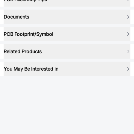
Documents
PCB Footprint/Symbol
Related Products
You May Be Interested in