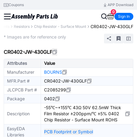
Coupons
APP Download
0
Sign In
CR0402-JW-430GLF
nents
Resistors
Chip Resistor - Surface Mount
Extended
* Images are for reference only
CR0402-JW-430GLF
Attributes
Value
Manufacturer
BOURNS
MFR.Part #
CR0402-JW-430GLF
JLCPCB Part #
C2085299
Package
0402
-55℃~+155℃ 43Ω 50V 62.5mW Thick
Description
Film Resistor ±200ppm/℃ ±5% 0402
Chip Resistor - Surface Mount ROHS
EasyEDA
PCB Footprint or Symbol
Libraries