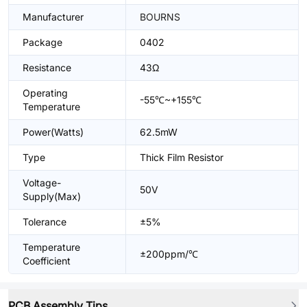
Manufacturer
BOURNS
Package
0402
Resistance
43Ω
Operating
-55℃~+155℃
Temperature
Power(Watts)
62.5mW
Type
Thick Film Resistor
Voltage-
50V
Supply(Max)
Tolerance
±5%
Temperature
±200ppm/℃
Coefficient
PCB Assembly Tips