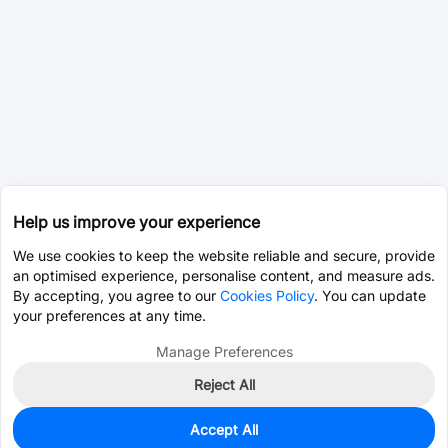
Help us improve your experience
We use cookies to keep the website reliable and secure, provide
an optimised experience, personalise content, and measure ads.
By accepting, you agree to our
Cookies Policy
. You can update
your preferences at any time.
Manage Preferences
Reject All
Accept All
0
In Stock
Pre-order