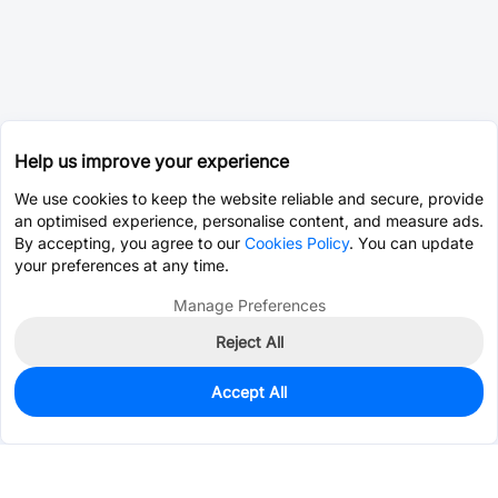
Help us improve your experience
We use cookies to keep the website reliable and secure, provide
an optimised experience, personalise content, and measure ads.
By accepting, you agree to our
Cookies Policy
. You can update
your preferences at any time.
Manage Preferences
Reject All
Accept All
0
In Stock
Consign Part
Est. unit price:
$0.0767