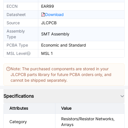
ECCN
EAR99
Datasheet
Download
Source
JLCPCB
Assembly
SMT Assembly
Type
PCBA Type
Economic and Standard
MSL Level
MSL 1
Note: The purchased components are stored in your
JLCPCB parts library for future PCBA orders only, and
cannot be shipped separately.
Specifications
Attributes
Value
Resistors/Resistor Networks,
Category
Arrays