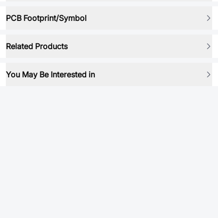
PCB Footprint/Symbol
Related Products
You May Be Interested in