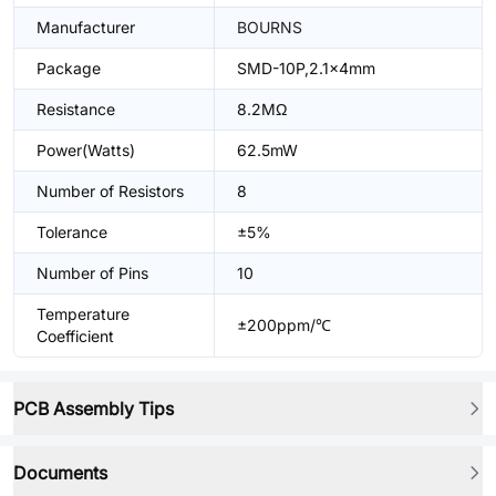
Manufacturer
BOURNS
Package
SMD-10P,2.1x4mm
Resistance
8.2MΩ
Power(Watts)
62.5mW
Number of Resistors
8
Tolerance
±5%
Number of Pins
10
Temperature
±200ppm/℃
Coefficient
PCB Assembly Tips
Documents