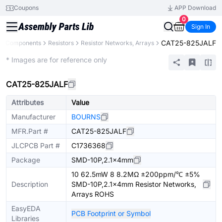
Coupons
APP Download
0
Sign In
CAT25-825JALF
All Components
Resistors
Resistor Networks, Arrays
Extended
* Images are for reference only
CAT25-825JALF
Attributes
Value
Manufacturer
BOURNS
MFR.Part #
CAT25-825JALF
JLCPCB Part #
C1736368
Package
SMD-10P,2.1x4mm
10 62.5mW 8 8.2MΩ ±200ppm/℃ ±5%
Description
SMD-10P,2.1x4mm Resistor Networks,
Arrays ROHS
EasyEDA
PCB Footprint or Symbol
Libraries