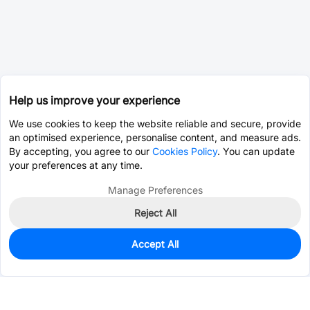
Help us improve your experience
We use cookies to keep the website reliable and secure, provide
an optimised experience, personalise content, and measure ads.
By accepting, you agree to our
Cookies Policy
. You can update
your preferences at any time.
Manage Preferences
Reject All
Accept All
0
In Stock
Pre-order
$0.5448