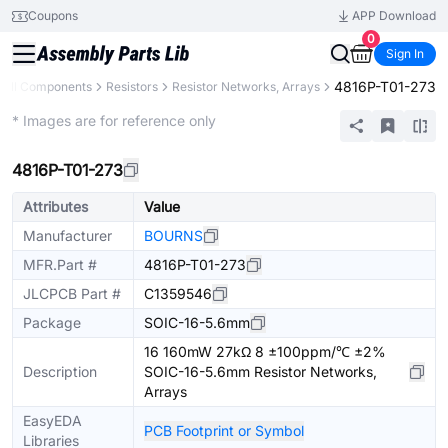
Coupons
APP Download
0
Sign In
4816P-T01-273
All Components
Resistors
Resistor Networks, Arrays
Extended
* Images are for reference only
4816P-T01-273
Attributes
Value
Manufacturer
BOURNS
MFR.Part #
4816P-T01-273
JLCPCB Part #
C1359546
Package
SOIC-16-5.6mm
16 160mW 27kΩ 8 ±100ppm/℃ ±2%
Description
SOIC-16-5.6mm Resistor Networks,
Arrays
EasyEDA
PCB Footprint or Symbol
Libraries