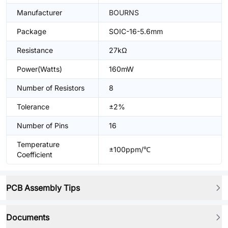
Manufacturer
BOURNS
Package
SOIC-16-5.6mm
Resistance
27kΩ
Power(Watts)
160mW
Number of Resistors
8
Tolerance
±2%
Number of Pins
16
Temperature
±100ppm/℃
Coefficient
PCB Assembly Tips
Documents