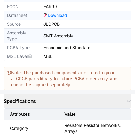
ECCN
EAR99
Datasheet
Download
Source
JLCPCB
Assembly
SMT Assembly
Type
PCBA Type
Economic and Standard
MSL Level
MSL 1
Note: The purchased components are stored in your
JLCPCB parts library for future PCBA orders only, and
cannot be shipped separately.
Specifications
Attributes
Value
Resistors/Resistor Networks,
Category
Arrays