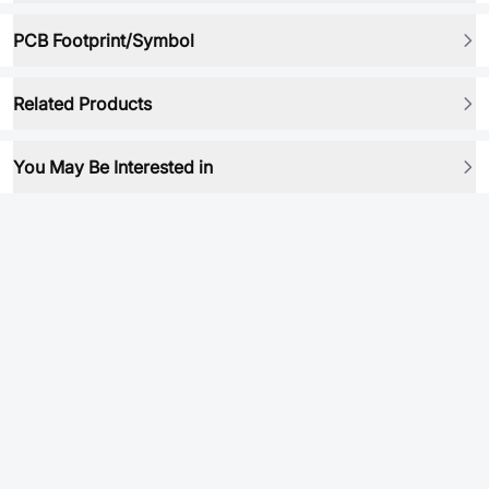
PCB Footprint/Symbol
Related Products
You May Be Interested in