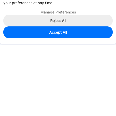
your preferences at any time.
Manage Preferences
Reject All
Accept All
724
In Stock
Add to my parts lib
$0.0890
Services & Tools
Support
Company