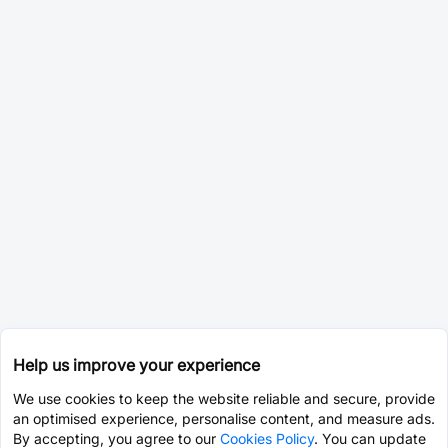
Help us improve your experience
We use cookies to keep the website reliable and secure, provide
an optimised experience, personalise content, and measure ads.
By accepting, you agree to our
Cookies Policy
. You can update