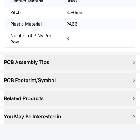
Contact Material
Brass
Pitch
3.96mm
Plastic Material
PA66
Number of PINs Per
6
Row
PCB Assembly Tips
PCB Footprint/Symbol
Related Products
You May Be Interested in