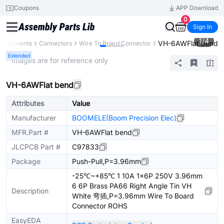
Coupons
APP Download
0
Sign In
1
/
4
VH-6AWFlat bend
 Components
Connectors
Wire To Board Connector
Extended
* Images are for reference only
VH-6AWFlat bend
Attributes
Value
Manufacturer
BOOMELE(Boom Precision Elec)
MFR.Part #
VH-6AWFlat bend
JLCPCB Part #
C97833
Package
Push-Pull,P=3.96mm
-25℃~+85℃ 1 10A 1x6P 250V 3.96mm
6 6P Brass PA66 Right Angle Tin VH
Description
White 弯插,P=3.96mm Wire To Board
Connector ROHS
EasyEDA