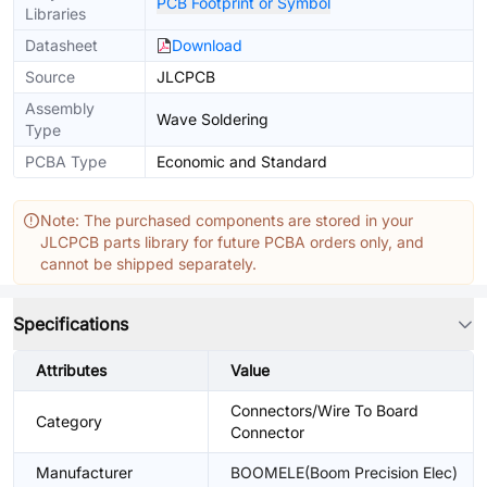
PCB Footprint or Symbol
Libraries
Datasheet
Download
Source
JLCPCB
Assembly
Wave Soldering
Type
PCBA Type
Economic and Standard
Note: The purchased components are stored in your
JLCPCB parts library for future PCBA orders only, and
cannot be shipped separately.
Specifications
Attributes
Value
Connectors/Wire To Board
Category
Connector
Manufacturer
BOOMELE(Boom Precision Elec)