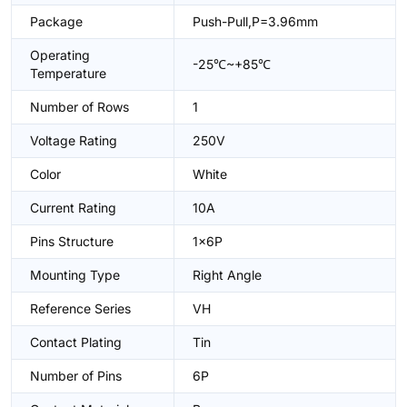
Package
Push-Pull,P=3.96mm
Operating
-25℃~+85℃
Temperature
Number of Rows
1
Voltage Rating
250V
Color
White
Current Rating
10A
Pins Structure
1x6P
Mounting Type
Right Angle
Reference Series
VH
Contact Plating
Tin
Number of Pins
6P