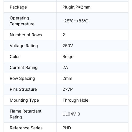
Package
Plugin,P=2mm
Operating
-25℃~+85℃
Temperature
Number of Rows
2
Voltage Rating
250V
Color
Beige
Current Rating
2A
Row Spacing
2mm
Pins Structure
2x7P
Mounting Type
Through Hole
Flame Retardant
UL94V-0
Rating
Reference Series
PHD