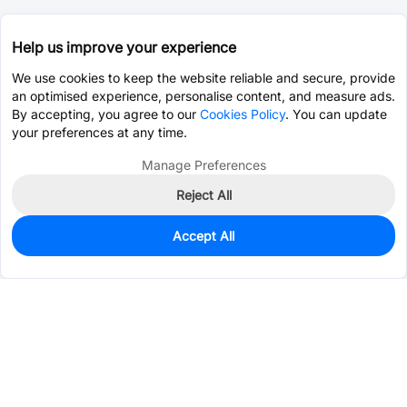
Help us improve your experience
We use cookies to keep the website reliable and secure, provide
an optimised experience, personalise content, and measure ads.
By accepting, you agree to our
Cookies Policy
. You can update
your preferences at any time.
Manage Preferences
Reject All
Accept All
56
In Stock
Add to my parts lib
$0.0692