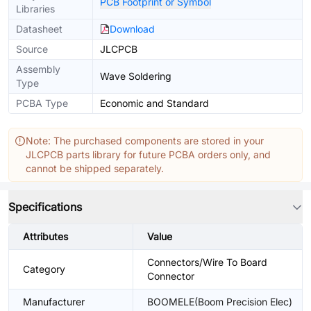
PCB Footprint or Symbol
Libraries
Datasheet
Download
Source
JLCPCB
Assembly
Wave Soldering
Type
PCBA Type
Economic and Standard
Note: The purchased components are stored in your
JLCPCB parts library for future PCBA orders only, and
cannot be shipped separately.
Specifications
Attributes
Value
Connectors/Wire To Board
Category
Connector
Manufacturer
BOOMELE(Boom Precision Elec)