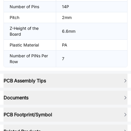
Number of Pins
14P
Pitch
2mm
Z-Height of the
6.6mm
Board
Plastic Material
PA
Number of PINs Per
7
Row
PCB Assembly Tips
Documents
PCB Footprint/Symbol