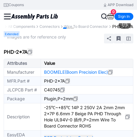
Coupons
APP Download
0
Sign In
1
/
3
PHD-2*7A
ary
All Components
Connectors
Wire To Board Connector
Extended
* Images are for reference only
PHD-2*7A
Attributes
Value
Manufacturer
BOOMELE(Boom Precision Elec)
MFR.Part #
PHD-2*7A
JLCPCB Part #
C40745
Package
Plugin,P=2mm
-25℃~+85℃ 14P 2 250V 2A 2mm 2mm
2x7P 6.6mm 7 Beige PA PHD Through
Description
Hole UL94V-0 插件,P=2mm Wire To
Board Connector ROHS
EasyEDA