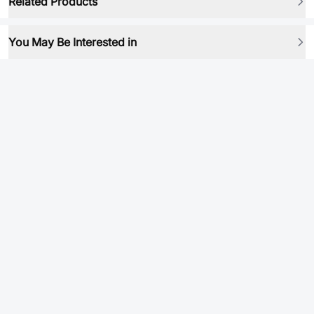
Related Products
You May Be Interested in