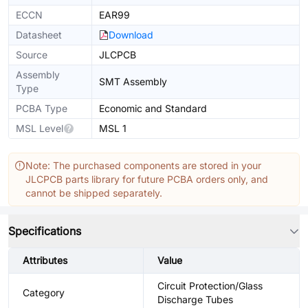
ECCN
EAR99
Datasheet
Download
Source
JLCPCB
Assembly
SMT Assembly
Type
PCBA Type
Economic and Standard
MSL Level
MSL 1
Note: The purchased components are stored in your
JLCPCB parts library for future PCBA orders only, and
cannot be shipped separately.
Specifications
Attributes
Value
Circuit Protection/Glass
Category
Discharge Tubes