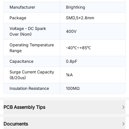
Manufacturer
Brightking
Package
SMD,5x2.8mm
Voltage - DC Spark
400V
Over (Nom)
Operating Temperature
-40℃~+85℃
Range
Capacitance
0.8pF
Surge Current Capacity
1kA
(8/20us)
Insulation Resistance
100MΩ
PCB Assembly Tips
Documents