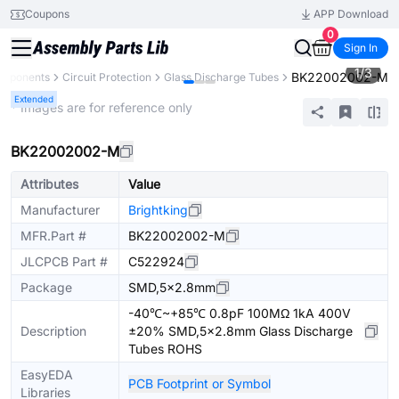
Coupons
APP Download
0
Sign In
1
/
3
BK22002002-M
omponents
Circuit Protection
Glass Discharge Tubes
Extended
* Images are for reference only
BK22002002-M
Attributes
Value
Manufacturer
Brightking
MFR.Part #
BK22002002-M
JLCPCB Part #
C522924
Package
SMD,5x2.8mm
-40℃~+85℃ 0.8pF 100MΩ 1kA 400V
Description
±20% SMD,5x2.8mm Glass Discharge
Tubes ROHS
EasyEDA
PCB Footprint or Symbol
Libraries