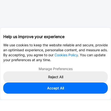
Help us improve your experience
We use cookies to keep the website reliable and secure, provide
an optimised experience, personalise content, and measure ads.
By accepting, you agree to our
Cookies Policy
. You can update
your preferences at any time.
Manage Preferences
Reject All
Accept All
231
In Stock
Add to my parts lib
$0.0770