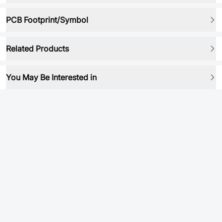
PCB Footprint/Symbol
Related Products
You May Be Interested in