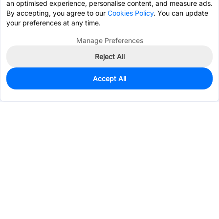
an optimised experience, personalise content, and measure ads.
By accepting, you agree to our
Cookies Policy
. You can update
your preferences at any time.
Manage Preferences
Reject All
Accept All
94
In Stock
Add to my parts lib
$2.5945
Services & Tools
Support