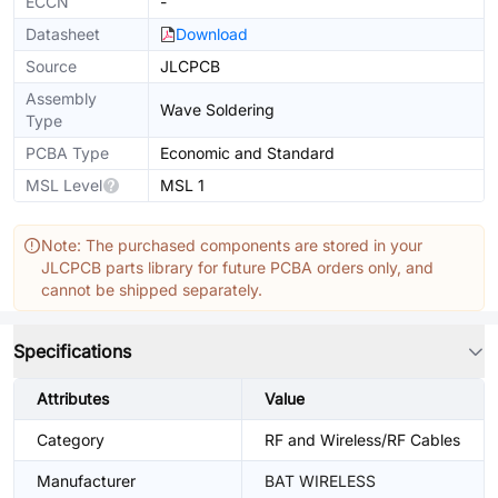
ECCN
-
Datasheet
Download
Source
JLCPCB
Assembly
Wave Soldering
Type
PCBA Type
Economic and Standard
MSL Level
MSL 1
Note: The purchased components are stored in your
JLCPCB parts library for future PCBA orders only, and
cannot be shipped separately.
Specifications
Attributes
Value
Category
RF and Wireless/RF Cables
Manufacturer
BAT WIRELESS