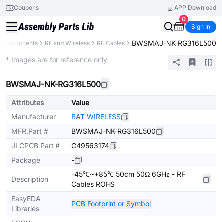
Coupons
APP Download
0
Sign In
BWSMAJ-NK-RG316L500
l Components
RF and Wireless
RF Cables
Extended
* Images are for reference only
BWSMAJ-NK-RG316L500
Attributes
Value
Manufacturer
BAT WIRELESS
MFR.Part #
BWSMAJ-NK-RG316L500
JLCPCB Part #
C49563174
Package
-
-45℃~+85℃ 50cm 50Ω 6GHz - RF
Description
Cables ROHS
EasyEDA
PCB Footprint or Symbol
Libraries