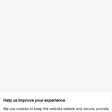
Help us improve your experience
We use cookies to keep the website reliable and secure, provide