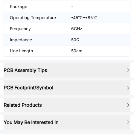
Package
-
Operating Temperature
-45℃~+85℃
Frequency
6GHz
Impedance
50Ω
Line Length
50cm
PCB Assembly Tips
PCB Footprint/Symbol
Related Products
You May Be Interested in