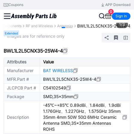
Coupons
APP Download
0
Sign In
1
/
3
BWL1L2L5CNX35-25W4-4
l Components
RF and Wireless
Antennas
Extended
* Images are for reference only
BWL1L2L5CNX35-25W4-4
Attributes
Value
Manufacturer
BAT WIRELESS
MFR.Part #
BWL1L2L5CNX35-25W4-4
JLCPCB Part #
C54102549
Package
SMD,35x35mm
-45℃~+85℃ 0.89dBi、1.84dBi、1.9dBi
1.176GHz、1.227GHz、1.575GHz 35mm
Description
35mm 4mm 50W 50Ω 6MHz Ceramic
Antenna SMD,35x35mm Antennas
ROHS