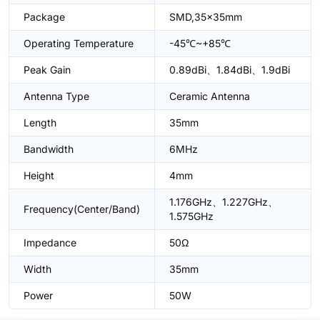
Package
SMD,35x35mm
Operating Temperature
-45℃~+85℃
Peak Gain
0.89dBi、1.84dBi、1.9dBi
Antenna Type
Ceramic Antenna
Length
35mm
Bandwidth
6MHz
Height
4mm
1.176GHz、1.227GHz、
Frequency(Center/Band)
1.575GHz
Impedance
50Ω
Width
35mm
Power
50W