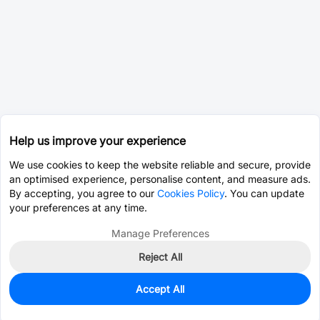
Help us improve your experience
We use cookies to keep the website reliable and secure, provide
an optimised experience, personalise content, and measure ads.
By accepting, you agree to our
Cookies Policy
. You can update
your preferences at any time.
Manage Preferences
Reject All
Accept All
87
In Stock
Add to my parts lib
$2.7657