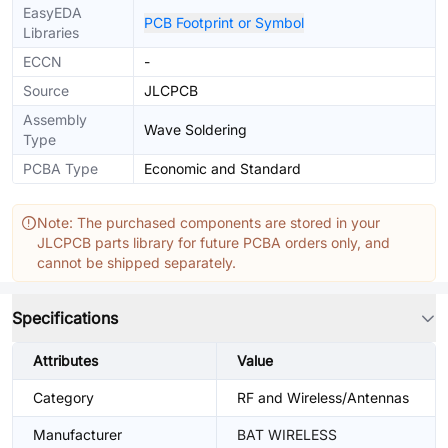
EasyEDA
PCB Footprint or Symbol
Libraries
ECCN
-
Source
JLCPCB
Assembly
Wave Soldering
Type
PCBA Type
Economic and Standard
Note: The purchased components are stored in your
JLCPCB parts library for future PCBA orders only, and
cannot be shipped separately.
Specifications
Attributes
Value
Category
RF and Wireless/Antennas
Manufacturer
BAT WIRELESS