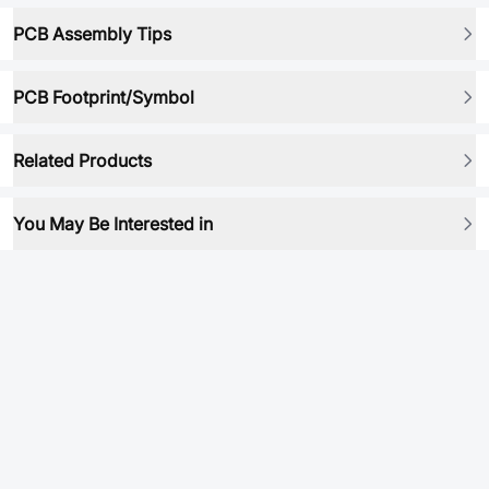
PCB Assembly Tips
PCB Footprint/Symbol
Related Products
You May Be Interested in