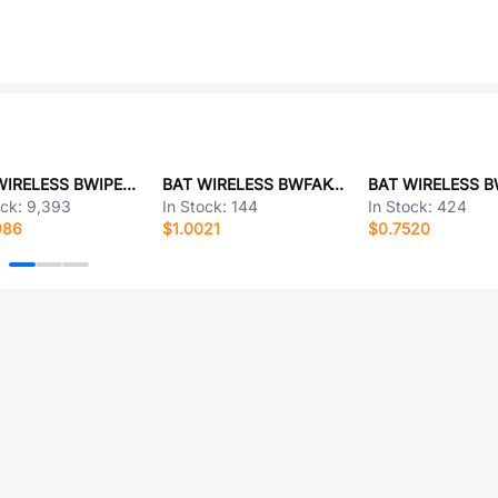
BAT WIRELESS BWIPEX-002E
BAT WIRELESS BWFAK-JWE-AB
ock:
9,393
In Stock:
144
In Stock:
424
986
$1.0021
$0.7520