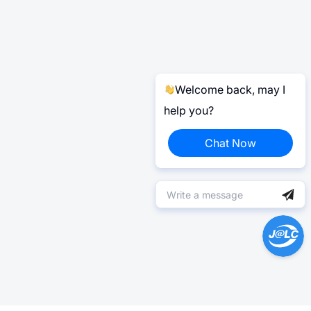
Welcome back, may I
help you?
Chat Now