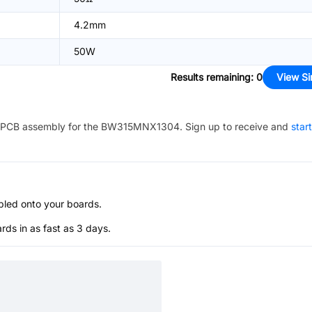
4.2mm
50W
Results remaining
:
0
View Si
PCB assembly for the
BW315MNX1304
. Sign up to receive and
star
bled onto your boards.
s in as fast as 3 days.