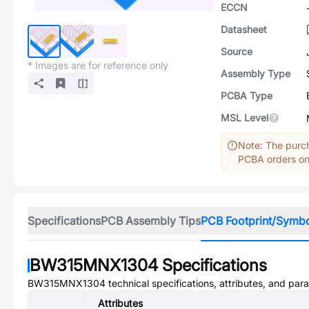
ECCN
Datasheet
Source
* Images are for reference only
Assembly Type
PCBA Type
MSL Level
Note: The purch
PCBA orders onl
Specifications
PCB Assembly Tips
PCB Footprint/Symb
BW315MNX1304
Specifications
BW315MNX1304
technical specifications, attributes, and par
Attributes