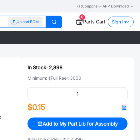
Coupons
APP Download
0
Parts Cart
Sign In
Upload BOM
In Stock:
2,898
Minimum:
1
Full Reel:
3000
$0.15
Ω
Add to My Part Lib for Assembly
Available Order Qty:
2,896