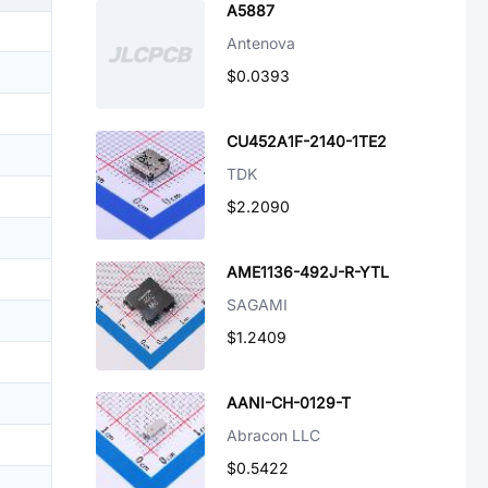
A5887
Antenova
$0.0393
CU452A1F-2140-1TE2
TDK
$2.2090
AME1136-492J-R-YTL
SAGAMI
$1.2409
AANI-CH-0129-T
Abracon LLC
$0.5422