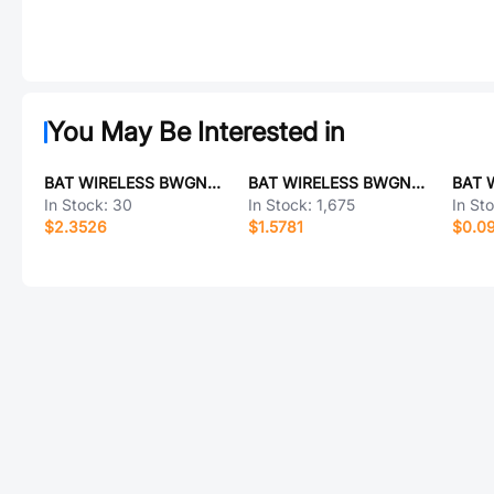
You May Be Interested in
BAT WIRELESS BWGNSCNX8-8B1Y2L120
BAT WIRELESS BWGNSCNX25-25B1Y2L120
In Stock:
30
In Stock:
1,675
In St
$2.3526
$1.5781
$0.0