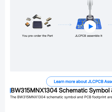
Learn more about JLCPCB Ass
BW315MNX1304
Schematic Symbol &
The
BW315MNX1304
schematic symbol and PCB footprint are 