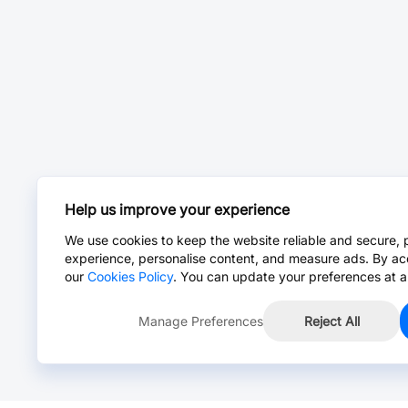
Help us improve your experience
We use cookies to keep the website reliable and secure, 
experience, personalise content, and measure ads. By ac
our
Cookies Policy
. You can update your preferences at a
Manage Preferences
Reject All