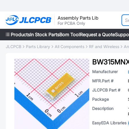
Assembly Parts Lib
For PCBA Only
Products
In Stock Parts
Bom Tool
Request a Quote
Suppo
JLCPCB
Parts Library
All Components
RF and Wireless
An
BW315MNX
Manufacturer
MFR.Part #
JLCPCB Part #
Package
Description
EasyEDA Libraries