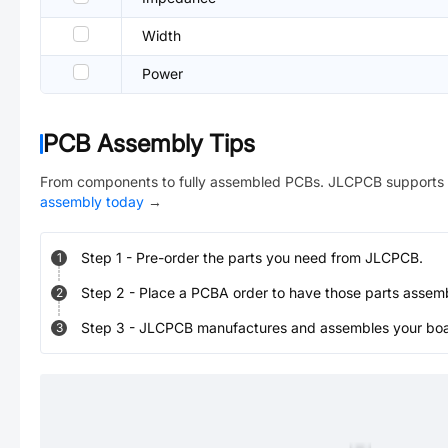
Width
Power
PCB Assembly Tips
From components to fully assembled PCBs. JLCPCB supports 
assembly today
→
Step
1
-
Pre-order the parts you need from JLCPCB.
1
Step
2
-
Place a PCBA order to have those parts assem
2
Step
3
-
JLCPCB manufactures and assembles your board
3