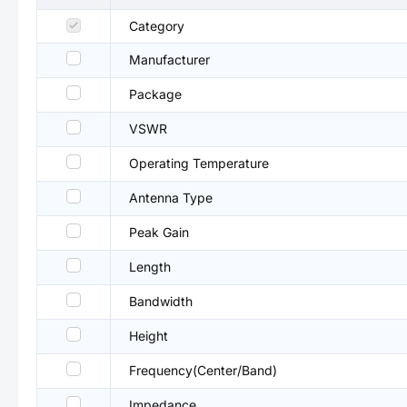
Category
Manufacturer
Package
VSWR
Operating Temperature
Antenna Type
Peak Gain
Length
Bandwidth
Height
Frequency(Center/Band)
Impedance