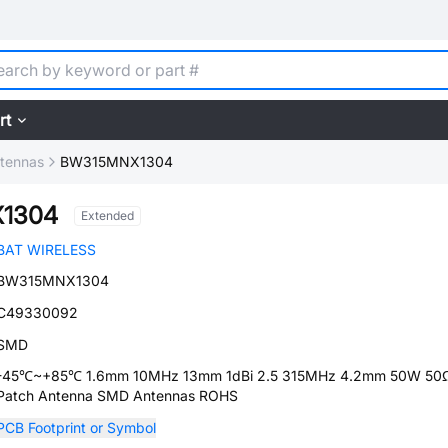
rt
tennas
BW315MNX1304
1304
Extended
BAT WIRELESS
BW315MNX1304
C49330092
SMD
-45℃~+85℃ 1.6mm 10MHz 13mm 1dBi 2.5 315MHz 4.2mm 50W 50
Patch Antenna SMD Antennas ROHS
PCB Footprint or Symbol