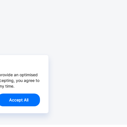
provide an optimised
cepting, you agree to
ny time.
Accept All