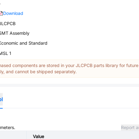
-
Download
JLCPCB
SMT Assembly
Economic and Standard
MSL 1
ased components are stored in your JLCPCB parts library for future
y, and cannot be shipped separately.
ol
ameters.
Report a
Value