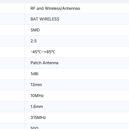
RF and Wireless/Antennas
BAT WIRELESS
SMD
2.5
-45℃~+85℃
Patch Antenna
1dBi
13mm
10MHz
1.6mm
315MHz
50Ω