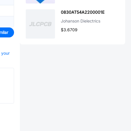
0830AT54A2200001E
Johanson Dielectrics
$3.6709
milar
t your