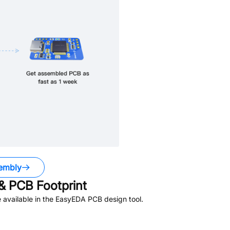
embly
 PCB Footprint
available in the EasyEDA PCB design tool.