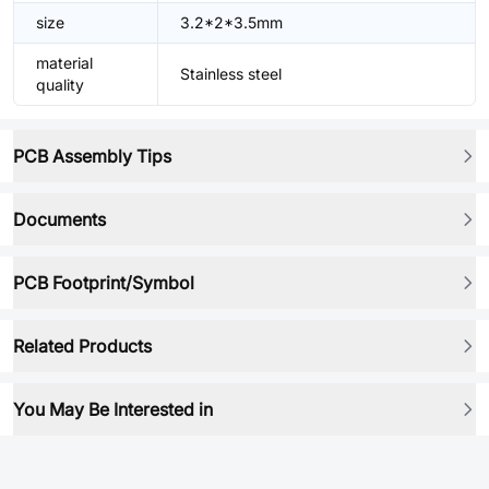
size
3.2*2*3.5mm
material
Stainless steel
quality
PCB Assembly Tips
Documents
PCB Footprint/Symbol
Related Products
You May Be Interested in