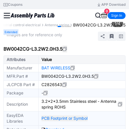
Coupons
APP Download
0
Sign In
1
/
4
BW0042CG-L3.2W2.0H3.5
ndustrial control electrical
Antenna spring
Extended
* Images are for reference only
BW0042CG-L3.2W2.0H3.5
Attributes
Value
Manufacturer
BAT WIRELESS
MFR.Part #
BW0042CG-L3.2W2.0H3.5
JLCPCB Part #
C2826543
Package
-
3.2*2*3.5mm Stainless steel - Antenna
Description
spring ROHS
EasyEDA
PCB Footprint or Symbol
Libraries