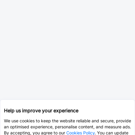
Help us improve your experience
We use cookies to keep the website reliable and secure, provide
an optimised experience, personalise content, and measure ads.
By accepting, you agree to our
Cookies Policy
. You can update