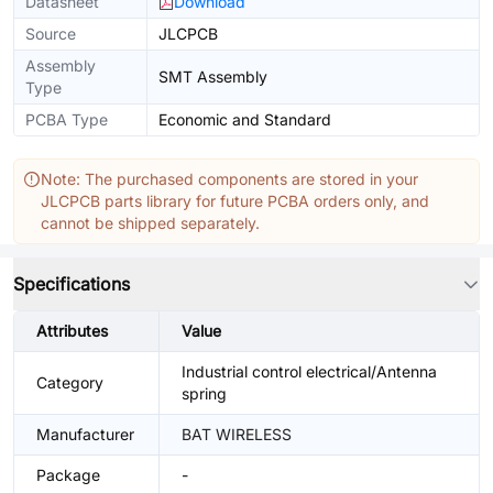
Datasheet
Download
Source
JLCPCB
Assembly
SMT Assembly
Type
PCBA Type
Economic and Standard
Note: The purchased components are stored in your
JLCPCB parts library for future PCBA orders only, and
cannot be shipped separately.
Specifications
Attributes
Value
Industrial control electrical/Antenna
Category
spring
Manufacturer
BAT WIRELESS
Package
-