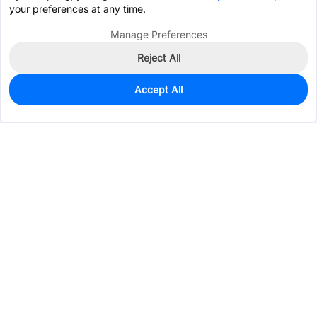
your preferences at any time.
Manage Preferences
Reject All
Accept All
9,724
In Stock
Add to my parts lib
$0.0233
Services & Tools
Support
Company