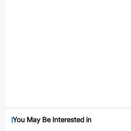
You May Be Interested in