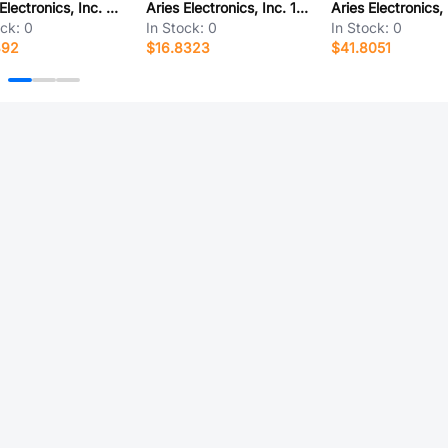
Aries Electronics, Inc. 21-0518-10T
Aries Electronics, Inc. 19-0508-20
ock:
0
In Stock:
0
In Stock:
0
892
$16.8323
$41.8051