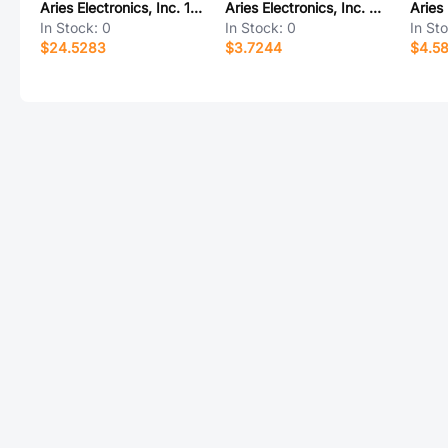
Aries Electronics, Inc. 16-6822-90C
Aries Electronics, Inc. 07-011.15-172
In Stock:
0
In Stock:
0
In St
$24.5283
$3.7244
$4.5