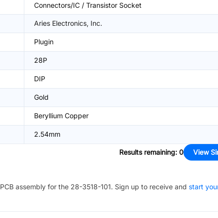
Connectors/IC / Transistor Socket
Aries Electronics, Inc.
Plugin
28P
DIP
Gold
Beryllium Copper
2.54mm
Results remaining
:
0
View Si
PCB assembly for the
28-3518-101
. Sign up to receive and
start you