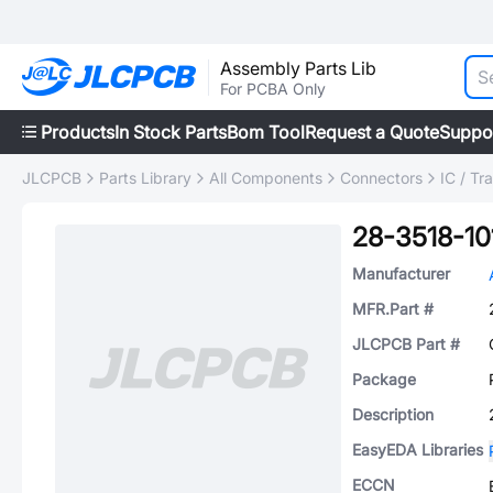
Assembly Parts Lib
For PCBA Only
Products
In Stock Parts
Bom Tool
Request a Quote
Suppo
JLCPCB
Parts Library
All Components
Connectors
IC / Tr
28-3518-10
Manufacturer
MFR.Part #
JLCPCB Part #
Package
Description
EasyEDA Libraries
ECCN