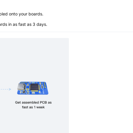
bled onto your boards.
s in as fast as 3 days.