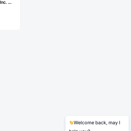
Aries Electronics, Inc. 42-3554-10
Welcome back, may I