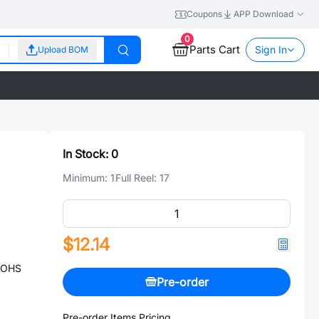
Coupons
APP Download
0
Parts Cart
Sign In
Upload BOM
In Stock:
0
Minimum:
1
Full Reel:
17
$12.14
 ROHS
Pre-order
Pre-order Items Pricing