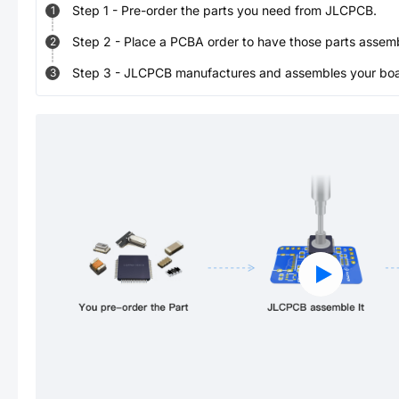
Step
1
-
Pre-order the parts you need from JLCPCB.
1
Step
2
-
Place a PCBA order to have those parts assem
2
Step
3
-
JLCPCB manufactures and assembles your board
3