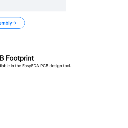
embly
 Footprint
lable in the EasyEDA PCB design tool.