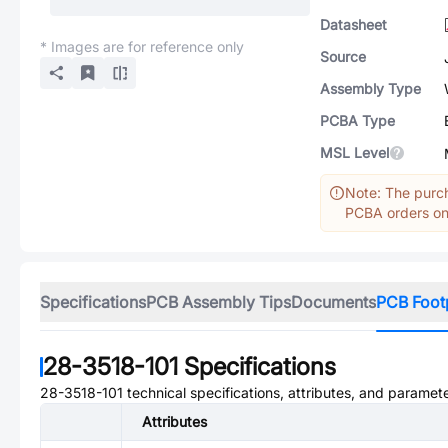
Datasheet
* Images are for reference only
Source
Assembly Type
PCBA Type
MSL Level
Note: The purch
PCBA orders onl
Specifications
PCB Assembly Tips
Documents
PCB Foot
28-3518-101
Specifications
28-3518-101
technical specifications, attributes, and paramete
Attributes