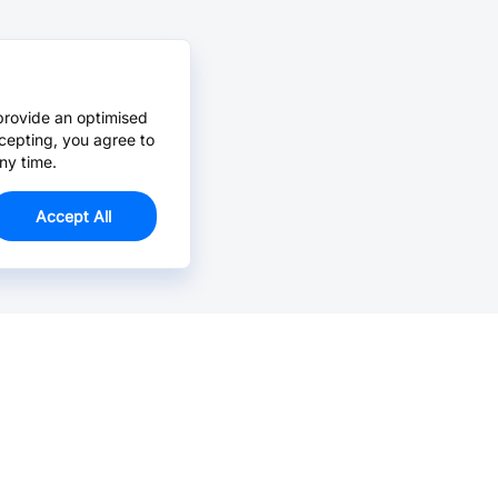
provide an optimised
cepting, you agree to
ny time.
Accept All