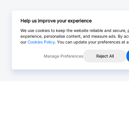
Help us improve your experience
We use cookies to keep the website reliable and secure, 
experience, personalise content, and measure ads. By ac
our
Cookies Policy
. You can update your preferences at a
Manage Preferences
Reject All