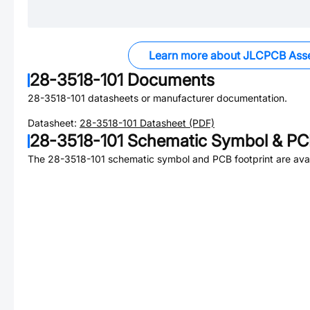
Learn more about JLCPCB Ass
28-3518-101
Documents
28-3518-101
datasheets or manufacturer documentation.
Datasheet:
28-3518-101
Datasheet (PDF)
28-3518-101
Schematic Symbol & PCB
The
28-3518-101
schematic symbol and PCB footprint are avai