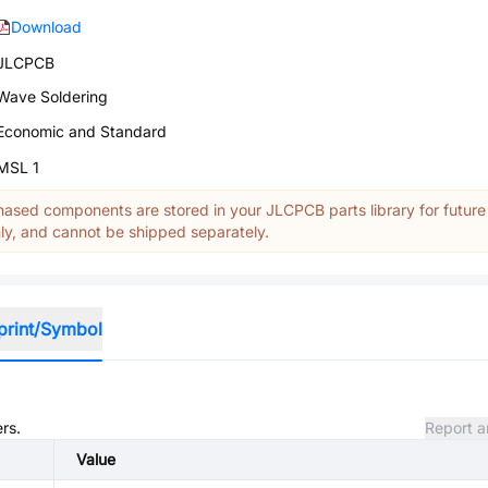
Download
JLCPCB
Wave Soldering
Economic and Standard
MSL 1
ased components are stored in your JLCPCB parts library for future
y, and cannot be shipped separately.
print/Symbol
rs.
Report a
Value