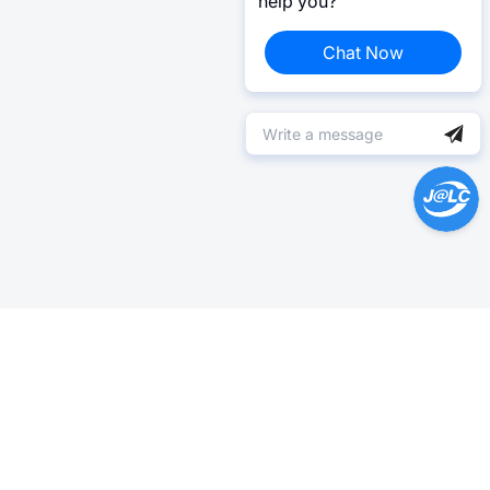
help you?
Chat Now