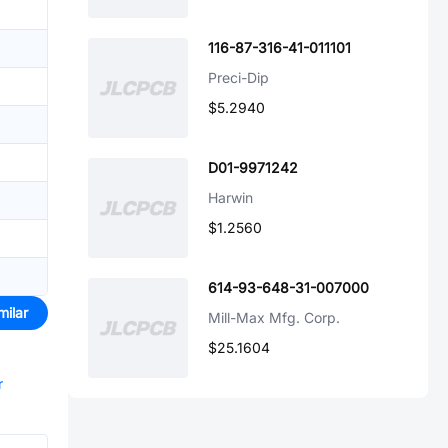
116-87-316-41-011101
Preci-Dip
$5.2940
D01-9971242
Harwin
$1.2560
614-93-648-31-007000
milar
Mill-Max Mfg. Corp.
$25.1604
r