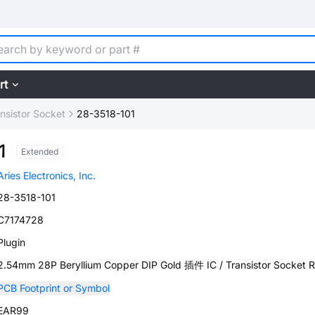
rt
ansistor Socket
28-3518-101
1
Extended
Aries Electronics, Inc.
28-3518-101
C7174728
Plugin
2.54mm 28P Beryllium Copper DIP Gold 插件 IC / Transistor Socket
PCB Footprint or Symbol
EAR99