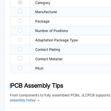
Category
Manufacturer
Package
Number of Positions
Adaptation Package Type
Contact Plating
Contact Material
Pitch
PCB Assembly Tips
From components to fully assembled PCBs. JLCPCB supports 
assembly today
→