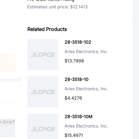
Estimated unit price:
$12.1413
Related Products
28-3518-102
Aries Electronics, Inc.
$13.7998
28-3518-10
Aries Electronics, Inc.
$4.4276
28-3518-10M
n Error?
Aries Electronics, Inc.
$15.4971