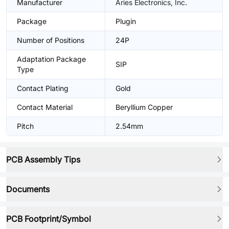
Manufacturer
Aries Electronics, Inc.
Package
Plugin
Number of Positions
24P
Adaptation Package
SIP
Type
Contact Plating
Gold
Contact Material
Beryllium Copper
Pitch
2.54mm
PCB Assembly Tips
Documents
PCB Footprint/Symbol