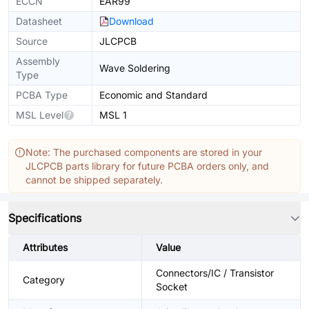
ECCN
EAR99
Datasheet
Download
Source
JLCPCB
Assembly
Wave Soldering
Type
PCBA Type
Economic and Standard
MSL Level
MSL 1
Note: The purchased components are stored in your
JLCPCB parts library for future PCBA orders only, and
cannot be shipped separately.
Specifications
Attributes
Value
Connectors/IC / Transistor
Category
Socket