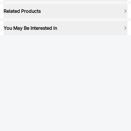
Related Products
You May Be Interested in