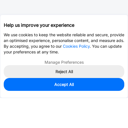
Help us improve your experience
We use cookies to keep the website reliable and secure, provide
an optimised experience, personalise content, and measure ads.
By accepting, you agree to our
Cookies Policy
. You can update
your preferences at any time.
Manage Preferences
Reject All
Accept All
0
In Stock
Pre-order
$13.1161