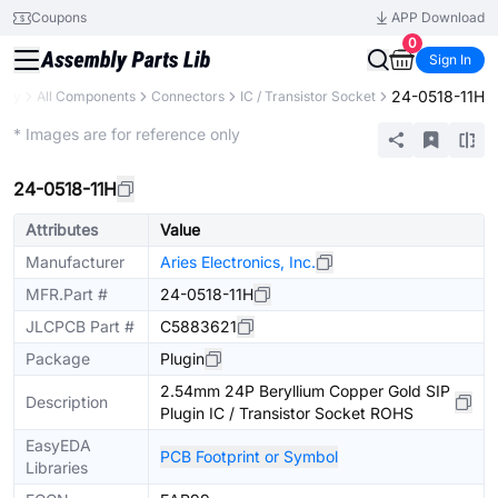
Coupons
APP Download
0
Sign In
24-0518-11H
rary
All Components
Connectors
IC / Transistor Socket
Extended
* Images are for reference only
24-0518-11H
Attributes
Value
Manufacturer
Aries Electronics, Inc.
MFR.Part #
24-0518-11H
JLCPCB Part #
C5883621
Package
Plugin
2.54mm 24P Beryllium Copper Gold SIP
Description
Plugin IC / Transistor Socket ROHS
EasyEDA
PCB Footprint or Symbol
Libraries