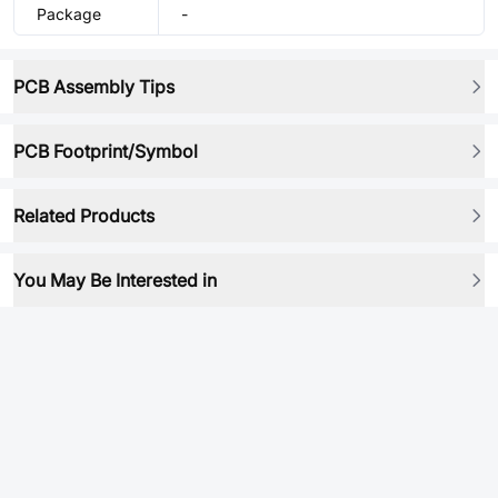
Package
-
PCB Assembly Tips
PCB Footprint/Symbol
Related Products
You May Be Interested in