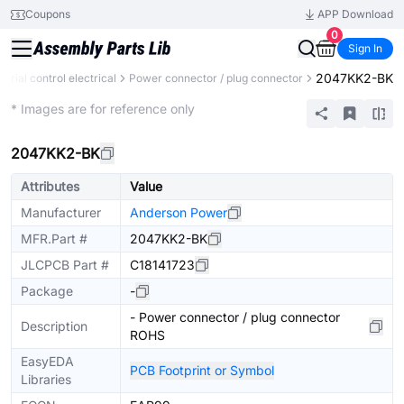
Coupons
APP Download
0
Sign In
2047KK2-BK
strial control electrical
Power connector / plug connector
Mechanical Assembly
* Images are for reference only
2047KK2-BK
Attributes
Value
Manufacturer
Anderson Power
MFR.Part #
2047KK2-BK
JLCPCB Part #
C18141723
Package
-
- Power connector / plug connector
Description
ROHS
EasyEDA
PCB Footprint or Symbol
Libraries