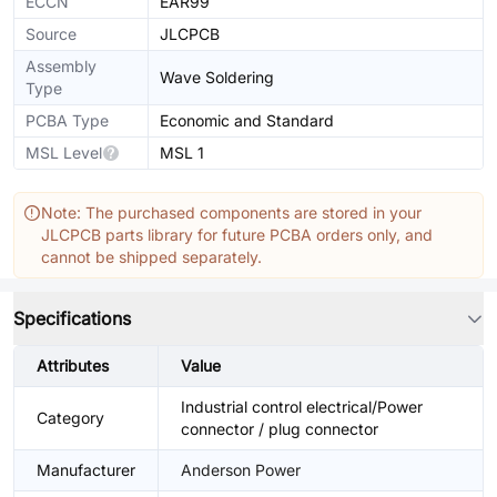
ECCN
EAR99
Source
JLCPCB
Assembly
Wave Soldering
Type
PCBA Type
Economic and Standard
MSL Level
MSL 1
Note: The purchased components are stored in your
JLCPCB parts library for future PCBA orders only, and
cannot be shipped separately.
Specifications
Attributes
Value
Industrial control electrical/Power
Category
connector / plug connector
Manufacturer
Anderson Power