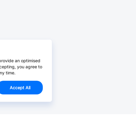
provide an optimised
cepting, you agree to
ny time.
Accept All