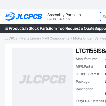
Assembly Parts Lib
For PCBA Only
Products
In Stock Parts
Bom Tool
Request a Quote
Suppo
JLCPCB
Parts Library
All Components
Motor Driver ICs
Ga
LTC1155IS
Manufacturer
MFR.Part #
JLCPCB Part #
Package
Description
EasyEDA Libraries