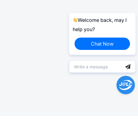
Welcome back, may I
help you?
Chat Now