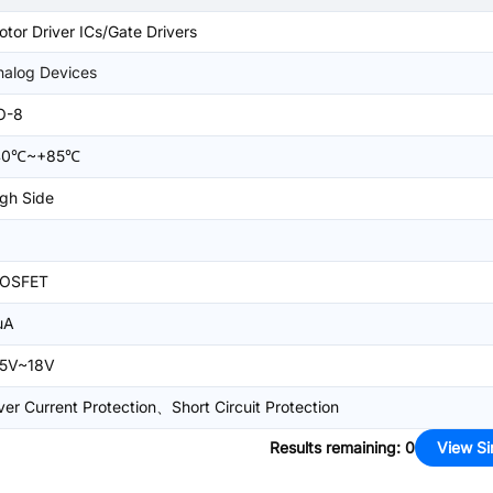
tor Driver ICs/Gate Drivers
nalog Devices
O-8
40℃~+85℃
gh Side
OSFET
uA
.5V~18V
er Current Protection、Short Circuit Protection
Results remaining
:
0
View Si