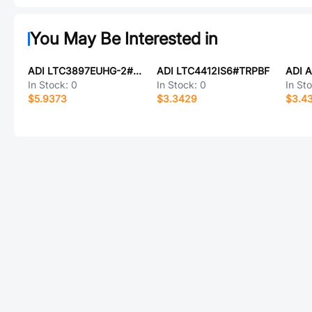
You May Be Interested in
ADI LTC3897EUHG-2#TRPBF
ADI LTC4412IS6#TRPBF
In Stock:
0
In Stock:
0
In St
$5.9373
$3.3429
$3.4