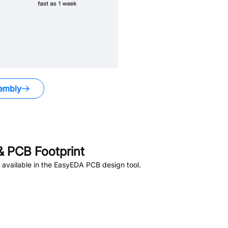
embly
 PCB Footprint
available in the EasyEDA PCB design tool.