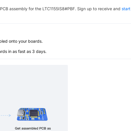
PCB assembly for the
LTC1155IS8#PBF
. Sign up to receive and
start
bled onto your boards.
s in as fast as 3 days.