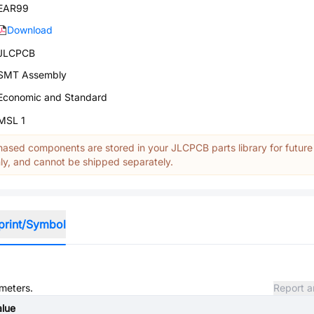
EAR99
Download
JLCPCB
SMT Assembly
Economic and Standard
MSL 1
ased components are stored in your JLCPCB parts library for future
y, and cannot be shipped separately.
print/Symbol
ameters.
Report a
alue