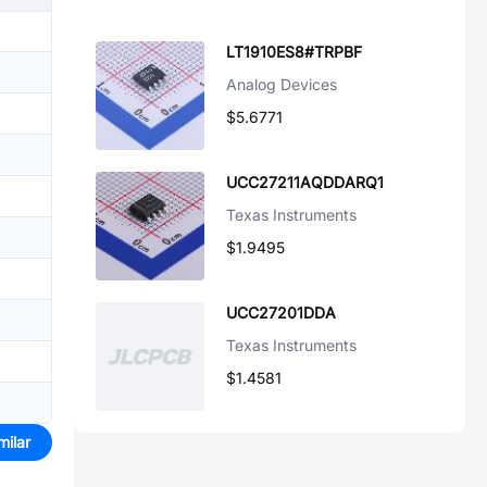
LT1910ES8#TRPBF
Analog Devices
$5.6771
UCC27211AQDDARQ1
Texas Instruments
$1.9495
UCC27201DDA
Texas Instruments
$1.4581
milar