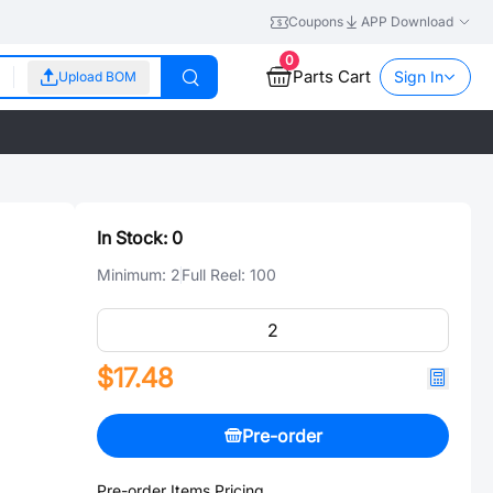
Coupons
APP Download
0
Parts Cart
Sign In
Upload BOM
In Stock:
0
Minimum:
2
Full Reel:
100
$17.48
Pre-order
Pre-order Items Pricing