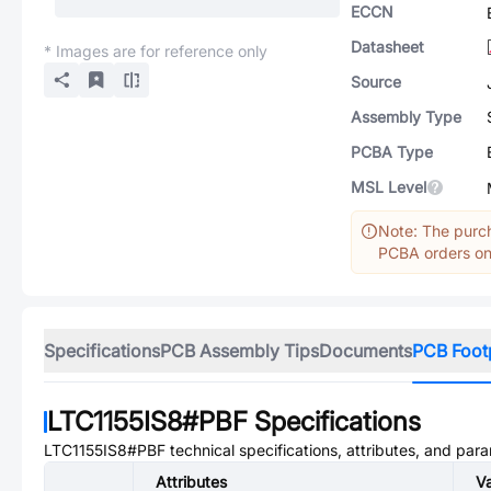
ECCN
Datasheet
* Images are for reference only
Source
Assembly Type
PCBA Type
MSL Level
Note: The purch
PCBA orders onl
Specifications
PCB Assembly Tips
Documents
PCB Foot
LTC1155IS8#PBF
Specifications
LTC1155IS8#PBF
technical specifications, attributes, and par
Attributes
V