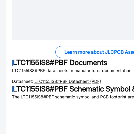
Learn more about JLCPCB Ass
LTC1155IS8#PBF
Documents
LTC1155IS8#PBF
datasheets or manufacturer documentation.
Datasheet:
LTC1155IS8#PBF
Datasheet (PDF)
LTC1155IS8#PBF
Schematic Symbol &
The
LTC1155IS8#PBF
schematic symbol and PCB footprint are 