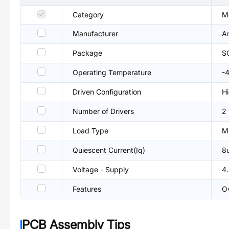
Category
Mo
Manufacturer
A
Package
S
Operating Temperature
-
Driven Configuration
Hi
Number of Drivers
2
Load Type
M
Quiescent Current(Iq)
8
Voltage - Supply
4
Features
Ov
PCB Assembly Tips