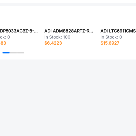
ADI ADP5033ACBZ-8-R7
ADI ADM8828ARTZ-REEL7
ADI LTC6911CMS
ock:
0
In Stock:
100
In Stock:
0
383
$6.4223
$15.6927