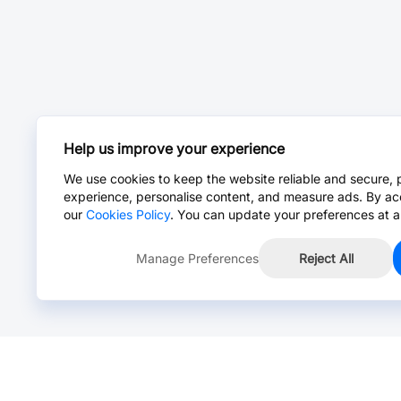
Help us improve your experience
We use cookies to keep the website reliable and secure, 
experience, personalise content, and measure ads. By ac
our
Cookies Policy
. You can update your preferences at a
Manage Preferences
Reject All