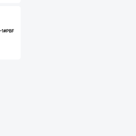
-1#PBF