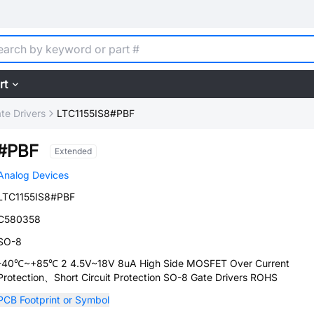
rt
te Drivers
LTC1155IS8#PBF
8#PBF
Extended
Analog Devices
LTC1155IS8#PBF
C580358
SO-8
-40℃~+85℃ 2 4.5V~18V 8uA High Side MOSFET Over Current
Protection、Short Circuit Protection SO-8 Gate Drivers ROHS
PCB Footprint or Symbol