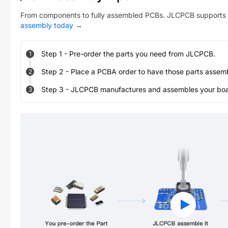
From components to fully assembled PCBs. JLCPCB supports 
assembly today
→
Step
1
-
Pre-order the parts you need from JLCPCB.
1
Step
2
-
Place a PCBA order to have those parts assem
2
Step
3
-
JLCPCB manufactures and assembles your board
3