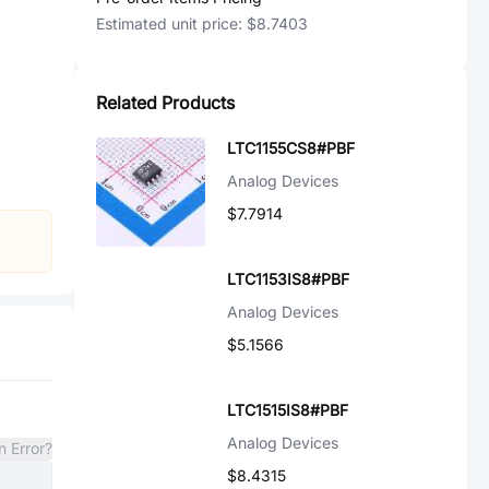
Estimated unit price:
$8.7403
Related Products
LTC1155CS8#PBF
Analog Devices
$7.7914
LTC1153IS8#PBF
Analog Devices
$5.1566
LTC1515IS8#PBF
Analog Devices
n Error?
$8.4315