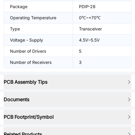
Package
PDIP-28
Operating Temperature
0℃~+70℃
Type
Transceiver
Voltage - Supply
4.5V~5.5V
Number of Drivers
5
Number of Receivers
3
PCB Assembly Tips
Documents
PCB Footprint/Symbol
Related Products