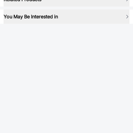
You May Be Interested in