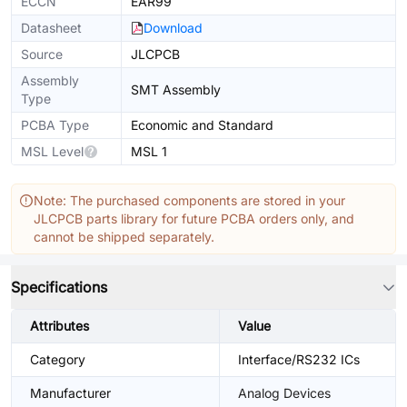
ECCN
EAR99
Datasheet
Download
Source
JLCPCB
Assembly
SMT Assembly
Type
PCBA Type
Economic and Standard
MSL Level
MSL 1
Note: The purchased components are stored in your
JLCPCB parts library for future PCBA orders only, and
cannot be shipped separately.
Specifications
Attributes
Value
Category
Interface/RS232 ICs
Manufacturer
Analog Devices