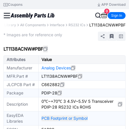
Coupons
APP Download
0
Sign In
LT1138ACNW#PBF
ts Library
All Components
Interface
RS232 ICs
Extended
* Images are for reference only
LT1138ACNW#PBF
Attributes
Value
Manufacturer
Analog Devices
MFR.Part #
LT1138ACNW#PBF
JLCPCB Part #
C662882
Package
PDIP-28
0℃~+70℃ 3 4.5V~5.5V 5 Transceiver
Description
PDIP-28 RS232 ICs ROHS
EasyEDA
PCB Footprint or Symbol
Libraries