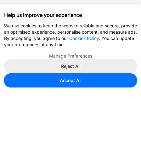
Help us improve your experience
We use cookies to keep the website reliable and secure, provide
an optimised experience, personalise content, and measure ads.
By accepting, you agree to our
Cookies Policy
. You can update
your preferences at any time.
Manage Preferences
Reject All
Accept All
0
In Stock
Pre-order
$8.8357