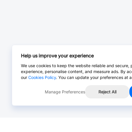
Help us improve your experience
We use cookies to keep the website reliable and secure, 
experience, personalise content, and measure ads. By ac
our
Cookies Policy
. You can update your preferences at a
Manage Preferences
Reject All