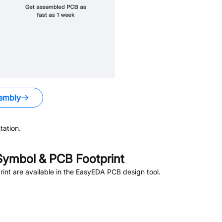
embly
ation.
ymbol & PCB Footprint
nt are available in the EasyEDA PCB design tool.