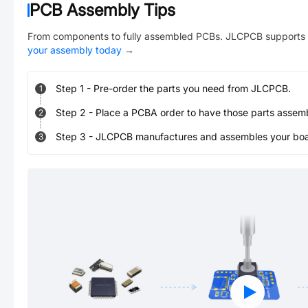
PCB Assembly Tips
From components to fully assembled PCBs. JLCPCB supports 
your assembly today
→
Step
1
-
Pre-order the parts you need from JLCPCB.
1
Step
2
-
Place a PCBA order to have those parts assem
2
Step
3
-
JLCPCB manufactures and assembles your board
3