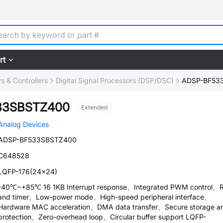
rt
 & Controllers
Digital Signal Processors (DSP/DSC)
ADSP-BF53
33SBSTZ400
Extended
Analog Devices
ADSP-BF533SBSTZ400
C648528
LQFP-176(24x24)
-40℃~+85℃ 16 1KB Interrupt response、Integrated PWM control、
and timer、Low-power mode、High-speed peripheral interface、
Hardware MAC acceleration、DMA data transfer、Secure storage a
protection、Zero-overhead loop、Circular buffer support LQFP-