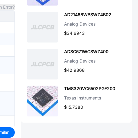
n Error?
AD21488WBSWZ4B02
Analog Devices
$34.6943
ADSC571WCSWZ400
Analog Devices
$42.9868
TMS320VC5502PGF200
Texas Instruments
$15.7380
milar