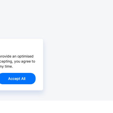
provide an optimised
cepting, you agree to
ny time.
Accept All