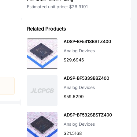
Estimated unit price:
$26.9191
Related Products
ADSP-BF531SBSTZ400
Analog Devices
$29.6946
ADSP-BF533SBBZ400
Analog Devices
$59.6299
ADSP-BF532SBSTZ400
Analog Devices
$21.5168