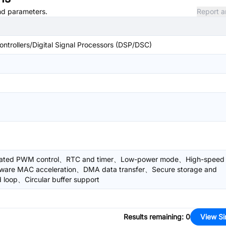
and parameters.
Report a
trollers/Digital Signal Processors (DSP/DSC)
egrated PWM control、RTC and timer、Low-power mode、High-speed
dware MAC acceleration、DMA data transfer、Secure storage and
loop、Circular buffer support
Results remaining
:
0
View Si