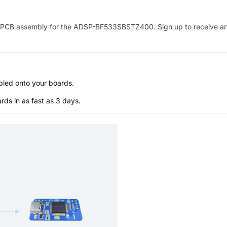
PCB assembly for the
ADSP-BF533SBSTZ400
. Sign up to receive a
bled onto your boards.
s in as fast as 3 days.