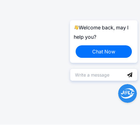
Welcome back, may I
help you?
Chat Now