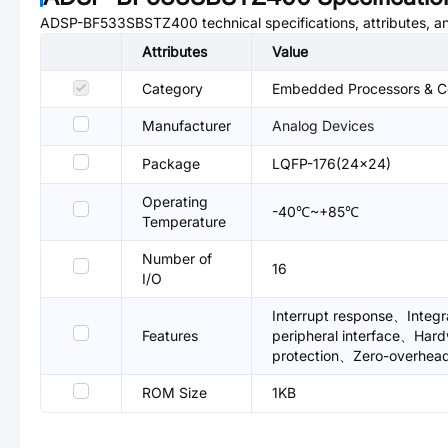
ADSP-BF533SBSTZ400
technical specifications, attributes, 
Attributes
Value
Category
Embedded Processors & Con
Manufacturer
Analog Devices
Package
LQFP-176(24x24)
Operating
-40℃~+85℃
Temperature
Number of
16
I/O
Interrupt response、Int
Features
peripheral interface、Har
protection、Zero-overhead 
ROM Size
1KB