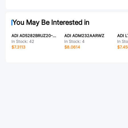
You May Be Interested in
ADI AD5282BRUZ20-REEL7
ADI ADM232AARWZ
ADI 
In Stock:
42
In Stock:
4
In St
$7.3113
$8.0614
$7.4