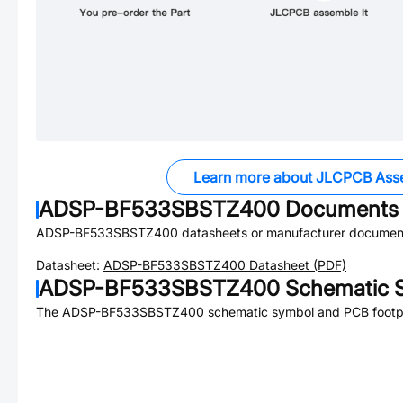
Learn more about JLCPCB Ass
ADSP-BF533SBSTZ400
Documents
ADSP-BF533SBSTZ400
datasheets or manufacturer document
Datasheet:
ADSP-BF533SBSTZ400
Datasheet (PDF)
ADSP-BF533SBSTZ400
Schematic S
The
ADSP-BF533SBSTZ400
schematic symbol and PCB footpri