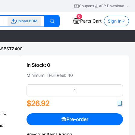
Coupons
APP Download
0
Parts Cart
Sign In
Upload BOM
3SBSTZ400
In Stock:
0
Minimum:
1
Full Reel:
40
$26.92
RTC
Pre-order
nd
Pre-order Items Pricing