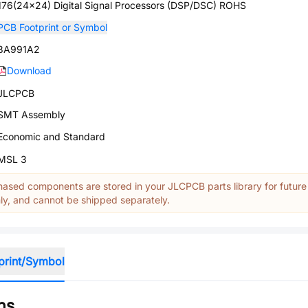
176(24x24) Digital Signal Processors (DSP/DSC) ROHS
PCB Footprint or Symbol
3A991A2
Download
JLCPCB
SMT Assembly
Economic and Standard
MSL 3
ased components are stored in your JLCPCB parts library for future
y, and cannot be shipped separately.
print/Symbol
ns