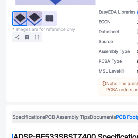
EasyEDA Libraries
ECCN
* Images are for reference only
Datasheet
Source
Assembly Type
PCBA Type
MSL Level
Note: The purch
PCBA orders onl
Specifications
PCB Assembly Tips
Documents
PCB Foot
ADSP-BF533SBSTZ400
Specificatio