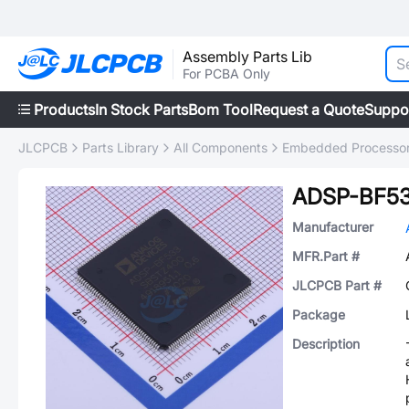
Assembly Parts Lib
For PCBA Only
Products
In Stock Parts
Bom Tool
Request a Quote
Suppo
JLCPCB
Parts Library
All Components
Embedded Processors
ADSP-BF5
Manufacturer
MFR.Part #
JLCPCB Part #
Package
Description