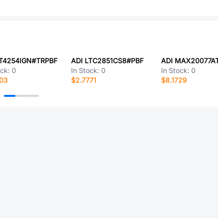
LT4254IGN#TRPBF
ADI LTC2851CS8#PBF
ock:
0
In Stock:
0
In Stock:
0
503
$2.7771
$8.1729