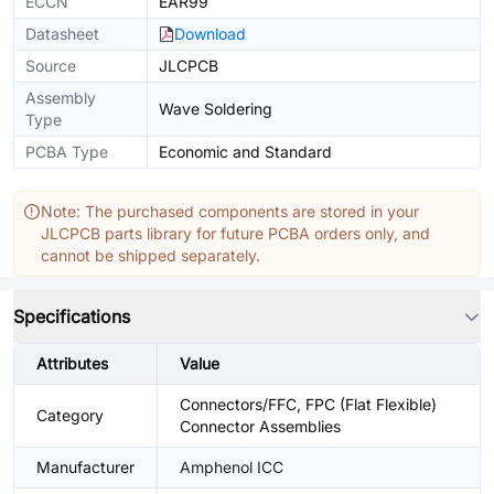
ECCN
EAR99
Datasheet
Download
Source
JLCPCB
Assembly
Wave Soldering
Type
PCBA Type
Economic and Standard
Note: The purchased components are stored in your
JLCPCB parts library for future PCBA orders only, and
cannot be shipped separately.
Specifications
Attributes
Value
Connectors/FFC, FPC (Flat Flexible)
Category
Connector Assemblies
Manufacturer
Amphenol ICC