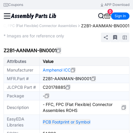
Coupons
APP Download
0
Sign In
Z2B1-AANMAN-BN0001
FFC, FPC (Flat Flexible) Connector Assemblies
Extended
* Images are for reference only
Z2B1-AANMAN-BN0001
Attributes
Value
Manufacturer
Amphenol ICC
MFR.Part #
Z2B1-AANMAN-BN0001
JLCPCB Part #
C20178885
Package
-
- FFC, FPC (Flat Flexible) Connector
Description
Assemblies ROHS
EasyEDA
PCB Footprint or Symbol
Libraries