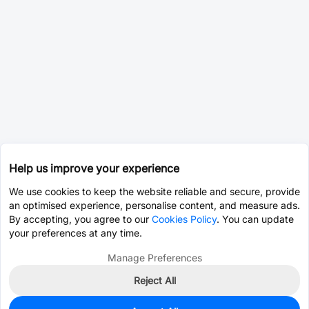
Help us improve your experience
We use cookies to keep the website reliable and secure, provide
an optimised experience, personalise content, and measure ads.
By accepting, you agree to our
Cookies Policy
. You can update
your preferences at any time.
Manage Preferences
Reject All