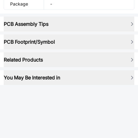
Package
-
PCB Assembly Tips
PCB Footprint/Symbol
Related Products
You May Be Interested in